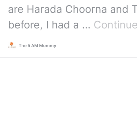
are Harada Choorna and T
before, I had a …
Continue
The 5 AM Mommy