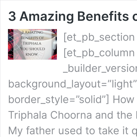
3 Amazing Benefits 
[et_pb_section
[et_pb_column 
_builder_versi
background_layout=”light” t
border_style=”solid”] How
Triphala Choorna and the 
My father used to take it q