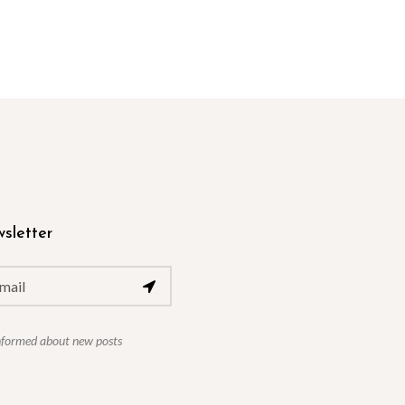
sletter
nformed about new posts