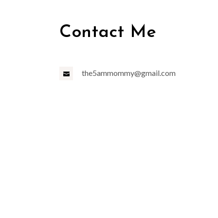
Contact Me
the5ammommy@gmail.com