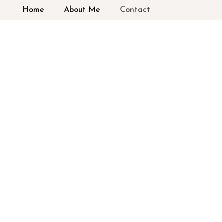
Home
About Me
Contact