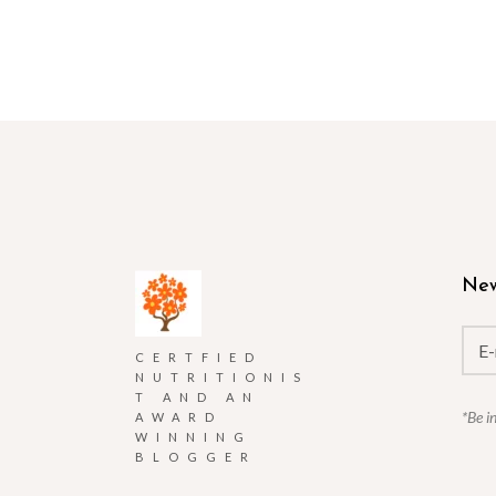
New
CERTFIED
NUTRITIONIS
T AND AN
*Be i
AWARD
WINNING
BLOGGER