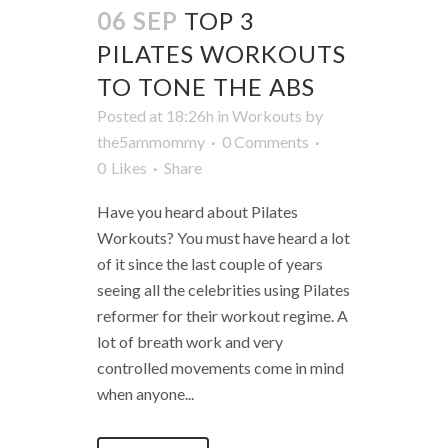
06 SEP
TOP 3
PILATES WORKOUTS
TO TONE THE ABS
Posted at 18:26h
in
Workouts
by
the5ammommy
0 Comments
0
Likes
Share
Have you heard about Pilates
Workouts? You must have heard a lot
of it since the last couple of years
seeing all the celebrities using Pilates
reformer for their workout regime. A
lot of breath work and very
controlled movements come in mind
when anyone...