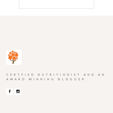
CERTFIED NUTRITIONIST AND AN
AWARD WINNING BLOGGER