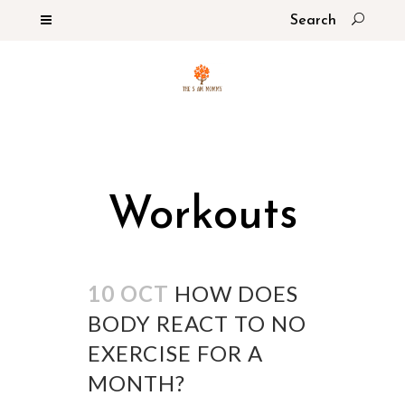
Workouts
10 OCT
HOW DOES
BODY REACT TO NO
EXERCISE FOR A
MONTH?