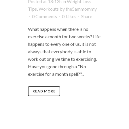
Posted at 18:13h
in
Weight Loss
Tips
,
Workouts
by
the5ammommy
0 Comments
0
Likes
Share
What happens when there is no
exercise a month for two weeks? Life
happens to every one of us, it is not
always that everybody is able to
work out or give time to exercising.
Have you gone through a "No
exercise for a month spell?"...
READ MORE