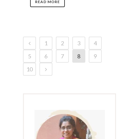
READ MORE
1
2
3
4
5
6
7
8
9
10