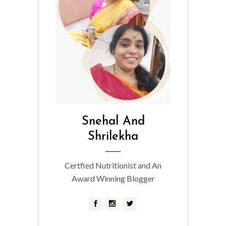
Snehal And
Shrilekha
Certfied Nutritionist and An
Award Winning Blogger