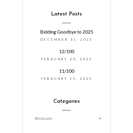
Latest Posts
Bidding Goodbye to 2025
DECEMBER 31, 2025
12/100
FEBRUARY 20, 2025
11/100
FEBRUARY 19, 2025
Categories
Categories