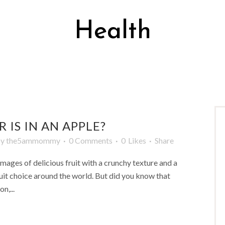
Health
 IS IN AN APPLE?
by
the5ammommy
0 Comments
0
Likes
Share
images of delicious fruit with a crunchy texture and a
ruit choice around the world. But did you know that
n,...