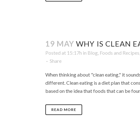
19 MAY
WHY IS CLEAN E
Posted at 15:17h
in
Blog
,
Foods and Recipes
Share
When thinking about "clean eating," it sounds 
different. Clean eating is a diet plan that co
based on the idea that foods that can be found
READ MORE