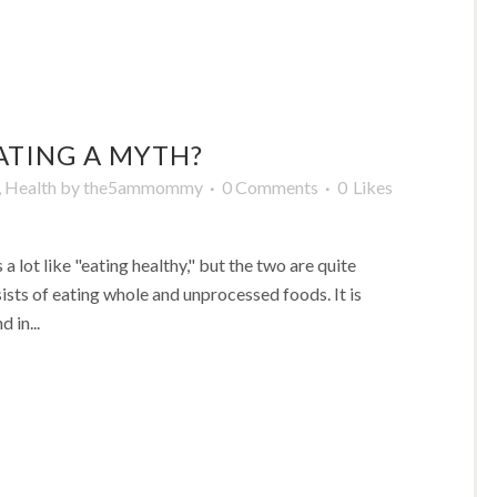
ATING A MYTH?
,
Health
by
the5ammommy
0 Comments
0
Likes
a lot like "eating healthy," but the two are quite
nsists of eating whole and unprocessed foods. It is
 in...