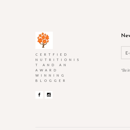
New
CERTFIED
NUTRITIONIS
T AND AN
*Be i
AWARD
WINNING
BLOGGER