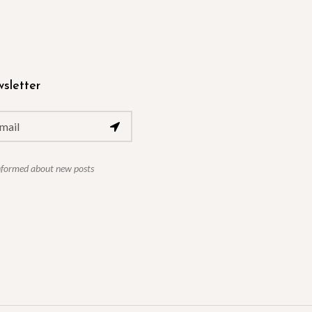
sletter
nformed about new posts