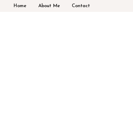
Home
About Me
Contact