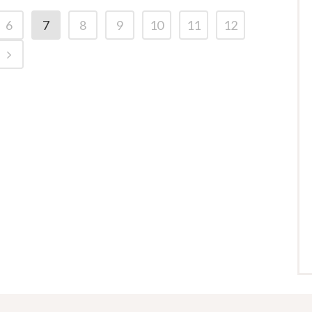
6
7
8
9
10
11
12