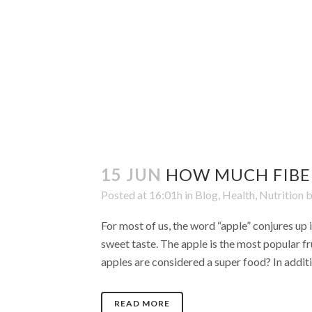
15 JUN
HOW MUCH FIBER
Posted at 16:01h
in
Blog
,
Health
,
Nutrition
For most of us, the word “apple” conjures up 
sweet taste. The apple is the most popular f
apples are considered a super food? In additio
READ MORE