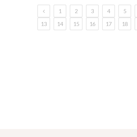
1
2
3
4
5
13
14
15
16
17
18