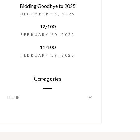
Bidding Goodbye to 2025
DECEMBER 31, 2025
12/100
FEBRUARY 20, 2025
11/100
FEBRUARY 19, 2025
Categories
Categories