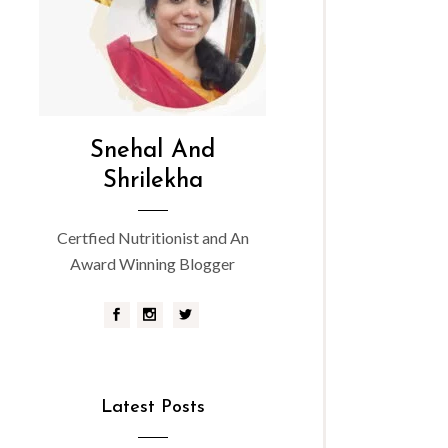
Snehal And
Shrilekha
Certfied Nutritionist and An
Award Winning Blogger
Latest Posts