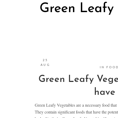
Green Leafy
25
AUG
IN
FOOD
Green Leafy Vege
have 
Green Leafy Vegetables are a necessary food that i
They contain significant foods that have the potenti