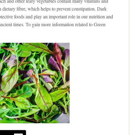
ach and other leafy vegetables contain many vitamins and
n dietary fibre, which helps to prevent constipation.
Dark
tective foods and play an important role in our nutrition and
ancient times. To gain more information related to Green