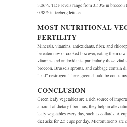
3.06%. TDF levels range from 3.50% in broccoli 
0.98% in iceberg lettuce.
MOST NUTRITIONAL VE
FERTILITY
Minerals, vitamins, antioxidants, fiber, and chlor
be eaten raw or cooked however, eating them raw 
vitamins and antioxidants, particularly those vital f
broccoli, Brussels sprouts, and cabbage contain d
“bad” oestrogen. These green should be consumed 
CONCLUSION
Green leafy vegetables are a rich source of importa
amount of dietary fiber thus, they help in alleviat
leafy vegetables every day, such as collards. A cu
diet asks for 2.5 cups per day. Micronutrients are 