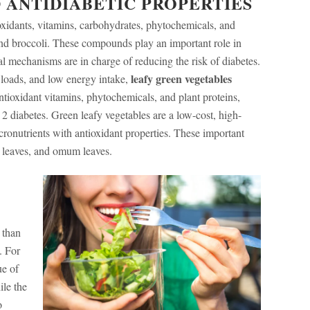
 ANTIDIABETIC PROPERTIES
oxidants, vitamins, carbohydrates, phytochemicals, and
 and broccoli. These compounds play an important role in
l mechanisms are in charge of reducing the risk of diabetes.
leafy green vegetables
c loads, and low energy intake,
ioxidant vitamins, phytochemicals, and plant proteins,
 2 diabetes. Green leafy vegetables are a low-cost, high-
ronutrients with antioxidant properties. These important
h leaves, and omum leaves.
 than
. For
ue of
ile the
o