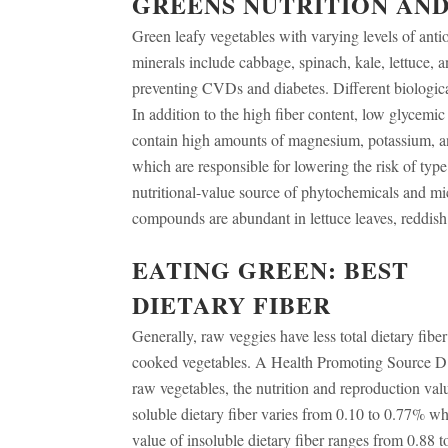
GREENS NUTRITION AND
Green leafy vegetables with varying levels of anti
minerals include cabbage, spinach, kale, lettuce,
preventing CVDs and diabetes. Different biologica
In addition to the high fiber content, low glycemi
contain high amounts of magnesium, potassium, ant
which are responsible for lowering the risk of type
nutritional-value source of phytochemicals and mic
compounds are abundant in lettuce leaves, reddis
EATING GREEN: BEST
DIETARY FIBER
Generally, raw veggies have less total dietary fiber
cooked vegetables. A Health Promoting Source D
raw vegetables, the nutrition and reproduction val
soluble dietary fiber varies from 0.10 to 0.77% wh
value of insoluble dietary fiber ranges from 0.88 t