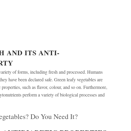
 AND ITS
ANTI-
RTY
variety of forms, including fresh and processed. Humans
they have been declared safe. Green leafy vegetables are
 properties, such as flavor, colour, and so on. Furthermore,
hytonutrients perform a variety of biological processes and
egetables? Do You Need It?