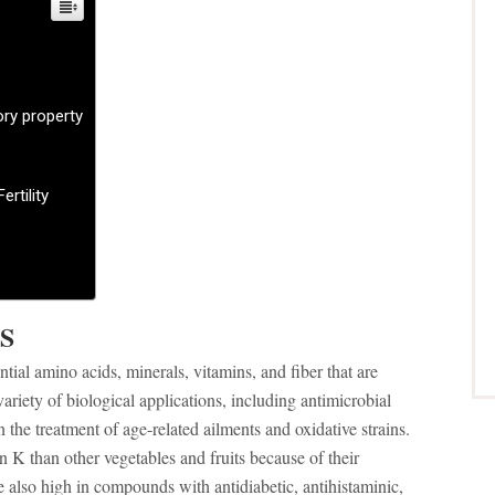
ory property
ertility
S
ntial amino acids, minerals, vitamins, and fiber that are
variety of biological applications, including antimicrobial
in the treatment of age-related ailments and oxidative strains.
 K than other vegetables and fruits because of their
e also high in compounds with antidiabetic, antihistaminic,