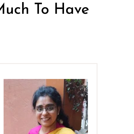
Much To Have