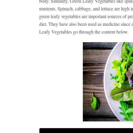
body. Similarly, Green Leafy Vegetables like spin
nutrients. Spinach, cabbage, and lettuce are high i
green leafy vegetables
are important sources of pro
diet. They have also been used as medicine since 
Leafy Vegetables go through the content below.