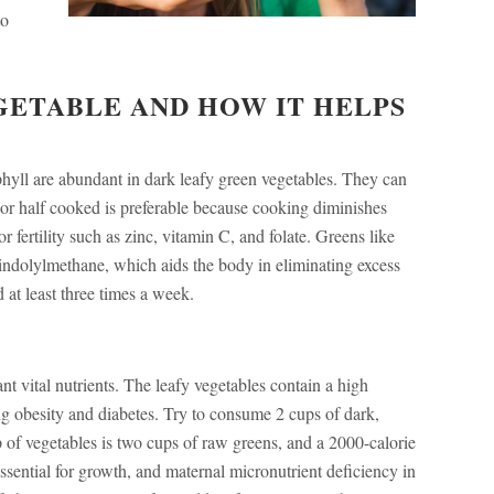
to
GETABLE AND HOW IT HELPS
ophyll are abundant in dark leafy green vegetables. They can
or half cooked is preferable because cooking diminishes
or fertility such as zinc, vitamin C, and folate. Greens like
iindolylmethane, which aids the body in eliminating excess
at least three times a week.
nt vital nutrients. The leafy vegetables contain a high
ing obesity and diabetes. Try to consume 2 cups of dark,
p of vegetables is two cups of raw greens, and a 2000-calorie
essential for growth, and maternal micronutrient deficiency in