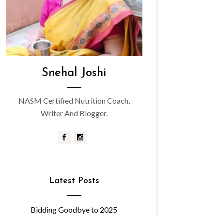
Snehal Joshi
NASM Certified Nutrition Coach,
Writer And Blogger.
Latest Posts
Bidding Goodbye to 2025