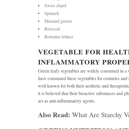
Swiss chard
Spinach
Mustard greens
Broccoli
Romaine lettuce
VEGETABLE FOR HEALTH
INFLAMMATORY PROPE
Green leafy vegetables are widely consumed in a 
have consumed these vegetables for centuries and 
well-known for both their aesthetic and therapeutic
it is believed that their bioactive substances and p
act as anti-inflammatory agents.
Also Read:
What Are Starchy V