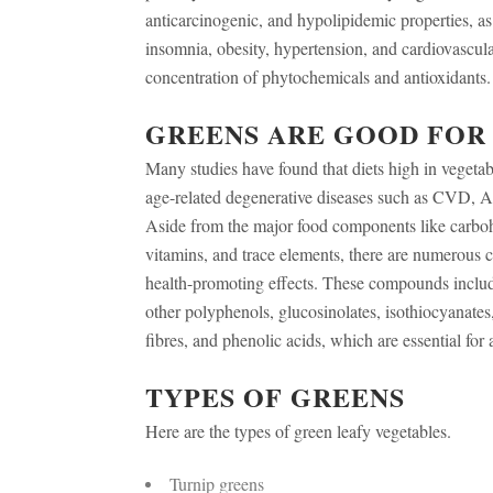
anticarcinogenic, and hypolipidemic properties, as w
insomnia, obesity, hypertension, and cardiovascula
concentration of phytochemicals and antioxidants.
GREENS ARE GOOD FOR
Many studies have found that diets high in vegetab
age-related degenerative diseases such as CVD, Alz
Aside from the major food components like carbohy
vitamins, and trace elements, there are numerous 
health-promoting effects. These compounds includ
other polyphenols, glucosinolates, isothiocyanates,
fibres, and phenolic acids, which are essential for a
TYPES OF GREENS
Here are the types of green leafy vegetables.
Turnip greens