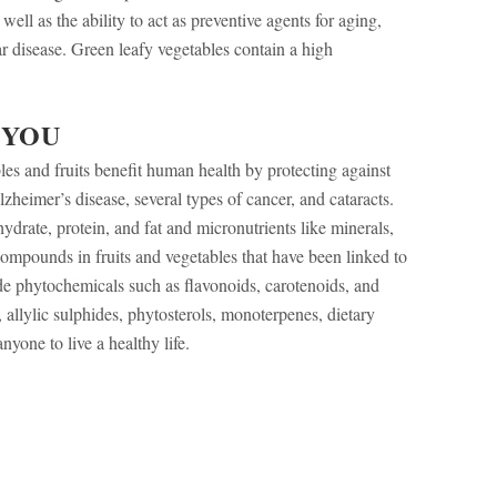
ell as the ability to act as preventive agents for aging,
r disease. Green leafy vegetables contain a high
 YOU
les and fruits benefit human health by protecting against
heimer’s disease, several types of cancer, and cataracts.
drate, protein, and fat and micronutrients like minerals,
compounds in fruits and vegetables that have been linked to
e phytochemicals such as flavonoids, carotenoids, and
 allylic sulphides, phytosterols, monoterpenes, dietary
nyone to live a healthy life.