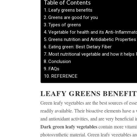
Table of Contents
Leafy greens benefits
Greens are good for you
Types of greens
Vegetable for health and its Anti-Inflammat
Greens nutrition and Antidiabetic Properties
Eating green: Best Dietary Fiber
Most nutritional vegetable and how it helps F
Conclusion
FAQs
REFERENCE
LEAFY GREENS BENEFIT
Green leafy vegetables are the best sources of esse
readily available. Their bioactive elements have a 
and antioxidant activities, and are very beneficial 
Dark green leafy vegetables
contain more vitamin
photosynthetic material. Green leafy vegetables ar