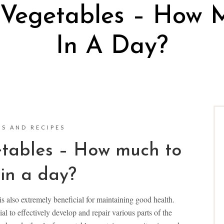
 Vegetables – How 
In A Day?
S AND RECIPES
tables – How much to
in a day?
s also extremely beneficial for maintaining good health.
al to effectively develop and repair various parts of the