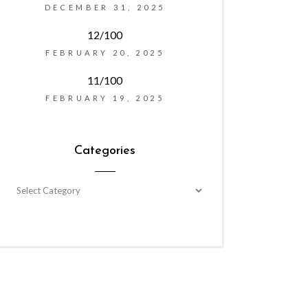
DECEMBER 31, 2025
12/100
FEBRUARY 20, 2025
11/100
FEBRUARY 19, 2025
Categories