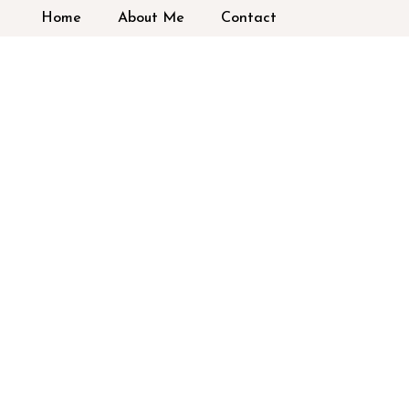
Home
About Me
Contact