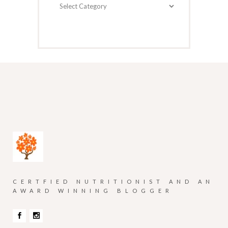
Categories
CERTFIED NUTRITIONIST AND AN
AWARD WINNING BLOGGER