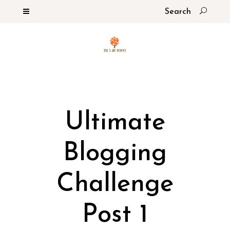
Ultimate
Blogging
Challenge
Post 1