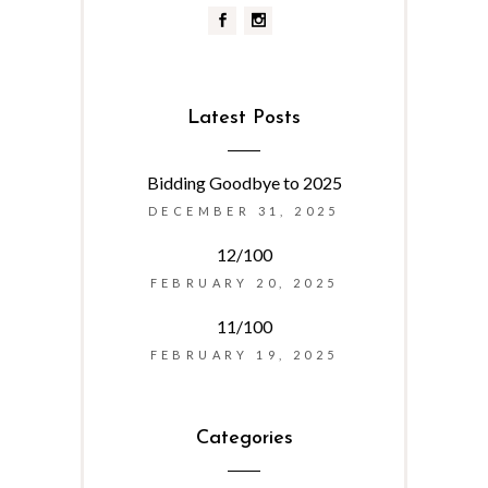
Latest Posts
Bidding Goodbye to 2025
DECEMBER 31, 2025
12/100
FEBRUARY 20, 2025
11/100
FEBRUARY 19, 2025
Categories