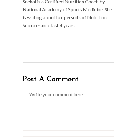
Snehal is a Certified Nutrition Coach by
National Academy of Sports Medicine. She
is writing about her persuits of Nutrition
Science since last 4 years.
Post A Comment