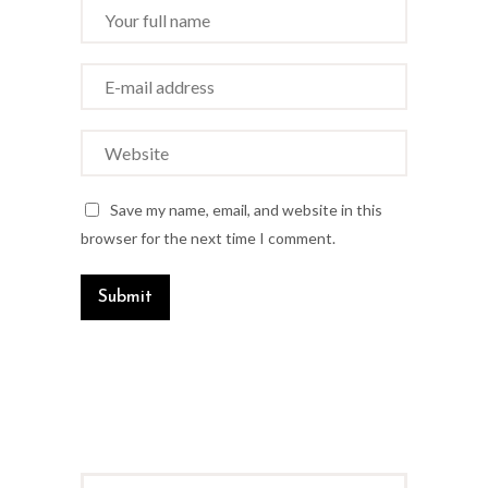
Save my name, email, and website in this
browser for the next time I comment.