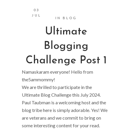
03
JUL
IN
BLOG
Ultimate
Blogging
Challenge Post 1
Namaskaram everyone! Hello from
the5ammommy!
We are thrilled to participate in the
Ultimate Blog Challenge this July 2024.
Paul Taubman is a welcoming host and the
blog tribe here is simply adorable. Yes! We
are veterans and we commit to bring on
some interesting content for your read.