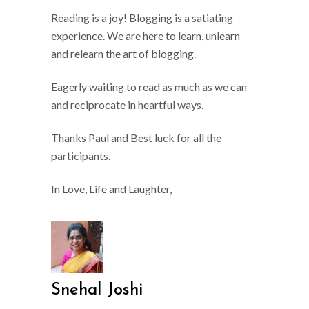
Reading is a joy! Blogging is a satiating
experience. We are here to learn, unlearn
and relearn the art of blogging.
Eagerly waiting to read as much as we can
and reciprocate in heartful ways.
Thanks Paul and Best luck for all the
participants.
In Love, Life and Laughter,
Snehal Joshi