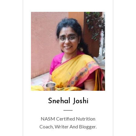
Snehal Joshi
NASM Certified Nutrition
Coach, Writer And Blogger.