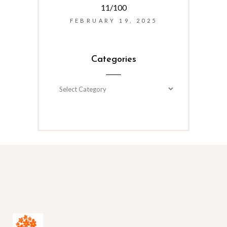
11/100
FEBRUARY 19, 2025
Categories
Categories