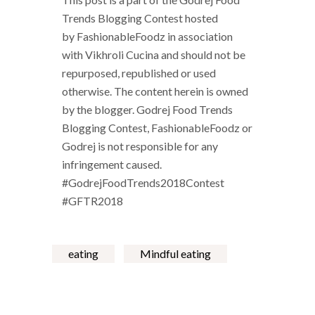
Trends Blogging Contest
hosted
by
FashionableFoodz
in association
with
Vikhroli Cucina
and should not be
repurposed, republished or used
otherwise. The content herein is owned
by the blogger. Godrej Food Trends
Blogging Contest, FashionableFoodz or
Godrej is not responsible for any
infringement caused.
#GodrejFoodTrends2018Contest
#GFTR2018
eating
Mindful eating