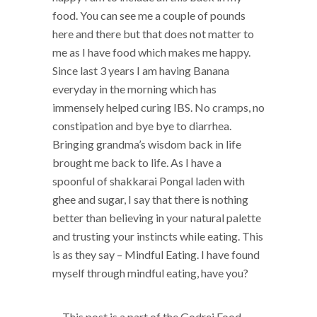
food. You can see me a couple of pounds
here and there but that does not matter to
me as I have food which makes me happy.
Since last 3 years I am having Banana
everyday in the morning which has
immensely helped curing IBS. No cramps, no
constipation and bye bye to diarrhea.
Bringing grandma’s wisdom back in life
brought me back to life. As I have a
spoonful of shakkarai Pongal laden with
ghee and sugar, I say that there is nothing
better than believing in your natural palette
and trusting your instincts while eating. This
is as they say – Mindful Eating. I have found
myself through mindful eating, have you?
This post is a part of the
Godrej Food