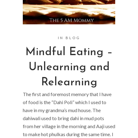
IN
BLOG
Mindful Eating –
Unlearning and
Relearning
The first and foremost memory that I have
of food is the “Dahi Poli” which I used to
have in my grandma’s mud house. The
dahiwali used to bring dahi in mud pots
from her village in the morning and Aaji used
to make hot phulkas during the same time. I