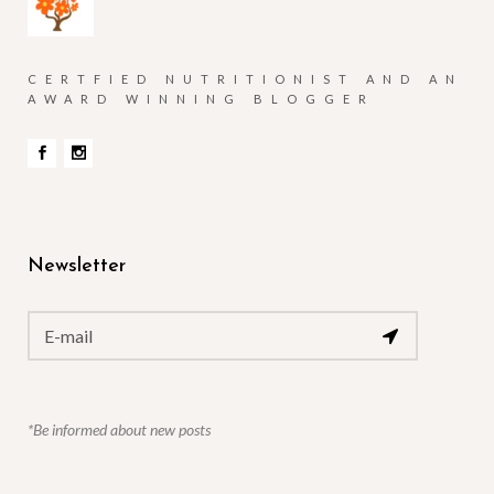
CERTFIED NUTRITIONIST AND AN
AWARD WINNING BLOGGER
Newsletter
*Be informed about new posts