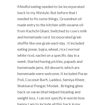
Mindful eating needed to be incorporated
back to my lifestyle. But before that I
needed to fix some things. Groundnut oil
made entry to the kitchen with sesame oil
from Kachchi Ghani. Switched to cow’s milk
and homemade curd. Incorporated grain
shuffle like one grain each day . It included
eating jowar, bajra, wheat, rice ( normal
white rice), nachni on a specific day in a
week. Started having pickles, papads and
homemade jams. All desserts which are
homemade were welcome. It included Puran
Poli, Coconut Burfi, Laddoo, Semiya Kheer,
Shakkarai Pongal, Modak . Bringing ghee
back on varan bhat helped bloating and
weight loss. I can not specify in words how
happy I am to include all this back in my