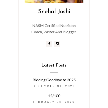
Snehal Joshi
NASM Certified Nutrition
Coach, Writer And Blogger.
Latest Posts
Bidding Goodbye to 2025
DECEMBER 31, 2025
12/100
FEBRUARY 20, 2025