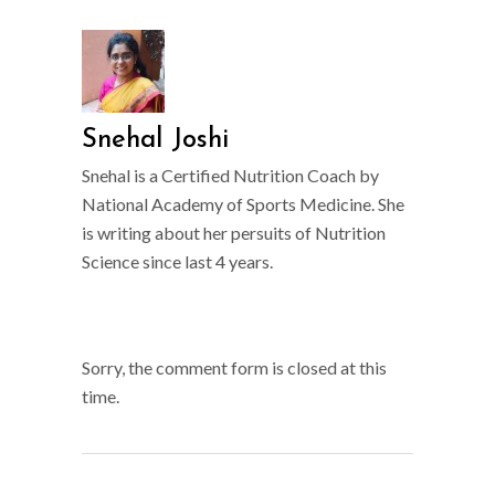
Snehal Joshi
Snehal is a Certified Nutrition Coach by
National Academy of Sports Medicine. She
is writing about her persuits of Nutrition
Science since last 4 years.
Sorry, the comment form is closed at this
time.