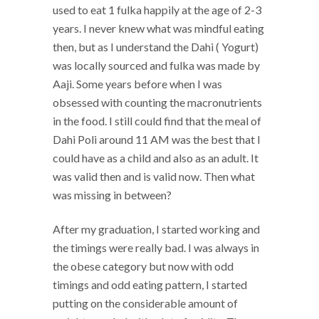
used to eat 1 fulka happily at the age of 2-3
years. I never knew what was mindful eating
then, but as I understand the Dahi ( Yogurt)
was locally sourced and fulka was made by
Aaji. Some years before when I was
obsessed with counting the macronutrients
in the food. I still could find that the meal of
Dahi Poli around 11 AM was the best that I
could have as a child and also as an adult. It
was valid then and is valid now. Then what
was missing in between?
After my graduation, I started working and
the timings were really bad. I was always in
the obese category but now with odd
timings and odd eating pattern, I started
putting on the considerable amount of