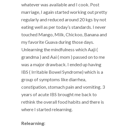
whatever was available and I cook. Post
marriage, I again started working out pretty
regularly and reduced around 20 kgs by not
eating well as per today’s standards. I never
touched Mango, Milk, Chickoo, Banana and
my favorite Guava during those days.
Unlearning the mindfulness which Aaji (
grandma ) and Aai ( mom ) passed on to me
was a major drawback. I ended up having
IBS ( Irritable Bowel Syndrome) which is a
group of symptoms like diarrhea,
constipation, stomach pain and vomiting. 3
years of acute IBS brought me back to
rethink the overall food habits and there is
where I started relearning.
Relearning: