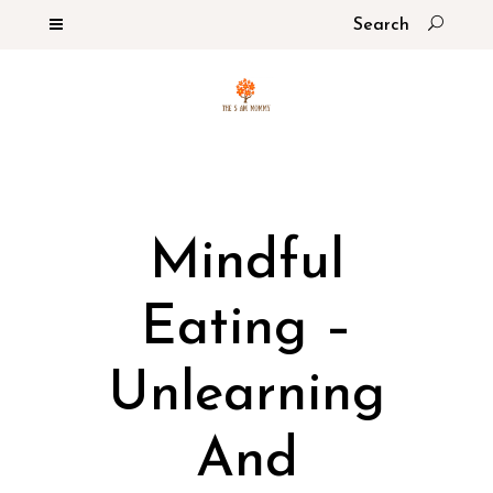
Mindful
Eating –
Unlearning
And