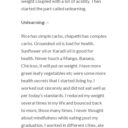
weight coupled with a lot of acidity. Then
started the part called unlearning.
Unlearning: –
Rice has simple carbs, chapathi has complex
carbs. Groundnut oil is bad for health.
Sunflower oil or Karadi oil is good for
health. Never touch a Mango, Banana,
Chickoo, it will put on weight. Have more
green leafy vegetables etc were some more
health secrets that I started living by. I
worked out sincerely and did not eat well as
per today’s standards. I reduced my weight
several times in my life and bounced back
to more, those many times. I never thought
about mindfulness while eating post my
graduation. I worked in different cities, ate