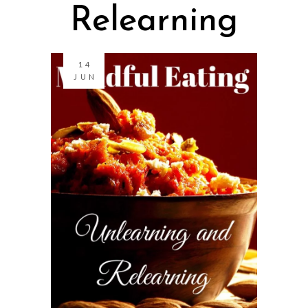
Relearning
14
JUN