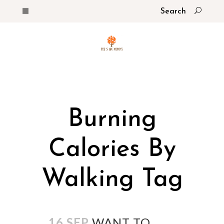
Burning
Calories By
Walking Tag
16 SEP
WANT TO