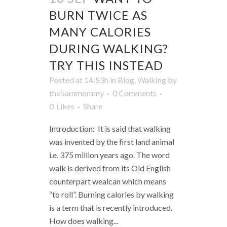
BURN TWICE AS
MANY CALORIES
DURING WALKING?
TRY THIS INSTEAD
Posted at 14:53h
in
Blog
,
Walking
by
the5ammommy
0 Comments
0
Likes
Share
Introduction: It is said that walking
was invented by the first land animal
i.e. 375 million years ago. The word
walk is derived from its Old English
counterpart wealcan which means
“to roll”. Burning calories by walking
is a term that is recently introduced.
How does walking...