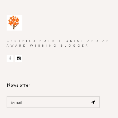
CERTFIED NUTRITIONIST AND AN
AWARD WINNING BLOGGER
Newsletter