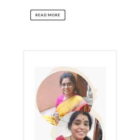
READ MORE