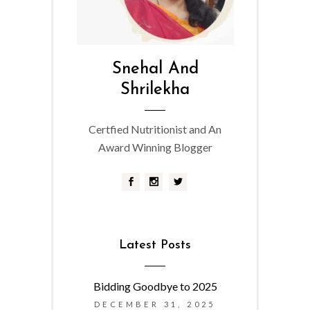
Snehal And
Shrilekha
Certfied Nutritionist and An
Award Winning Blogger
Latest Posts
Bidding Goodbye to 2025
DECEMBER 31, 2025