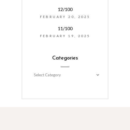
12/100
FEBRUARY 20, 2025
11/100
FEBRUARY 19, 2025
Categories
Categories