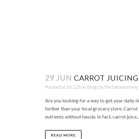
29 JUN
CARROT JUICING
Posted at 16:12h
in
Blog
by
the5ammommy
Are you looking for a way to get your daily d
further than your local grocery store. Carrot 
nutrients without hassle. In fact, carrot juice..
READ MORE