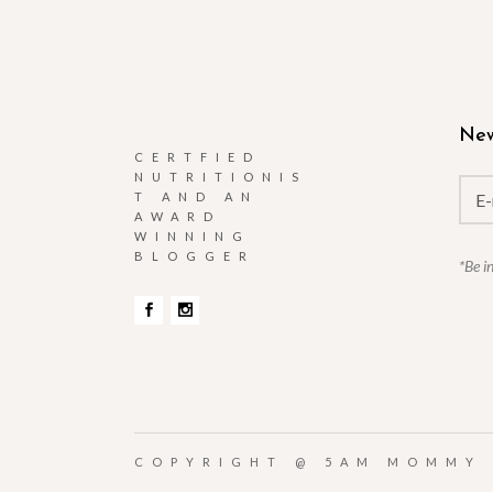
New
CERTFIED
NUTRITIONIS
T AND AN
AWARD
WINNING
BLOGGER
*Be i
COPYRIGHT @
5AM MOMMY