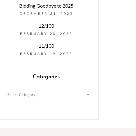
Bidding Goodbye to 2025
DECEMBER 31, 2025
12/100
FEBRUARY 20, 2025
11/100
FEBRUARY 19, 2025
Categories
Categories