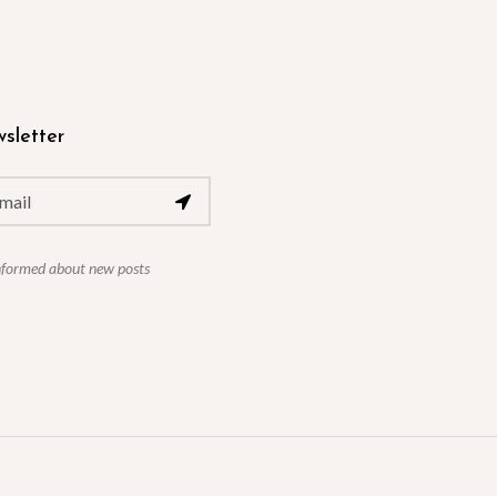
sletter
nformed about new posts