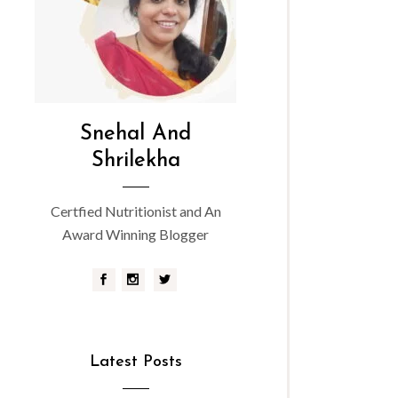
Snehal And
Shrilekha
Certfied Nutritionist and An
Award Winning Blogger
Latest Posts