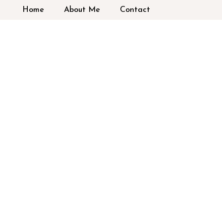
Home
About Me
Contact