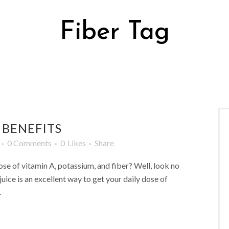
Fiber Tag
 BENEFITS
0 Comments
0
Likes
Share
ose of vitamin A, potassium, and fiber? Well, look no
juice is an excellent way to get your daily dose of
.