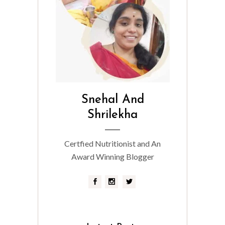
Snehal And
Shrilekha
Certfied Nutritionist and An
Award Winning Blogger