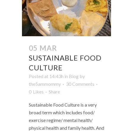
05 MAR
SUSTAINABLE FOOD
CULTURE
Posted at 14:43h
in
Blog
by
the5ammommy
30 Comments
0
Likes
Share
Sustainable Food Culture is a very
broad term which includes food/
exercise regime/ mental health/
physical health and family health. And