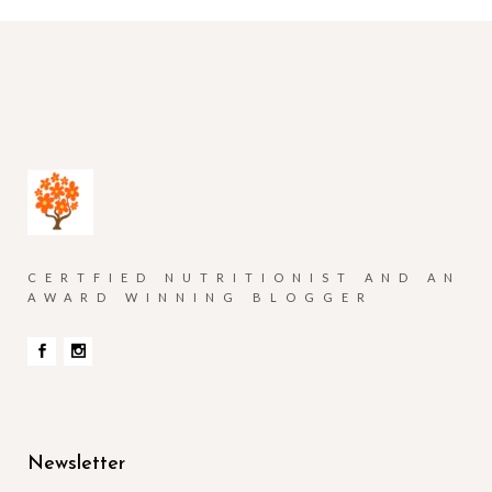
CERTFIED NUTRITIONIST AND AN
AWARD WINNING BLOGGER
Newsletter