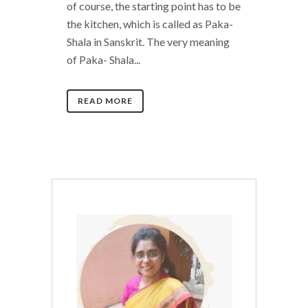
of course, the starting point has to be
the kitchen, which is called as Paka-
Shala in Sanskrit. The very meaning
of Paka- Shala...
READ MORE