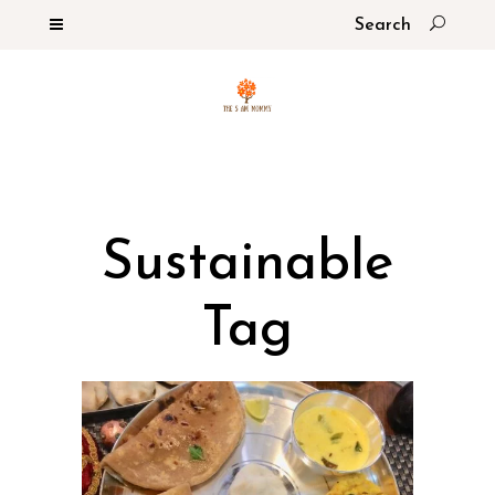
Sustainable
Tag