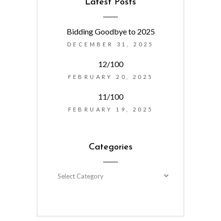
Latest Posts
Bidding Goodbye to 2025
DECEMBER 31, 2025
12/100
FEBRUARY 20, 2025
11/100
FEBRUARY 19, 2025
Categories
Categories