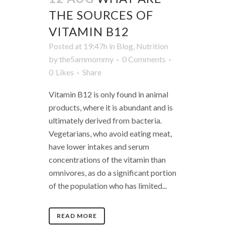
THE SOURCES OF
VITAMIN B12
Posted at 19:47h
in
Blog
,
Nutrition
by
the5ammommy
0 Comments
0
Likes
Share
Vitamin B12 is only found in animal
products, where it is abundant and is
ultimately derived from bacteria.
Vegetarians, who avoid eating meat,
have lower intakes and serum
concentrations of the vitamin than
omnivores, as do a significant portion
of the population who has limited...
READ MORE