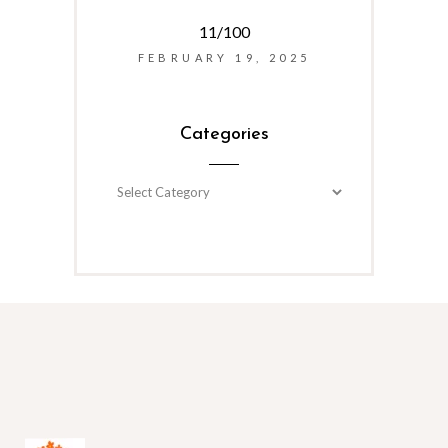
11/100
FEBRUARY 19, 2025
Categories
Categories