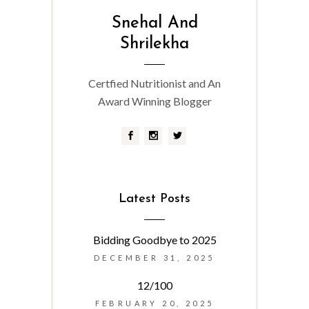
Snehal And
Shrilekha
Certfied Nutritionist and An
Award Winning Blogger
Latest Posts
Bidding Goodbye to 2025
DECEMBER 31, 2025
12/100
FEBRUARY 20, 2025