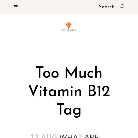
Too Much
Vitamin B12
Tag
12 AUG
WHAT ARE