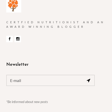
CERTFIED NUTRITIONIST AND AN
AWARD WINNING BLOGGER
Newsletter
*Be informed about new posts