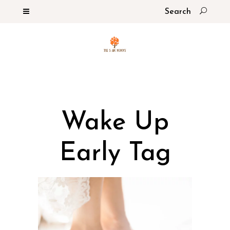
Wake Up
Early Tag