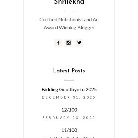
Shrilekha
Certfied Nutritionist and An
Award Winning Blogger
Latest Posts
Bidding Goodbye to 2025
DECEMBER 31, 2025
12/100
FEBRUARY 20, 2025
11/100
FEBRUARY 19, 2025