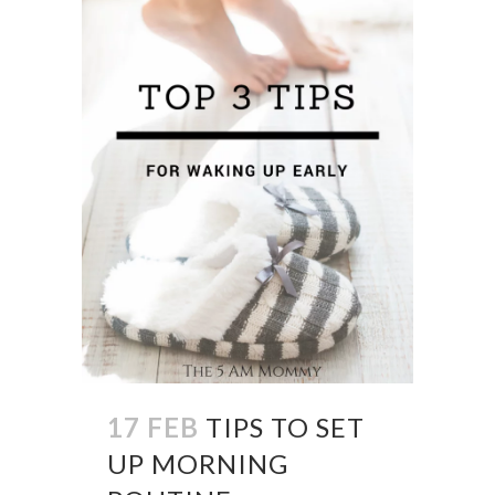
17 FEB
TIPS TO SET
UP MORNING