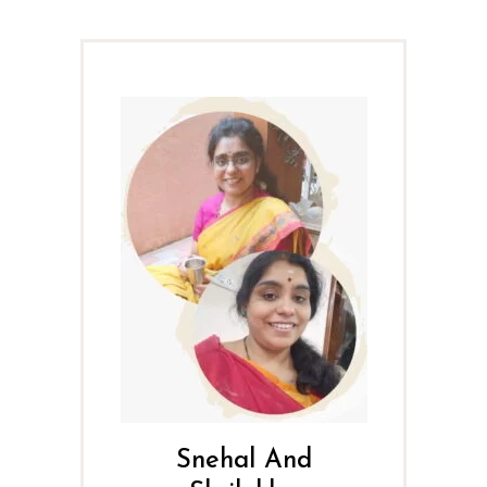
Snehal And