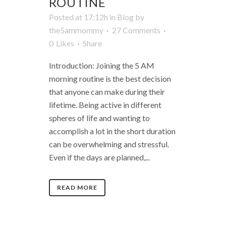
ROUTINE
Posted at 17:12h
in
Blog
by
the5ammommy
27 Comments
0
Likes
Share
Introduction: Joining the 5 AM
morning routine is the best decision
that anyone can make during their
lifetime. Being active in different
spheres of life and wanting to
accomplish a lot in the short duration
can be overwhelming and stressful.
Even if the days are planned,...
READ MORE