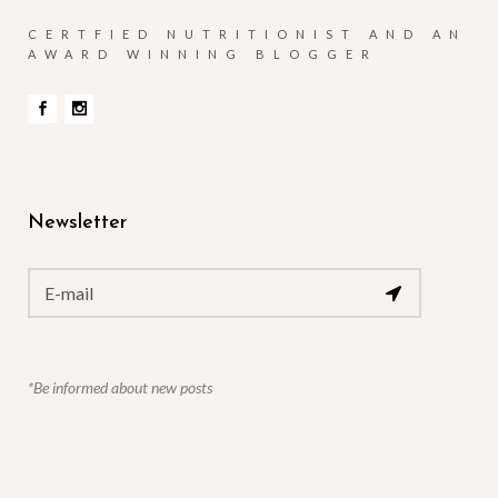
CERTFIED NUTRITIONIST AND AN
AWARD WINNING BLOGGER
Newsletter
*Be informed about new posts