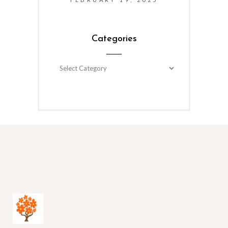
Categories
Categories