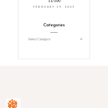
11/100
FEBRUARY 19, 2025
Categories
Categories