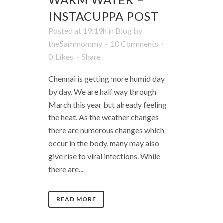
INSTACUPPA POST
Posted at 19:19h
in
Blog
by
the5ammommy
10 Comments
0
Likes
Share
Chennai is getting more humid day
by day. We are half way through
March this year but already feeling
the heat. As the weather changes
there are numerous changes which
occur in the body, many may also
give rise to viral infections. While
there are...
READ MORE