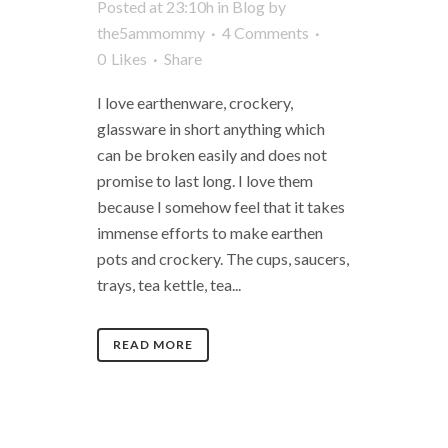
Posted at 23:10h
in
Blog
by
the5ammommy
4 Comments
0
Likes
Share
I love earthenware, crockery,
glassware in short anything which
can be broken easily and does not
promise to last long. I love them
because I somehow feel that it takes
immense efforts to make earthen
pots and crockery. The cups, saucers,
trays, tea kettle, tea...
READ MORE