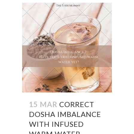
15 MAR
CORRECT
DOSHA IMBALANCE
WITH INFUSED
WARM WATER –