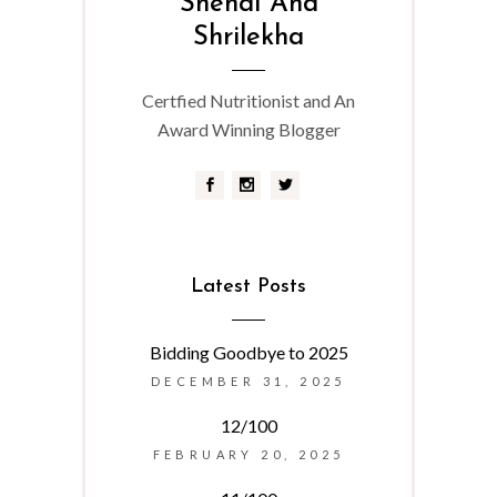
Snehal And
Shrilekha
Certfied Nutritionist and An
Award Winning Blogger
Latest Posts
Bidding Goodbye to 2025
DECEMBER 31, 2025
12/100
FEBRUARY 20, 2025