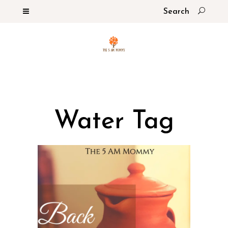
Water Tag