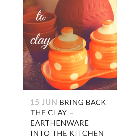
15 JUN
BRING BACK
THE CLAY –
EARTHENWARE
INTO THE KITCHEN