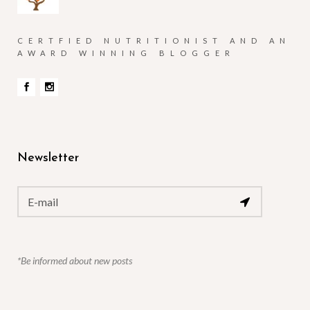
CERTFIED NUTRITIONIST AND AN
AWARD WINNING BLOGGER
Newsletter
*Be informed about new posts