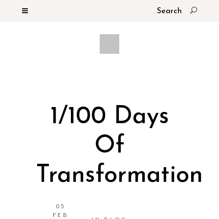
1/100 Days
Of
Transformation
05
FEB