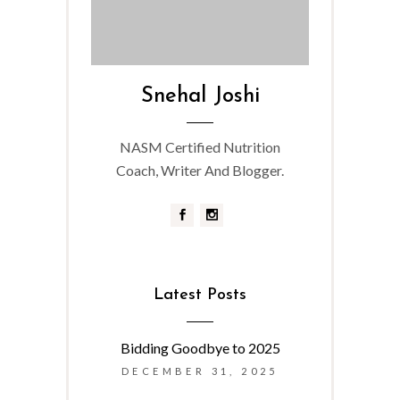
Snehal Joshi
NASM Certified Nutrition
Coach, Writer And Blogger.
Latest Posts
Bidding Goodbye to 2025
DECEMBER 31, 2025