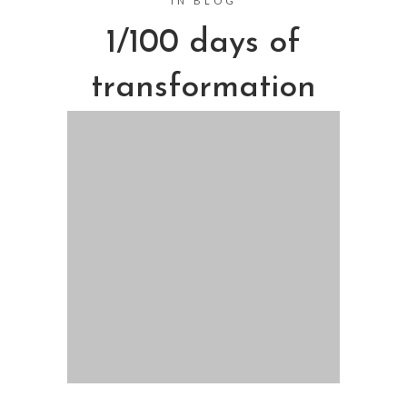
IN
BLOG
1/100 days of
transformation