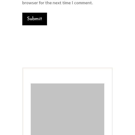
browser for the next time I comment.