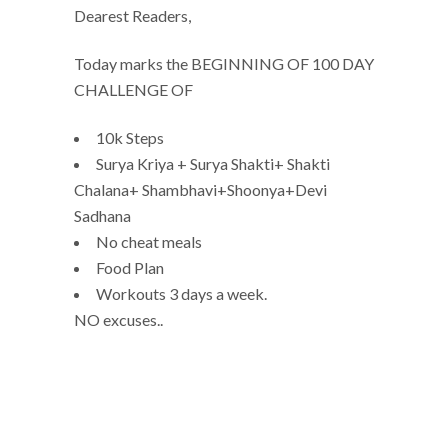
Dearest Readers,
Today marks the BEGINNING OF 100 DAY
CHALLENGE OF
10k Steps
Surya Kriya + Surya Shakti+ Shakti
Chalana+ Shambhavi+Shoonya+Devi
Sadhana
No cheat meals
Food Plan
Workouts 3 days a week.
NO excuses..