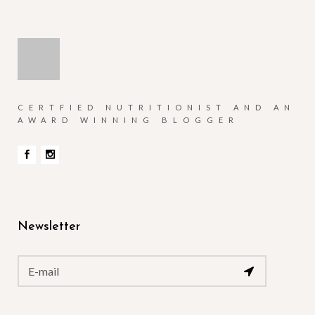
CERTFIED NUTRITIONIST AND AN
AWARD WINNING BLOGGER
Newsletter