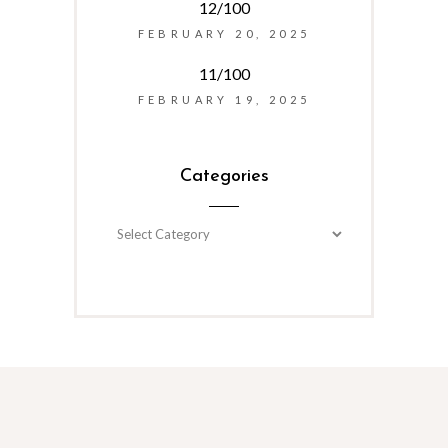
12/100
FEBRUARY 20, 2025
11/100
FEBRUARY 19, 2025
Categories
Categories