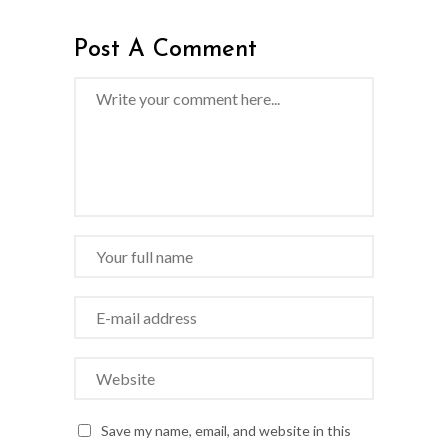
Post A Comment
Save my name, email, and website in this