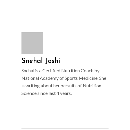
Snehal Joshi
Snehal is a Certified Nutrition Coach by
National Academy of Sports Medicine. She
is writing about her persuits of Nutrition
Science since last 4 years.