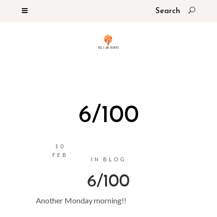
6/100
10
FEB
IN
BLOG
6/100
Another Monday morning!!