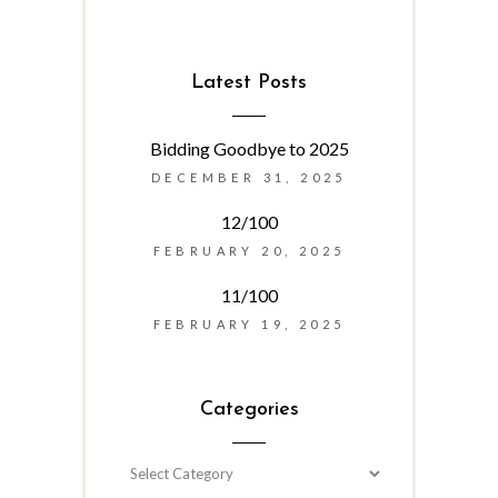
Latest Posts
Bidding Goodbye to 2025
DECEMBER 31, 2025
12/100
FEBRUARY 20, 2025
11/100
FEBRUARY 19, 2025
Categories
Categories