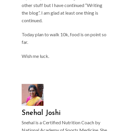
other stuff but I have continued “Writing
the blog”. I am glad at least one thing is
continued.
Today plan to walk 10k, food is on point so
far.
Wish me luck.
Snehal Joshi
Snehal is a Certified Nutrition Coach by
National Academy of Sports Medicine. She