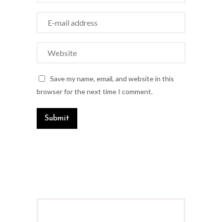
Save my name, email, and website in this
browser for the next time I comment.