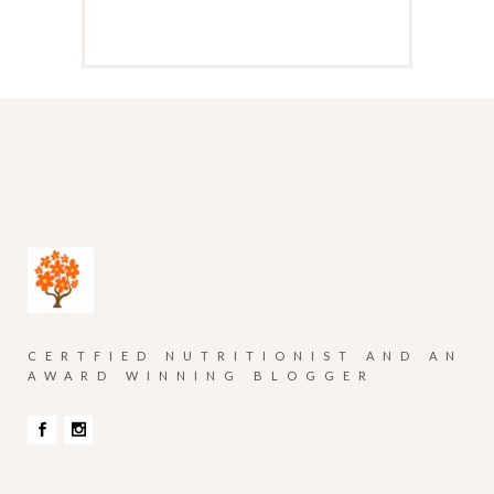
CERTFIED NUTRITIONIST AND AN
AWARD WINNING BLOGGER