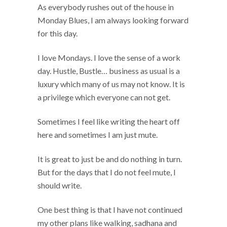
As everybody rushes out of the house in
Monday Blues, I am always looking forward
for this day.
I love Mondays. I love the sense of a work
day. Hustle, Bustle… business as usual is a
luxury which many of us may not know. It is
a privilege which everyone can not get.
Sometimes I feel like writing the heart off
here and sometimes I am just mute.
It is great to just be and do nothing in turn.
But for the days that I do not feel mute, I
should write.
One best thing is that I have not continued
my other plans like walking, sadhana and