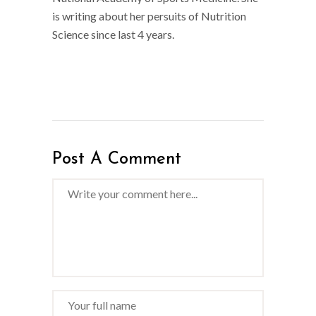
is writing about her persuits of Nutrition
Science since last 4 years.
Post A Comment