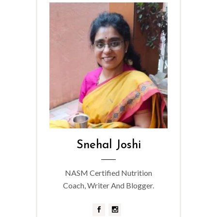
Snehal Joshi
NASM Certified Nutrition
Coach, Writer And Blogger.