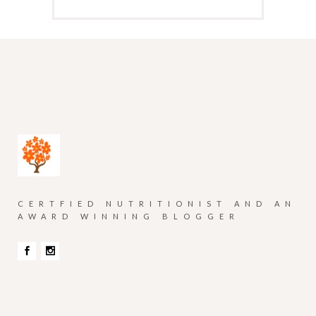
CERTFIED NUTRITIONIST AND AN
AWARD WINNING BLOGGER