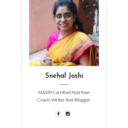
Snehal Joshi
NASM Certified Nutrition
Coach, Writer And Blogger.