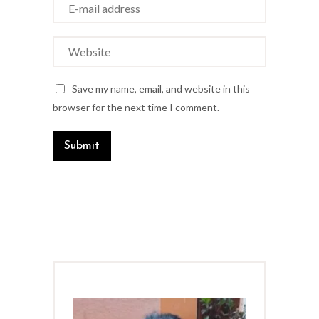
Save my name, email, and website in this
browser for the next time I comment.