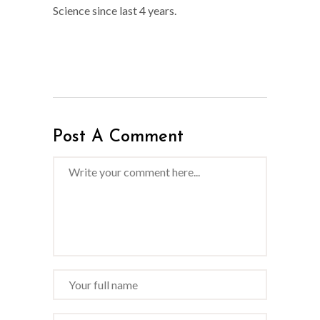
Science since last 4 years.
Post A Comment