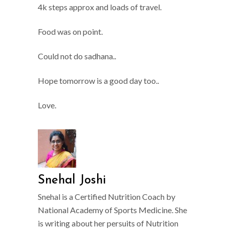
4k steps approx and loads of travel.
Food was on point.
Could not do sadhana..
Hope tomorrow is a good day too..
Love.
Snehal Joshi
Snehal is a Certified Nutrition Coach by
National Academy of Sports Medicine. She
is writing about her persuits of Nutrition