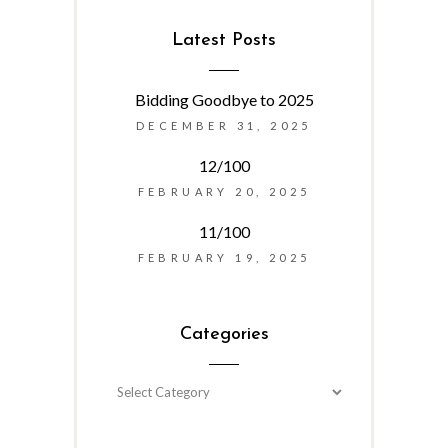
Latest Posts
Bidding Goodbye to 2025
DECEMBER 31, 2025
12/100
FEBRUARY 20, 2025
11/100
FEBRUARY 19, 2025
Categories
Categories