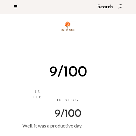
9/100
13
FEB
IN
BLOG
9/100
Well, it was a productive day.