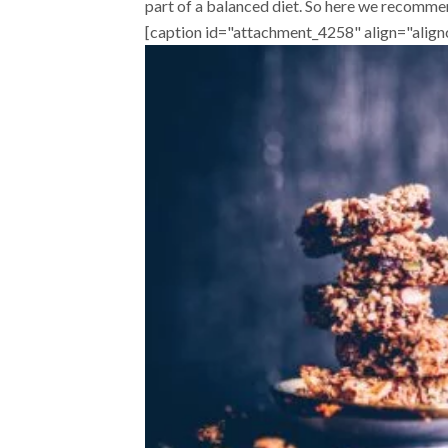
part of a balanced diet. So here we recommen
[caption id="attachment_4258" align="alig