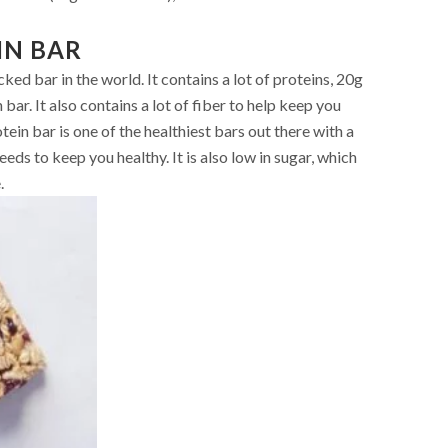
IN BAR
ed bar in the world. It contains a lot of proteins, 20g
n bar. It also contains a lot of fiber to help keep you
otein bar is one of the healthiest bars out there with a
eds to keep you healthy. It is also low in sugar, which
.