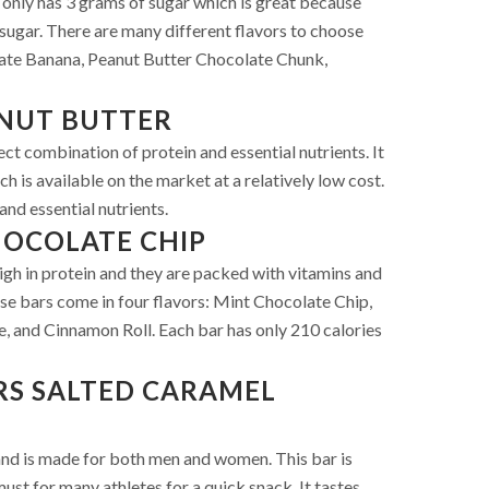
bar only has 3 grams of sugar which is great because
sugar. There are many different flavors to choose
ate Banana, Peanut Butter Chocolate Chunk,
NUT BUTTER
ct combination of protein and essential nutrients. It
ch is available on the market at a relatively low cost.
and essential nutrients.
HOCOLATE CHIP
gh in protein and they are packed with vitamins and
se bars come in four flavors: Mint Chocolate Chip,
 and Cinnamon Roll. Each bar has only 210 calories
RS SALTED CARAMEL
 and is made for both men and women. This bar is
ust for many athletes for a quick snack. It tastes