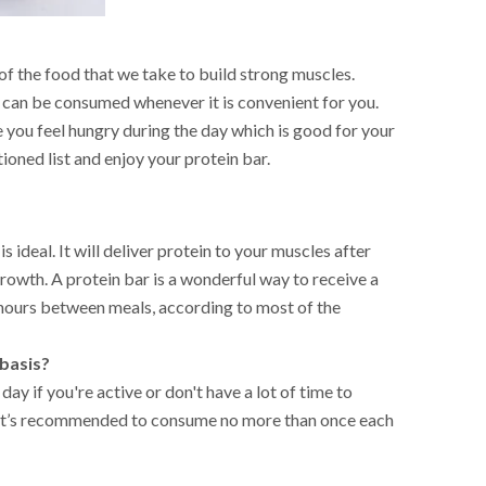
of the food that we take to build strong muscles.
h can be consumed whenever it is convenient for you.
 you feel hungry during the day which is good for your
oned list and enjoy your protein bar.
ideal. It will deliver protein to your muscles after
rowth. A protein bar is a wonderful way to receive a
4 hours between meals, according to most of the
 basis?
ay if you're active or don't have a lot of time to
, it’s recommended to consume no more than once each