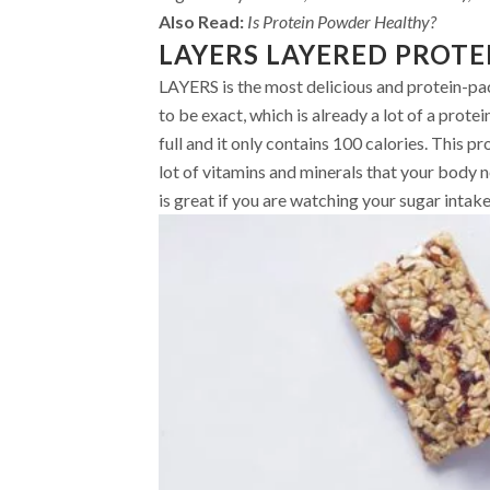
Also Read:
Is Protein Powder Healthy?
LAYERS LAYERED PROTE
LAYERS is the most delicious and protein-pack
to be exact, which is already a lot of a protei
full and it only contains 100 calories. This pr
lot of vitamins and minerals that your body ne
is great if you are watching your sugar intake