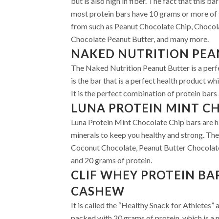
but is also high in fiber. The fact that this 
most protein bars have 10 grams or more of 
from such as Peanut Chocolate Chip, Chocol
Chocolate Peanut Butter, and many more.
NAKED NUTRITION PEA
The Naked Nutrition Peanut Butter is a perfe
is the bar that is a perfect health product whi
It is the perfect combination of protein bars 
LUNA PROTEIN MINT C
Luna Protein Mint Chocolate Chip bars are hi
minerals to keep you healthy and strong. The
Coconut Chocolate, Peanut Butter Chocolate,
and 20 grams of protein.
CLIF WHEY PROTEIN BA
CASHEW
It is called the “Healthy Snack for Athletes”
packed with 20 grams of protein, which is a m