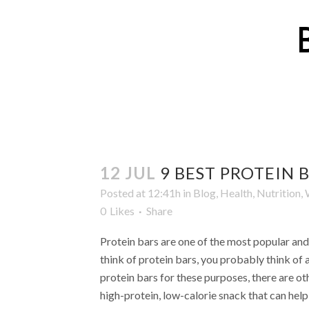
12 JUL
9 BEST PROTEIN 
Posted at 12:41h
in
Blog
,
Health
,
Nutrition
,
0
Likes
Share
Protein bars are one of the most popular an
think of protein bars, you probably think of 
protein bars for these purposes, there are ot
high-protein, low-calorie snack that can help