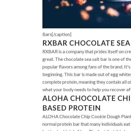
Bars[/caption]
RXBAR CHOCOLATE SEA
RXBAR is a company that prides itself on cre
great. The chocolate sea salt bar is one of t
popular flavors among fans of the brand. It'
beginning. This bar is made out of egg whites
complete protein, meaning they contain all of
what your body needs to help you recover af
ALOHA CHOCOLATE CHI
BASED PROTEIN
ALOHA Chocolate Chip Cookie Dough Plant-Ba
normal protein bar that many individuals eat on