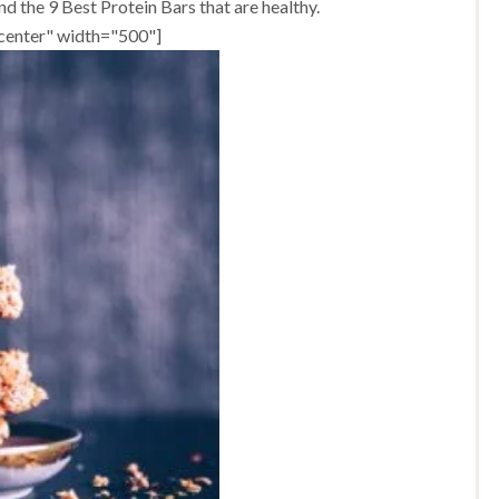
d the 9 Best Protein Bars that are healthy.
ncenter" width="500"]