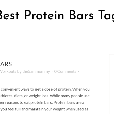
Best Protein Bars Ta
BARS
Workouts
by
the5ammommy
0 Comments
d convenient ways to get a dose of protein. When you
athletes, diets, or weight loss. While many people use
her reasons to eat protein bars. Protein bars are a
 you feel full and maintain your weight when used as