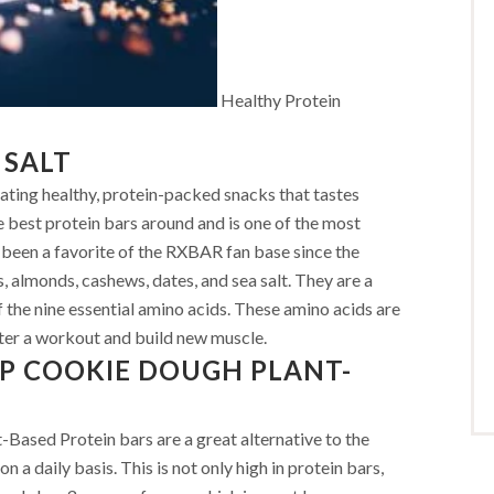
Healthy Protein
 SALT
ating healthy, protein-packed snacks that tastes
he best protein bars around and is one of the most
s been a favorite of the RXBAR fan base since the
, almonds, cashews, dates, and sea salt. They are a
 the nine essential amino acids. These amino acids are
ter a workout and build new muscle.
P COOKIE DOUGH PLANT-
sed Protein bars are a great alternative to the
 a daily basis. This is not only high in protein bars,