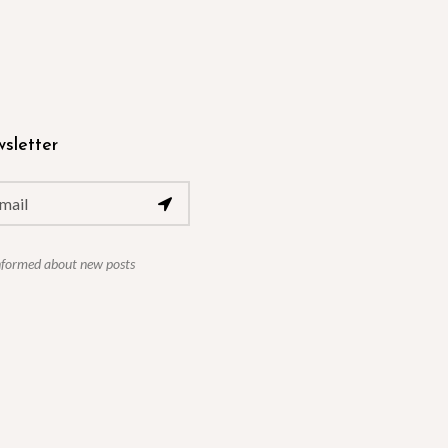
sletter
nformed about new posts