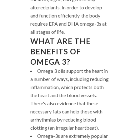
altered plants. In order to develop
and function efficiently, the body
requires EPA and DHA omega-3s at
all stages of life.
WHAT ARE THE
BENEFITS OF
OMEGA 3?
Omega 3 oils support the heart in
a number of ways, including reducing
inflammation, which protects both
the heart and the blood vessels.
There's also evidence that these
necessary fats can help those with
arrhythmias by reducing blood
clotting (an irregular heartbeat).
Omega-3s are extremely popular