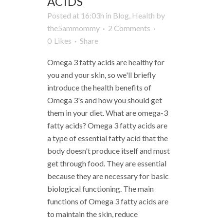
ACIDS
Posted at 16:03h
in
Blog
,
Health
by
the5ammommy
2 Comments
0
Likes
Share
Omega 3 fatty acids are healthy for
you and your skin, so we'll briefly
introduce the health benefits of
Omega 3's and how you should get
them in your diet. What are omega-3
fatty acids? Omega 3 fatty acids are
a type of essential fatty acid that the
body doesn't produce itself and must
get through food. They are essential
because they are necessary for basic
biological functioning. The main
functions of Omega 3 fatty acids are
to maintain the skin, reduce