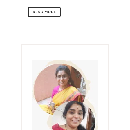
READ MORE