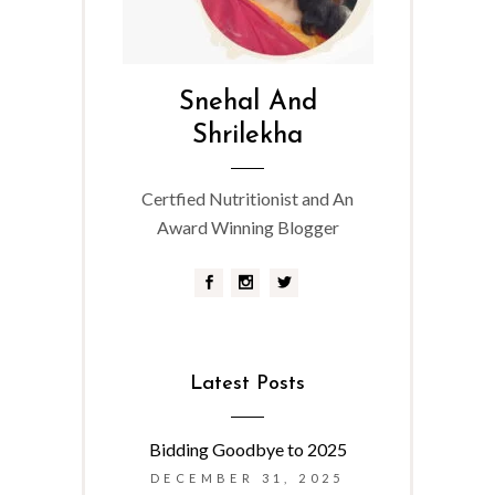
Snehal And
Shrilekha
Certfied Nutritionist and An
Award Winning Blogger
Latest Posts
Bidding Goodbye to 2025
DECEMBER 31, 2025