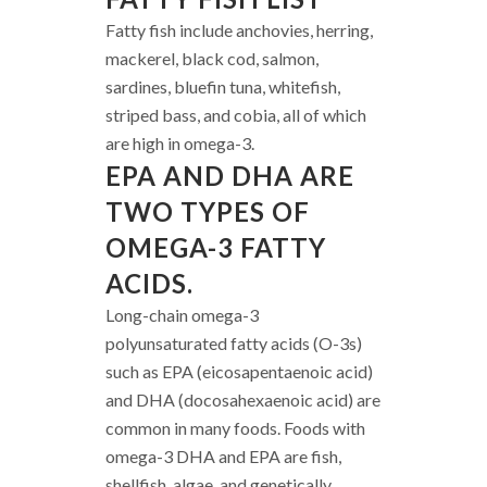
Fatty fish include anchovies, herring,
mackerel, black cod, salmon,
sardines, bluefin tuna, whitefish,
striped bass, and cobia, all of which
are high in omega-3.
EPA AND DHA ARE
TWO TYPES OF
OMEGA-3 FATTY
ACIDS.
Long-chain omega-3
polyunsaturated fatty acids (O-3s)
such as EPA (eicosapentaenoic acid)
and DHA (docosahexaenoic acid) are
common in many foods. Foods with
omega-3 DHA and EPA are fish,
shellfish, algae, and genetically