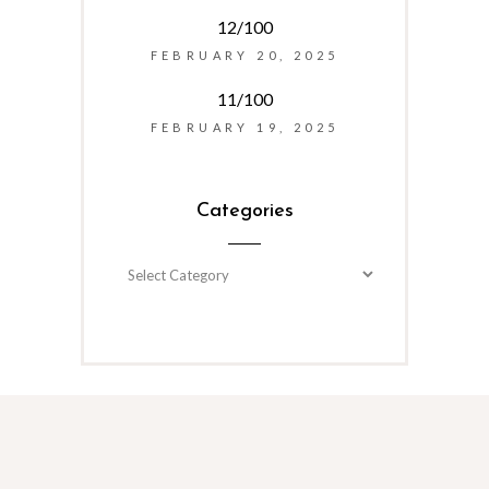
12/100
FEBRUARY 20, 2025
11/100
FEBRUARY 19, 2025
Categories
Categories