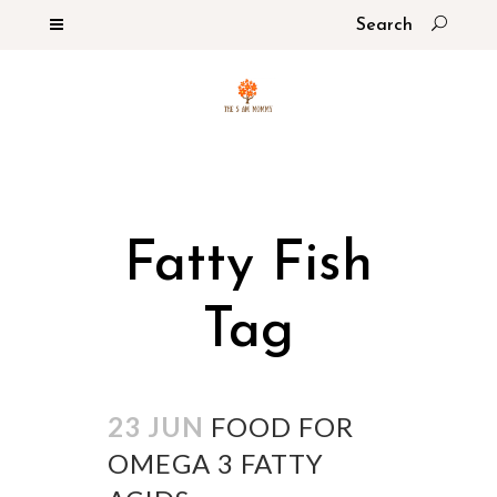
Fatty Fish
Tag
23 JUN
FOOD FOR
OMEGA 3 FATTY