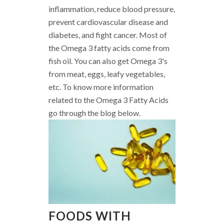
inflammation, reduce blood pressure,
prevent cardiovascular disease and
diabetes, and fight cancer. Most of
the Omega 3 fatty acids come from
fish oil. You can also get Omega 3's
from meat, eggs, leafy vegetables,
etc. To know more information
related to the Omega 3 Fatty Acids
go through the blog below.
FOODS WITH