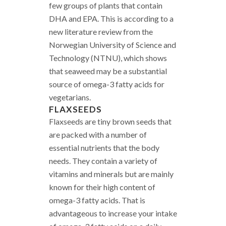
few groups of plants that contain
DHA and EPA. This is according to a
new literature review from the
Norwegian University of Science and
Technology (NTNU), which shows
that seaweed may be a substantial
source of omega-3 fatty acids for
vegetarians.
FLAXSEEDS
Flaxseeds are tiny brown seeds that
are packed with a number of
essential nutrients that the body
needs. They contain a variety of
vitamins and minerals but are mainly
known for their high content of
omega-3 fatty acids. That is
advantageous to increase your intake