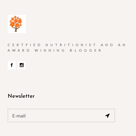
CERTFIED NUTRITIONIST AND AN
AWARD WINNING BLOGGER
Newsletter