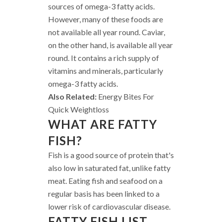
sources of omega-3 fatty acids.
However, many of these foods are
not available all year round. Caviar,
on the other hand, is available all year
round. It contains a rich supply of
vitamins and minerals, particularly
omega-3 fatty acids.
Also Related:
Energy Bites For
Quick Weightloss
WHAT ARE FATTY
FISH?
Fish is a good source of protein that's
also low in saturated fat, unlike fatty
meat. Eating fish and seafood on a
regular basis has been linked to a
lower risk of cardiovascular disease.
FATTY FISH LIST