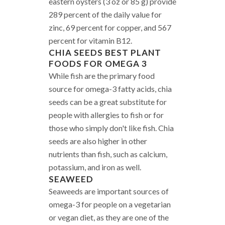
eastern oysters (3 oz or 85 g) provide
289 percent of the daily value for
zinc, 69 percent for copper, and 567
percent for vitamin B12.
CHIA SEEDS
BEST PLANT
FOODS FOR OMEGA 3
While fish are the primary food
source for omega-3 fatty acids, chia
seeds can be a great substitute for
people with allergies to fish or for
those who simply don't like fish. Chia
seeds are also higher in other
nutrients than fish, such as calcium,
potassium, and iron as well.
SEAWEED
Seaweeds are important sources of
omega-3 for people on a vegetarian
or vegan diet, as they are one of the