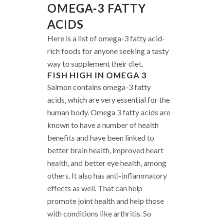
OMEGA-3 FATTY
ACIDS
Here is a list of omega-3 fatty acid-
rich foods for anyone seeking a tasty
way to supplement their diet.
FISH HIGH IN OMEGA 3
Salmon contains omega-3 fatty
acids, which are very essential for the
human body. Omega 3 fatty acids are
known to have a number of health
benefits and have been linked to
better brain health, improved heart
health, and better eye health, among
others. It also has anti-inflammatory
effects as well. That can help
promote joint health and help those
with conditions like arthritis. So