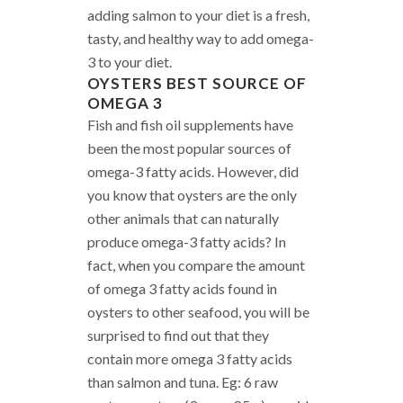
adding salmon to your diet is a fresh,
tasty, and healthy way to add omega-
3 to your diet.
OYSTERS
BEST SOURCE OF
OMEGA 3
Fish and fish oil supplements have
been the most popular sources of
omega-3 fatty acids. However, did
you know that oysters are the only
other animals that can naturally
produce omega-3 fatty acids? In
fact, when you compare the amount
of omega 3 fatty acids found in
oysters to other seafood, you will be
surprised to find out that they
contain more omega 3 fatty acids
than salmon and tuna. Eg: 6 raw