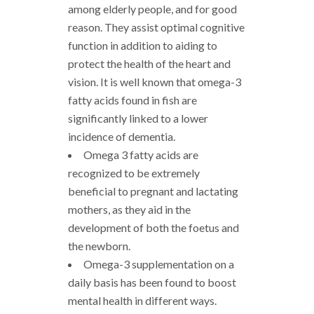
among elderly people, and for good
reason. They assist optimal cognitive
function in addition to aiding to
protect the health of the heart and
vision. It is well known that omega-3
fatty acids found in fish are
significantly linked to a lower
incidence of dementia.
Omega 3 fatty acids are
recognized to be extremely
beneficial to pregnant and lactating
mothers, as they aid in the
development of both the foetus and
the newborn.
Omega-3 supplementation on a
daily basis has been found to boost
mental health in different ways.