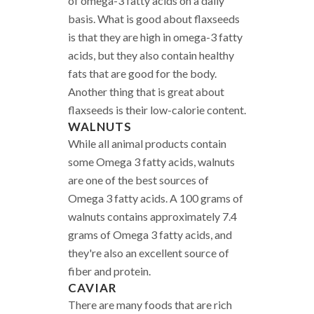
of omega-3 fatty acids on a daily
basis. What is good about flaxseeds
is that they are high in omega-3 fatty
acids, but they also contain healthy
fats that are good for the body.
Another thing that is great about
flaxseeds is their low-calorie content.
WALNUTS
While all animal products contain
some Omega 3 fatty acids, walnuts
are one of the best sources of
Omega 3 fatty acids. A 100 grams of
walnuts contains approximately 7.4
grams of Omega 3 fatty acids, and
they're also an excellent source of
fiber and protein.
CAVIAR
There are many foods that are rich