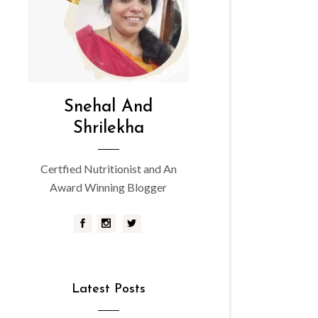
Snehal And
Shrilekha
Certfied Nutritionist and An
Award Winning Blogger
Latest Posts