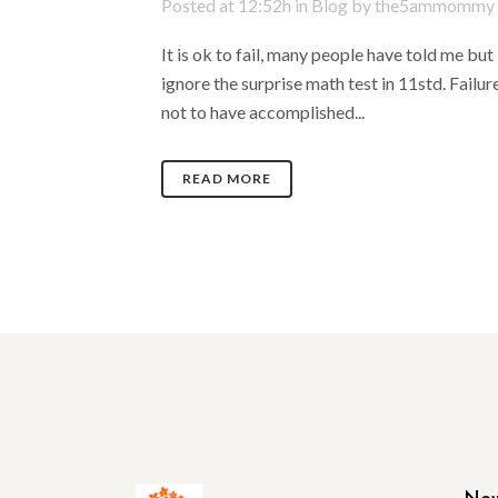
Posted at 12:52h
in
Blog
by
the5ammommy
It is ok to fail, many people have told me but
ignore the surprise math test in 11std. Failur
not to have accomplished...
READ MORE