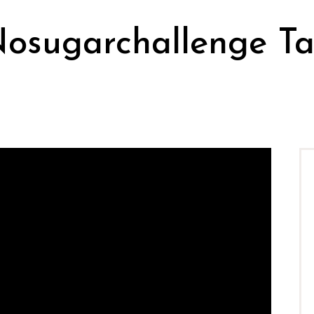
osugarchallenge T