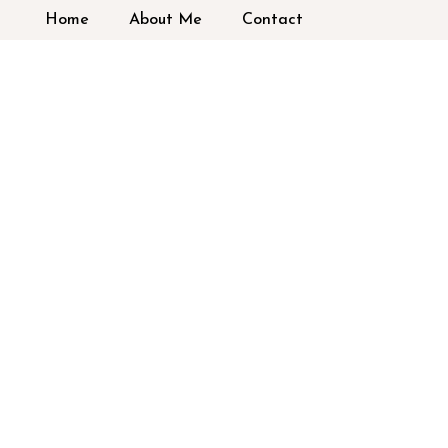
Home
About Me
Contact