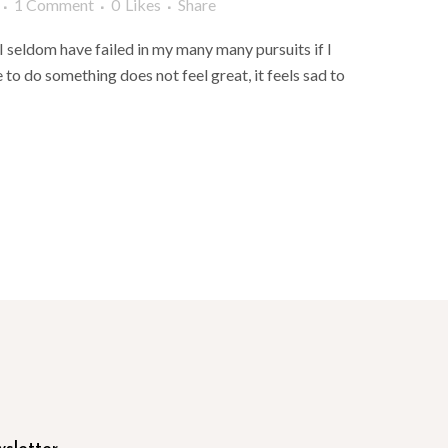
1 Comment
0
Likes
Share
 I seldom have failed in my many many pursuits if I
e to do something does not feel great, it feels sad to