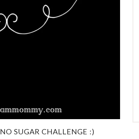
Y NO SUGAR CHALLENGE :)