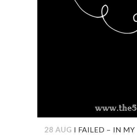
28 AUG
I FAILED – IN M