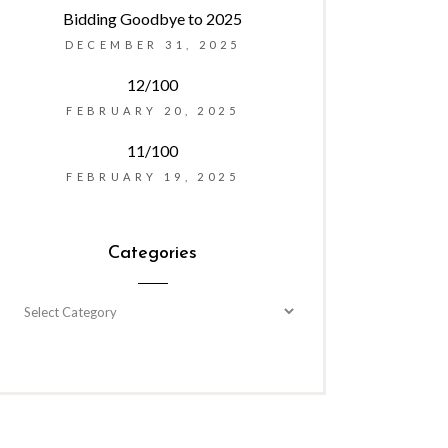
Bidding Goodbye to 2025
DECEMBER 31, 2025
12/100
FEBRUARY 20, 2025
11/100
FEBRUARY 19, 2025
Categories
Categories