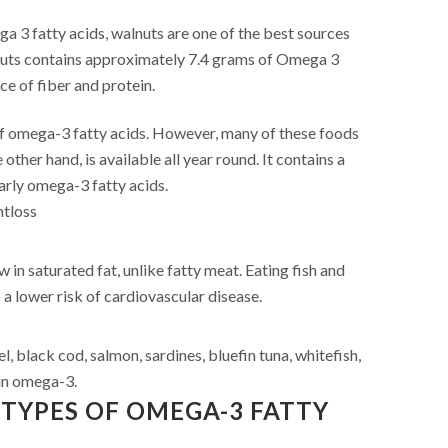
 3 fatty acids, walnuts are one of the best sources
nuts contains approximately 7.4 grams of Omega 3
rce of fiber and protein.
of omega-3 fatty acids. However, many of these foods
 other hand, is available all year round. It contains a
larly omega-3 fatty acids.
htloss
w in saturated fat, unlike fatty meat. Eating fish and
 a lower risk of cardiovascular disease.
l, black cod, salmon, sardines, bluefin tuna, whitefish,
 in omega-3.
TYPES OF OMEGA-3 FATTY