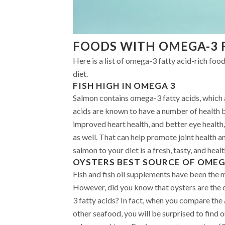
FOODS WITH OMEGA-3 
Here is a list of omega-3 fatty acid-rich foo
diet.
FISH HIGH IN OMEGA 3
Salmon contains omega-3 fatty acids, which 
acids are known to have a number of health b
improved heart health, and better eye health
as well. That can help promote joint health an
salmon to your diet is a fresh, tasty, and hea
OYSTERS
BEST SOURCE OF OMEG
Fish and fish oil supplements have been the 
However, did you know that oysters are the 
3 fatty acids? In fact, when you compare the
other seafood, you will be surprised to find 