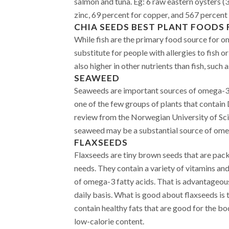
salmon and tuna. Eg: 6 raw eastern oysters (3
zinc, 69 percent for copper, and 567 percent
CHIA SEEDS
BEST PLANT FOODS 
While fish are the primary food source for o
substitute for people with allergies to fish o
also higher in other nutrients than fish, such 
SEAWEED
Seaweeds are important sources of omega-3 f
one of the few groups of plants that contain
review from the Norwegian University of S
seaweed may be a substantial source of omeg
FLAXSEEDS
Flaxseeds are tiny brown seeds that are pack
needs. They contain a variety of vitamins an
of omega-3 fatty acids. That is advantageous
daily basis. What is good about flaxseeds is 
contain healthy fats that are good for the bod
low-calorie content.