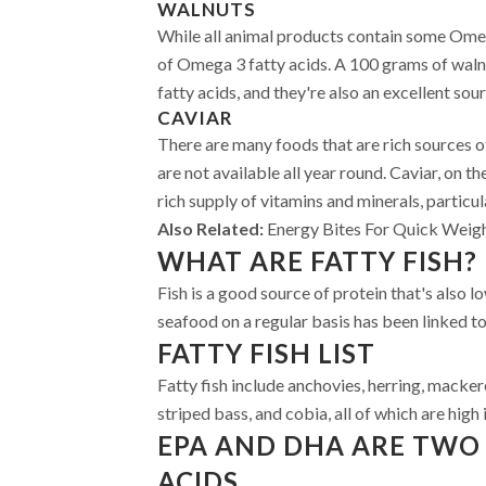
WALNUTS
While all animal products contain some Omega
of Omega 3 fatty acids. A 100 grams of wal
fatty acids, and they're also an excellent sou
CAVIAR
There are many foods that are rich sources 
are not available all year round. Caviar, on the
rich supply of vitamins and minerals, particu
Also Related:
Energy Bites For Quick Weig
WHAT ARE FATTY FISH?
Fish is a good source of protein that's also lo
seafood on a regular basis has been linked to
FATTY FISH LIST
Fatty fish include anchovies, herring, mackere
striped bass, and cobia, all of which are high
EPA AND DHA ARE TWO 
ACIDS.