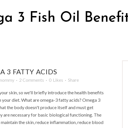
 3 Fish Oil Benefi
 3 FATTY ACIDS
mmommy
2 Comments
0
Likes
Share
our skin, so we'll briefly introduce the health benefits
n your diet. What are omega-3 fatty acids? Omega 3
 that the body doesn't produce itself and must get
y are necessary for basic biological functioning. The
 maintain the skin, reduce inflammation, reduce blood