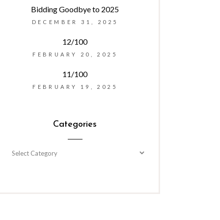
Bidding Goodbye to 2025
DECEMBER 31, 2025
12/100
FEBRUARY 20, 2025
11/100
FEBRUARY 19, 2025
Categories
Categories