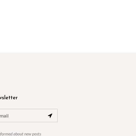
sletter
nformed about new posts