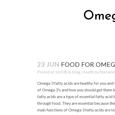
Omega
23 JUN
FOOD FOR OMEGA
Posted at 16:03h
in
Blog
,
Health
by
the5a
Omega 3 fatty acids are healthy for you and y
of Omega 3's and how you should get them i
fatty acids are a type of essential fatty acid
through food. They are essential because the
main functions of Omega 3 fatty acids are to