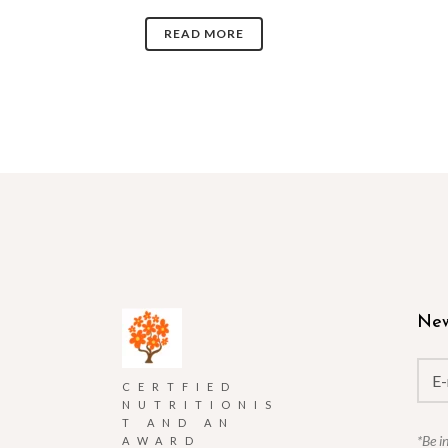
READ MORE
New
CERTFIED
NUTRITIONIS
T AND AN
*Be i
AWARD