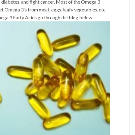
d diabetes, and fight cancer. Most of the Omega 3
get Omega 3's from meat, eggs, leafy vegetables, etc.
ega 3 Fatty Acids go through the blog below.