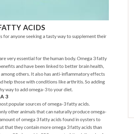
FATTY ACIDS
ds for anyone seeking a tasty way to supplement their
are very essential for the human body. Omega 3 fatty
enefits and have been linked to better brain health,
, among others. It also has anti-inflammatory effects
d help those with conditions like arthritis. So adding
lthy way to add omega-3 to your diet.
A 3
most popular sources of omega-3 fatty acids.
only other animals that can naturally produce omega-
 amount of omega 3 fatty acids found in oysters to
out that they contain more omega 3 fatty acids than