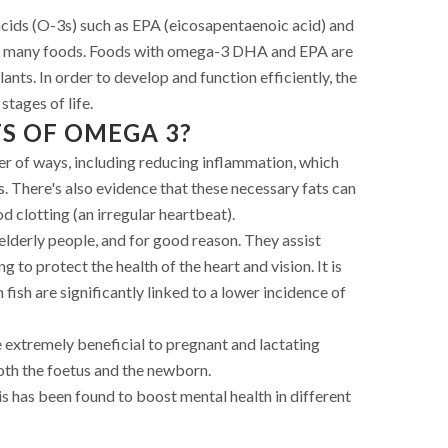
cids (O-3s) such as EPA (eicosapentaenoic acid) and
 many foods. Foods with omega-3 DHA and EPA are
plants. In order to develop and function efficiently, the
tages of life.
S OF OMEGA 3?
er of ways, including reducing inflammation, which
. There's also evidence that these necessary fats can
 clotting (an irregular heartbeat).
derly people, and for good reason. They assist
g to protect the health of the heart and vision. It is
fish are significantly linked to a lower incidence of
 extremely beneficial to pregnant and lactating
oth the foetus and the newborn.
 has been found to boost mental health in different