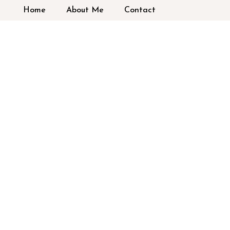
Home
About Me
Contact