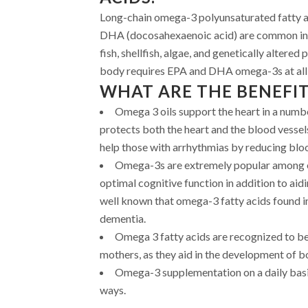
Long-chain omega-3 polyunsaturated fatty a
DHA (docosahexaenoic acid) are common in
fish, shellfish, algae, and genetically altered 
body requires EPA and DHA omega-3s at all s
WHAT ARE THE BENEFIT
Omega 3 oils support the heart in a numb
protects both the heart and the blood vessels
help those with arrhythmias by reducing blood
Omega-3s are extremely popular among el
optimal cognitive function in addition to aidin
well known that omega-3 fatty acids found in 
dementia.
Omega 3 fatty acids are recognized to be
mothers, as they aid in the development of b
Omega-3 supplementation on a daily basis
ways.