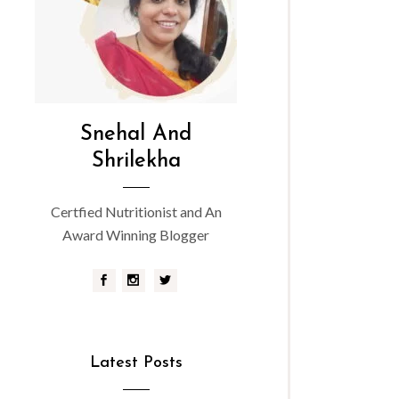
Snehal And
Shrilekha
Certfied Nutritionist and An
Award Winning Blogger
Latest Posts