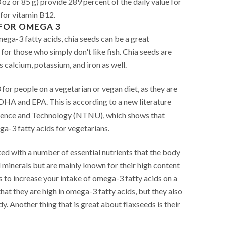
 oz or 85 g) provide 289 percent of the daily value for
 for vitamin B12.
FOR OMEGA 3
mega-3 fatty acids, chia seeds can be a great
r for those who simply don't like fish. Chia seeds are
as calcium, potassium, and iron as well.
or people on a vegetarian or vegan diet, as they are
 DHA and EPA. This is according to a new literature
cience and Technology (NTNU), which shows that
a-3 fatty acids for vegetarians.
ed with a number of essential nutrients that the body
d minerals but are mainly known for their high content
 to increase your intake of omega-3 fatty acids on a
that they are high in omega-3 fatty acids, but they also
y. Another thing that is great about flaxseeds is their