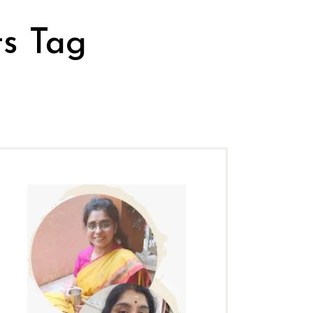
ts Tag