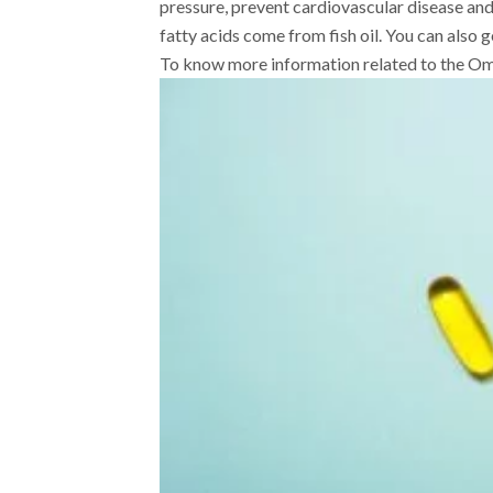
pressure, prevent cardiovascular disease an
fatty acids come from fish oil. You can also 
To know more information related to the Om