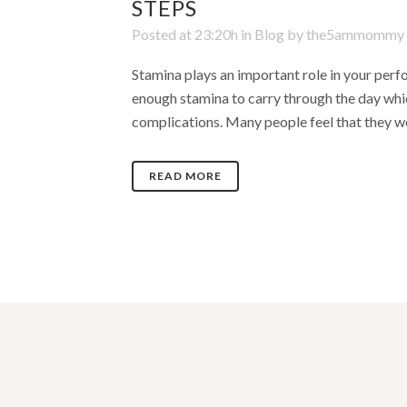
STEPS
Posted at 23:20h
in
Blog
by
the5ammommy
Stamina plays an important role in your perfo
enough stamina to carry through the day which
complications. Many people feel that they wo
READ MORE