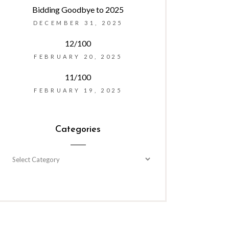
Bidding Goodbye to 2025
DECEMBER 31, 2025
12/100
FEBRUARY 20, 2025
11/100
FEBRUARY 19, 2025
Categories
Categories