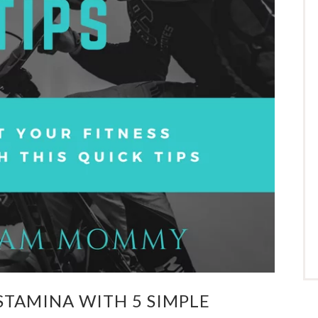
STAMINA WITH 5 SIMPLE