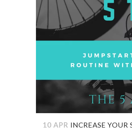
10 APR
INCREASE YOUR 