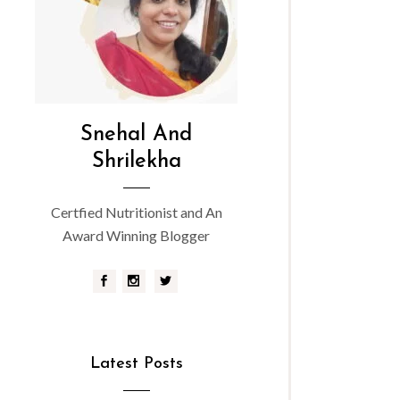
Snehal And
Shrilekha
Certfied Nutritionist and An
Award Winning Blogger
Latest Posts