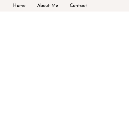
Home
About Me
Contact