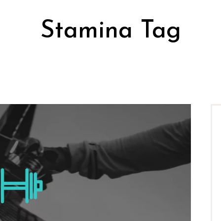
Stamina Tag