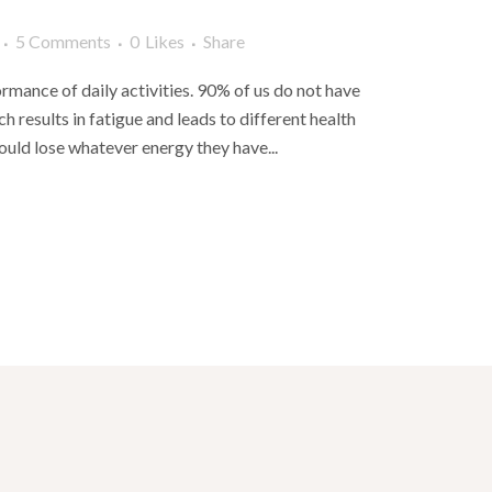
5 Comments
0
Likes
Share
rmance of daily activities. 90% of us do not have
 results in fatigue and leads to different health
uld lose whatever energy they have...