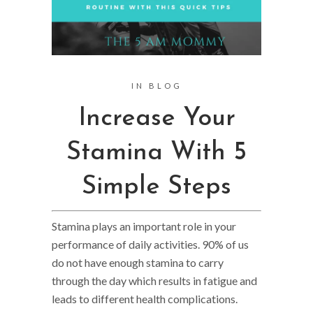
IN
BLOG
Increase Your
Stamina With 5
Simple Steps
Stamina plays an important role in your
performance of daily activities. 90% of us
do not have enough stamina to carry
through the day which results in fatigue and
leads to different health complications.