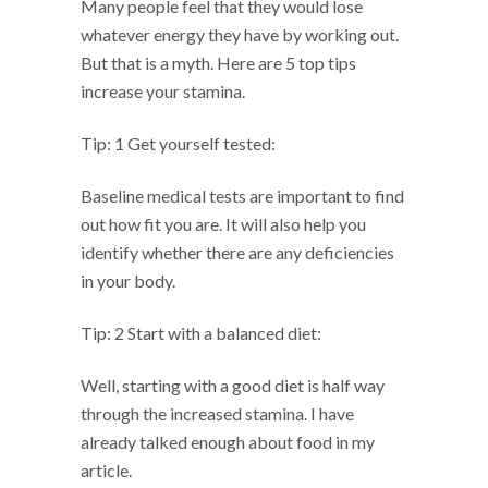
Many people feel that they would lose
whatever energy they have by working out.
But that is a myth. Here are 5 top tips
increase your stamina.
Tip: 1 Get yourself tested:
Baseline medical tests are important to find
out how fit you are. It will also help you
identify whether there are any deficiencies
in your body.
Tip: 2 Start with a balanced diet:
Well, starting with a good diet is half way
through the increased stamina. I have
already talked enough about food in my
article.