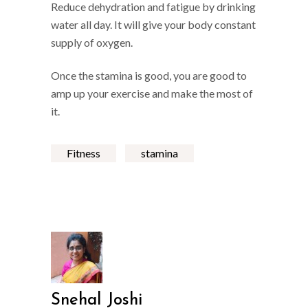
Reduce dehydration and fatigue by drinking
water all day. It will give your body constant
supply of oxygen.
Once the stamina is good, you are good to
amp up your exercise and make the most of
it.
Fitness
stamina
Snehal Joshi