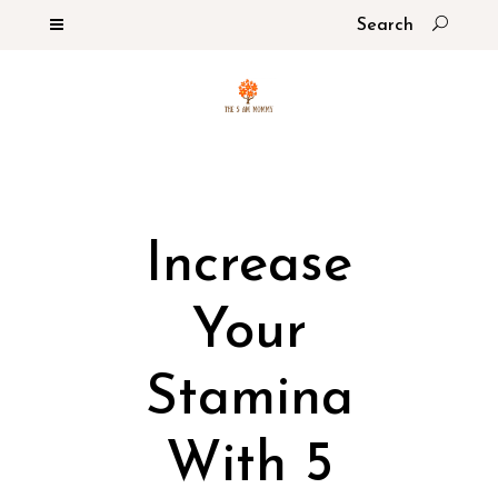
Increase
Your
Stamina
With 5