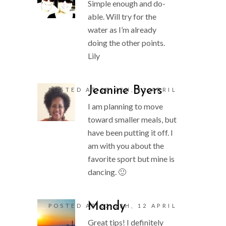
Simple enough and do-
able. Will try for the
water as I’m already
doing the other points.
Lily
Jeanine Byers
POSTED AT 10:22H, 11 APRIL
I am planning to move
toward smaller meals, but
have been putting it off. I
am with you about the
favorite sport but mine is
dancing. 🙂
Mandy
POSTED AT 02:13H, 12 APRIL
Great tips! I definitely