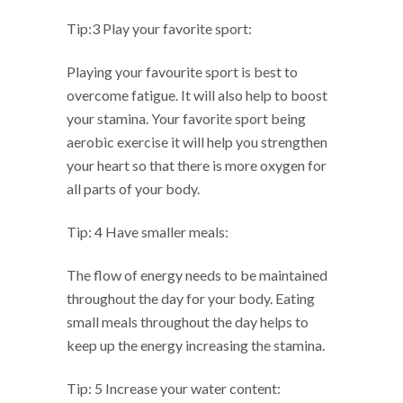
Tip:3 Play your favorite sport:
Playing your favourite sport is best to
overcome fatigue. It will also help to boost
your stamina. Your favorite sport being
aerobic exercise it will help you strengthen
your heart so that there is more oxygen for
all parts of your body.
Tip: 4 Have smaller meals:
The flow of energy needs to be maintained
throughout the day for your body. Eating
small meals throughout the day helps to
keep up the energy increasing the stamina.
Tip: 5 Increase your water content: