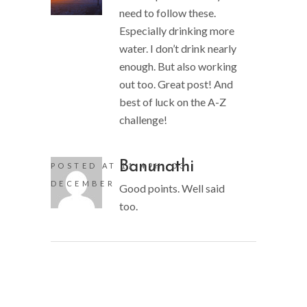
need to follow these.
Especially drinking more
water. I don’t drink nearly
enough. But also working
out too. Great post! And
best of luck on the A-Z
challenge!
Banunathi
POSTED AT 11:49H, 03
DECEMBER
Good points. Well said
too.