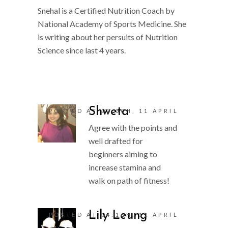
Snehal is a Certified Nutrition Coach by
National Academy of Sports Medicine. She
is writing about her persuits of Nutrition
Science since last 4 years.
Shweta
POSTED AT 00:50H, 11 APRIL
Agree with the points and
well drafted for
beginners aiming to
increase stamina and
walk on path of fitness!
Lily Leung
POSTED AT 04:16H, 11 APRIL