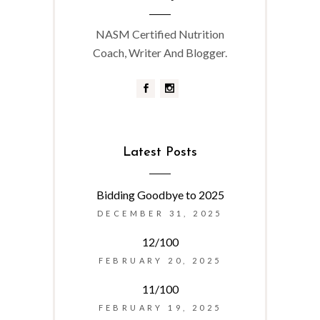
NASM Certified Nutrition
Coach, Writer And Blogger.
Latest Posts
Bidding Goodbye to 2025
DECEMBER 31, 2025
12/100
FEBRUARY 20, 2025
11/100
FEBRUARY 19, 2025