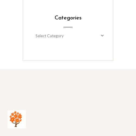
Categories
Categories