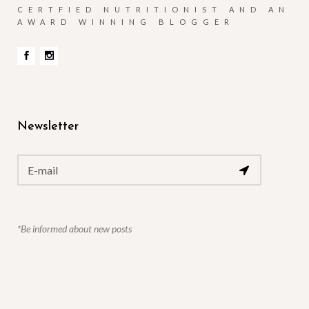
CERTFIED NUTRITIONIST AND AN
AWARD WINNING BLOGGER
Newsletter
*Be informed about new posts