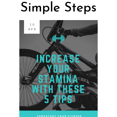
Simple Steps
10
APR