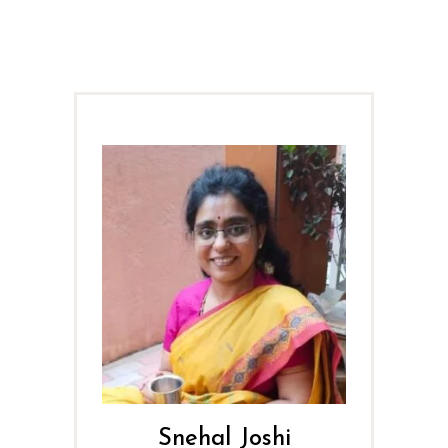
Snehal Joshi