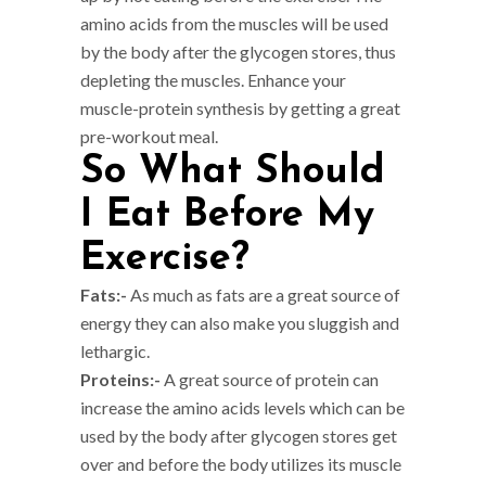
amino acids from the muscles will be used
by the body after the glycogen stores, thus
depleting the muscles. Enhance your
muscle-protein synthesis by getting a great
pre-workout meal.
So What Should
I Eat Before My
Exercise?
Fats:-
As much as fats are a great source of
energy they can also make you sluggish and
lethargic.
Proteins:-
A great source of protein can
increase the amino acids levels which can be
used by the body after glycogen stores get
over and before the body utilizes its muscle