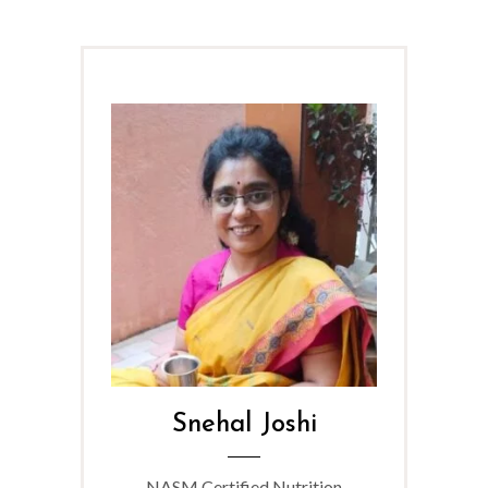
Snehal Joshi
NASM Certified Nutrition