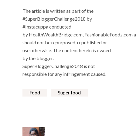
The article is written as part of the
#SuperBloggerChallenge2018 by
#Instacuppa conducted
by
HealthWealthBridge.com
,
FashionableFoodz.com
a
should not be repurposed, republished or
use otherwise. The content herein is owned
by the blogger.
SuperBloggerChallenge2018 is not
responsible for any infringement caused.
Food
Super food