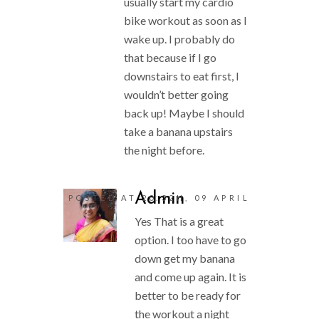
usually start my cardio
bike workout as soon as I
wake up. I probably do
that because if I go
downstairs to eat first, I
wouldn’t better going
back up! Maybe I should
take a banana upstairs
the night before.
Admin
POSTED AT 20:32H, 09 APRIL
Yes That is a great
option. I too have to go
down get my banana
and come up again. It is
better to be ready for
the workout a night