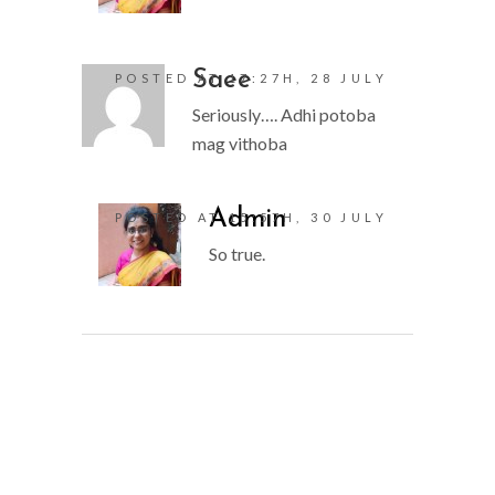
Saee
POSTED AT 17:27H, 28 JULY
Seriously…. Adhi potoba
mag vithoba
Admin
POSTED AT 15:57H, 30 JULY
So true.