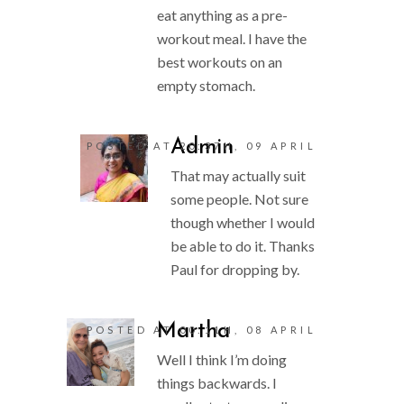
eat anything as a pre-
workout meal. I have the
best workouts on an
empty stomach.
Admin
POSTED AT 20:37H, 09 APRIL
That may actually suit
some people. Not sure
though whether I would
be able to do it. Thanks
Paul for dropping by.
Martha
POSTED AT 00:11H, 08 APRIL
Well I think I’m doing
things backwards. I