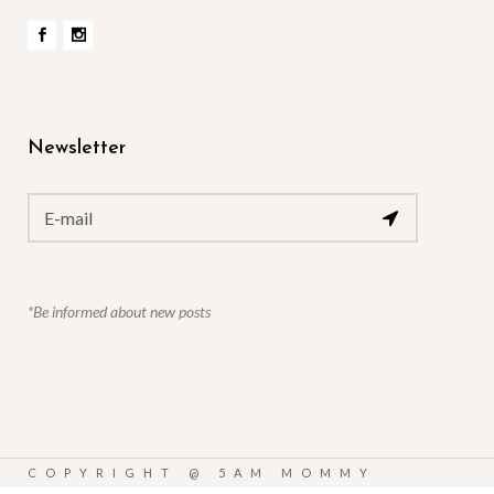
Newsletter
*Be informed about new posts
COPYRIGHT @
5AM MOMMY