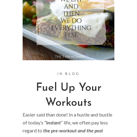
IN
BLOG
Fuel Up Your
Workouts
Easier said than done! In a hustle and bustle
of today’s
“instant
” life, we often pay less
regard to
the pre-workout and the post