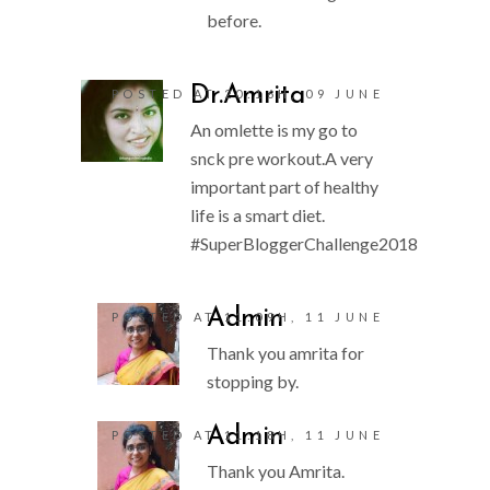
before.
Dr.Amrita
POSTED AT 20:16H, 09 JUNE
An omlette is my go to
snck pre workout.A very
important part of healthy
life is a smart diet.
#SuperBloggerChallenge2018
Admin
POSTED AT 11:09H, 11 JUNE
Thank you amrita for
stopping by.
Admin
POSTED AT 11:18H, 11 JUNE
Thank you Amrita.