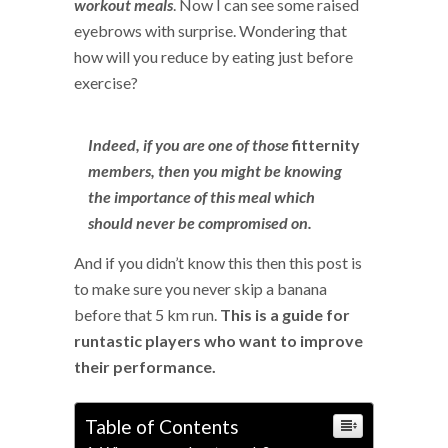
workout meals
. Now I can see some raised
eyebrows with surprise. Wondering that
how will you reduce by eating just before
exercise?
Indeed, if you are one of those
fitternity
members, then you might be knowing
the importance of this meal which
should never be compromised on.
And if you didn’t know this then this post is
to make sure you never skip a banana
before that 5 km run.
This is a guide for
runtastic players who want to improve
their performance.
Table of Contents