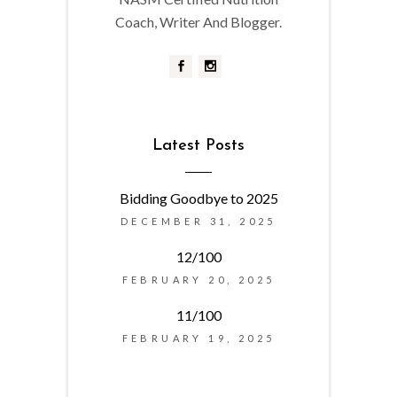
Coach, Writer And Blogger.
Latest Posts
Bidding Goodbye to 2025
DECEMBER 31, 2025
12/100
FEBRUARY 20, 2025
11/100
FEBRUARY 19, 2025