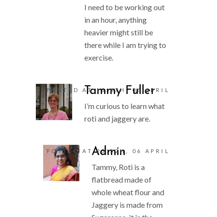
I need to be working out
in an hour, anything
heavier might still be
there while I am trying to
exercise.
Tammy Fuller
POSTED AT 18:07H, 06 APRIL
I’m curious to learn what
roti and jaggery are.
Admin
POSTED AT 23:52H, 06 APRIL
Tammy, Roti is a
flatbread made of
whole wheat flour and
Jaggery is made from