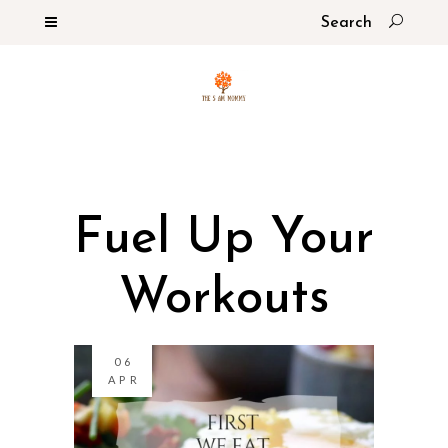
Fuel Up Your
Workouts
06
APR