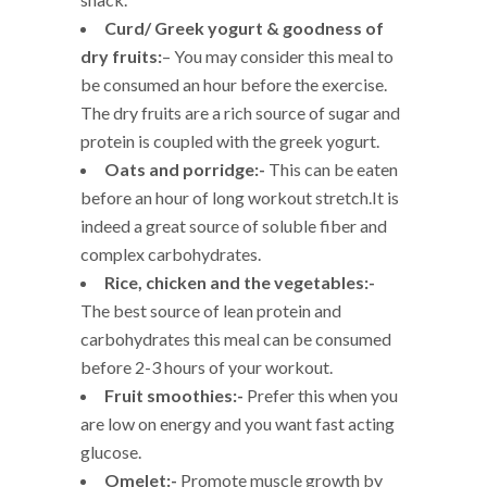
Curd/ Greek yogurt & goodness of
dry fruits:
– You may consider this meal to
be consumed an hour before the exercise.
The dry fruits are a rich source of sugar and
protein is coupled with the greek yogurt.
Oats and porridge:-
This can be eaten
before an hour of long workout stretch.It is
indeed a great source of soluble fiber and
complex carbohydrates.
Rice, chicken and the vegetables:-
The best source of lean protein and
carbohydrates this meal can be consumed
before 2-3 hours of your workout.
Fruit smoothies:-
Prefer this when you
are low on energy and you want fast acting
glucose.
Omelet:-
Promote muscle growth by