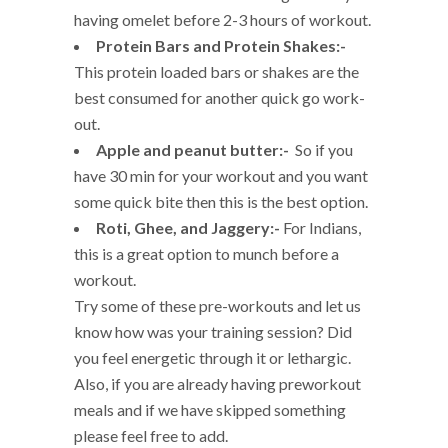
having omelet before 2-3 hours of workout.
Protein Bars and Protein Shakes:-
This protein loaded bars or shakes are the
best consumed for another quick go work-
out.
Apple and peanut butter:-
So if you
have 30 min for your workout and you want
some quick bite then this is the best option.
Roti, Ghee, and Jaggery:-
For Indians,
this is a great option to munch before a
workout.
Try some of these pre-workouts and let us
know how was your training session? Did
you feel energetic through it or lethargic.
Also, if you are already having preworkout
meals and if we have skipped something
please feel free to add.