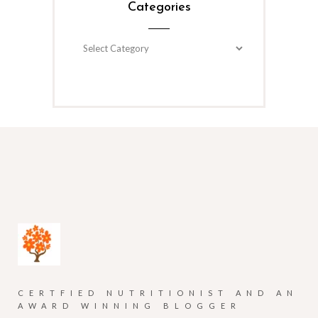
Categories
Categories
CERTFIED NUTRITIONIST AND AN
AWARD WINNING BLOGGER