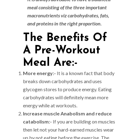
meal consisting of the three important
macronutrients viz carbohydrates, fats,
and proteins in the right proportion.
The Benefits Of
A Pre-Workout
Meal Are:-
More energy:-
It is a known fact that body
breaks down carbohydrates and uses
glycogen stores to produce energy. Eating
carbohydrates will definitely mean more
energy while at workouts.
Increase muscle Anabolism and reduce
catabolism:-
If you are building on muscles
then let not your hard-earned muscles wear
up by not eating before the exercise. The