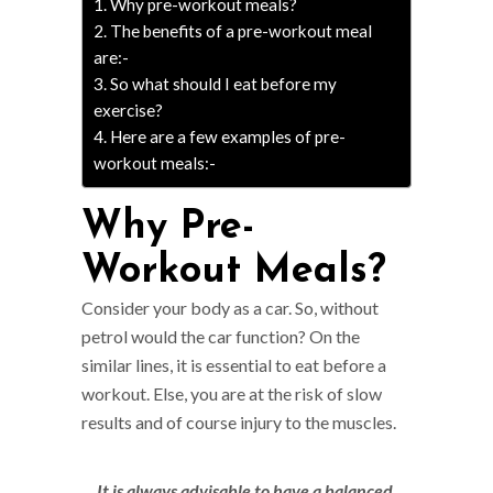
Why pre-workout meals?
The benefits of a pre-workout meal
are:-
So what should I eat before my
exercise?
Here are a few examples of pre-
workout meals:-
Why Pre-
Workout Meals?
Consider your body as a car. So, without
petrol would the car function? On the
similar lines, it is essential to eat before a
workout. Else, you are at the risk of slow
results and of course injury to the muscles.
It is always advisable to have a balanced