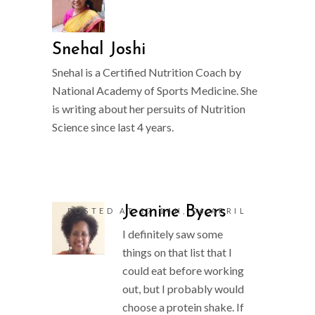
Snehal Joshi
Snehal is a Certified Nutrition Coach by
National Academy of Sports Medicine. She
is writing about her persuits of Nutrition
Science since last 4 years.
Jeanine Byers
POSTED AT 17:14H, 06 APRIL
I definitely saw some
things on that list that I
could eat before working
out, but I probably would
choose a protein shake. If