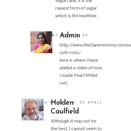
Sugarcane, it is the
rawest form of sugar
which is the healthier.
Admin
POSTED AT 23:55H, 06
APRIL
http://www.the5ammommy.com/su
soft-rotis/
here is where i have
added a video of how
I made Pearl Millet
roti.
Holden
POSTED AT 06:55H, 07 APRIL
Caulfield
Although it may not be
the best, I cannot seem to