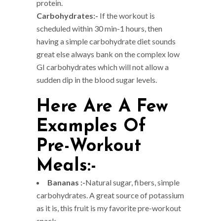
protein.
Carbohydrates:-
If the workout is
scheduled within 30 min-1 hours, then
having a simple carbohydrate diet sounds
great else always bank on the complex low
GI carbohydrates which will not allow a
sudden dip in the blood sugar levels.
Here Are A Few
Examples Of
Pre-Workout
Meals:-
Bananas :-
Natural sugar, fibers, simple
carbohydrates. A great source of potassium
as it is, this fruit is my favorite pre-workout
snack.