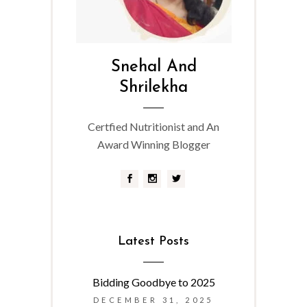
Snehal And
Shrilekha
Certfied Nutritionist and An
Award Winning Blogger
Latest Posts
Bidding Goodbye to 2025
DECEMBER 31, 2025