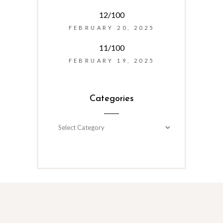
12/100
FEBRUARY 20, 2025
11/100
FEBRUARY 19, 2025
Categories
Categories