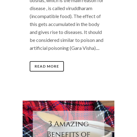
doshas, which is the main reason for
disease , is called viruddharam
(incompatible food). The effect of
this gets accumulated in the body
and gives rise to diseases. It should
be considered similar to poison and
artificial poisoning (Gara Visha)....
READ MORE