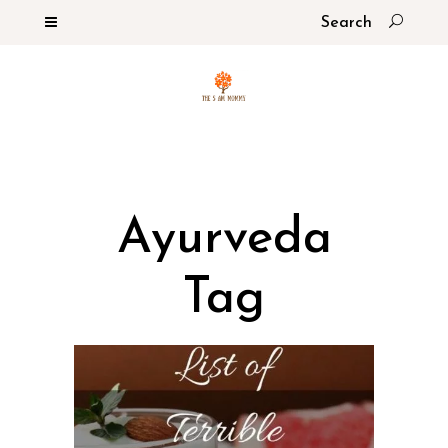
Ayurveda
Tag