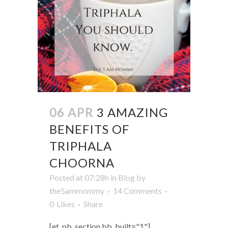
06 APR
3 AMAZING
BENEFITS OF
TRIPHALA
CHOORNA
Posted at 07:28h
in
Blog
by
the5ammommy
14 Comments
0
Likes
Share
[et_pb_section bb_built="1"]