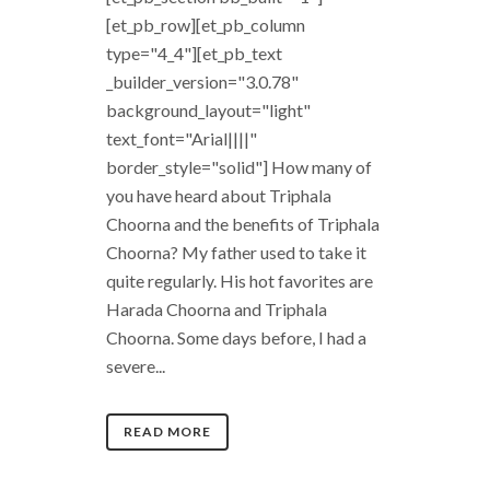
[et_pb_row][et_pb_column
type="4_4"][et_pb_text
_builder_version="3.0.78"
background_layout="light"
text_font="Arial||||"
border_style="solid"] How many of
you have heard about Triphala
Choorna and the benefits of Triphala
Choorna? My father used to take it
quite regularly. His hot favorites are
Harada Choorna and Triphala
Choorna. Some days before, I had a
severe...
READ MORE