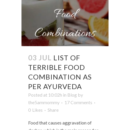
03 JUL
LIST OF
TERRIBLE FOOD
COMBINATION AS
PER AYURVEDA
Posted at 10:02h
in
Blog
by
the5ammommy
17 Comments
0
Likes
Share
Food that causes aggravation of