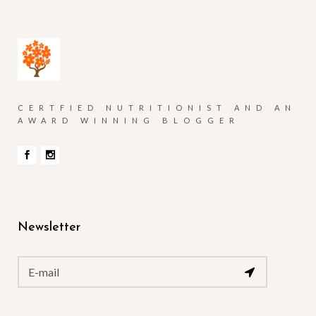
CERTFIED NUTRITIONIST AND AN
AWARD WINNING BLOGGER
Newsletter