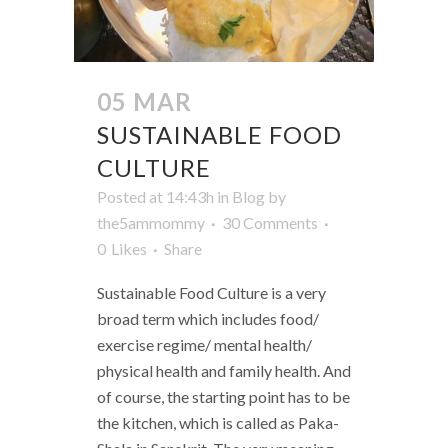
05 MAR
SUSTAINABLE FOOD
CULTURE
Posted at 14:43h
in
Blog
by
the5ammommy
30 Comments
0
Likes
Share
Sustainable Food Culture is a very
broad term which includes food/
exercise regime/ mental health/
physical health and family health. And
of course, the starting point has to be
the kitchen, which is called as Paka-