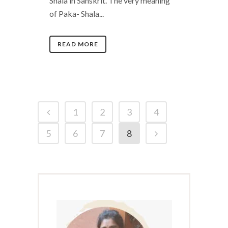
Shala in Sanskrit. The very meaning
of Paka- Shala...
READ MORE
1
2
3
4
5
6
7
8