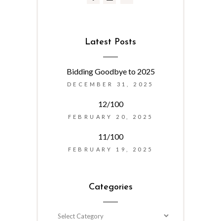
Latest Posts
Bidding Goodbye to 2025
DECEMBER 31, 2025
12/100
FEBRUARY 20, 2025
11/100
FEBRUARY 19, 2025
Categories
Categories