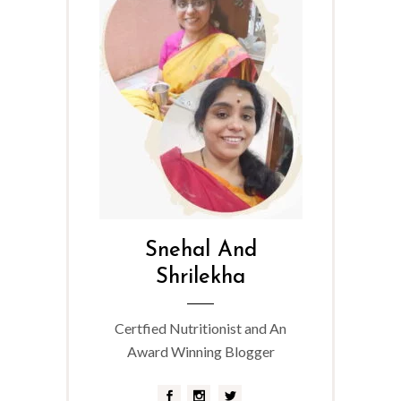
Snehal And
Shrilekha
Certfied Nutritionist and An
Award Winning Blogger