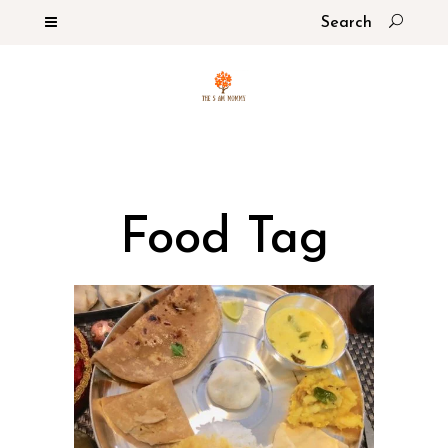
Food Tag