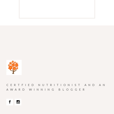
CERTFIED NUTRITIONIST AND AN
AWARD WINNING BLOGGER