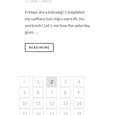
0
Likes
Share
Fridays are a blessing! Completed
my sadhana but steps were 4k. No
workouts! Let's see how the saturday
goes- ...
READ MORE
1
2
3
4
5
6
7
8
9
10
11
12
13
14
15
16
17
18
19