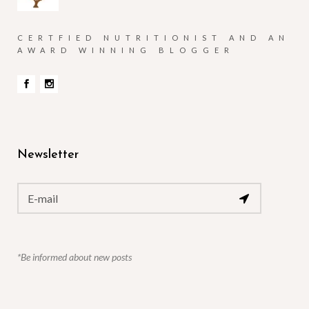
CERTFIED NUTRITIONIST AND AN
AWARD WINNING BLOGGER
Newsletter
*Be informed about new posts