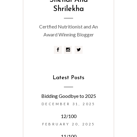
Snehal And
Shrilekha
Certfied Nutritionist and An
Award Winning Blogger
Latest Posts
Bidding Goodbye to 2025
DECEMBER 31, 2025
12/100
FEBRUARY 20, 2025
11/100