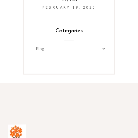
FEBRUARY 19, 2025
Categories
Categories