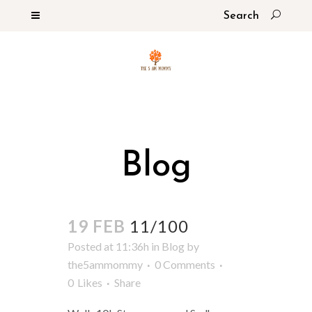
Blog
19 FEB
11/100
Posted at 11:36h
in
Blog
by
the5ammommy
0 Comments
0
Likes
Share