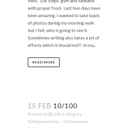
Well, 10k Steps, gym and Sadhana
with proper food. Last two days have
been amazing. I wanted to take loads
of photos during my morning walk
but I felt, who is going to see it.
Sometimes writing also takes a lot of
efforts which it should not!! In my...
READ MORE
15 FEB
10/100
Posted at 08:20h
in
Blog
by
the5ammommy
0 Comments