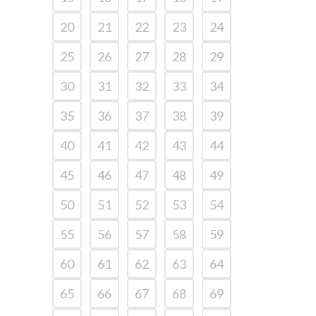
20
21
22
23
24
25
26
27
28
29
30
31
32
33
34
35
36
37
38
39
40
41
42
43
44
45
46
47
48
49
50
51
52
53
54
55
56
57
58
59
60
61
62
63
64
65
66
67
68
69