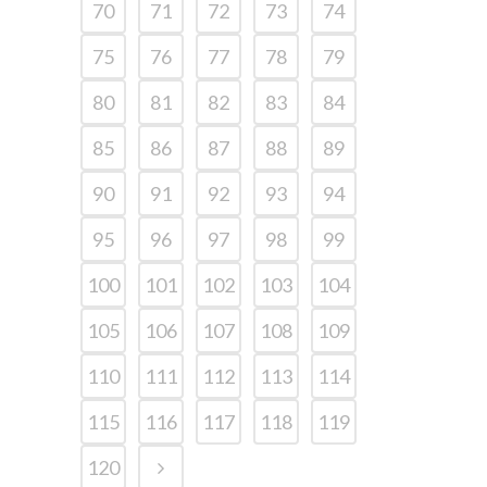
70
71
72
73
74
75
76
77
78
79
80
81
82
83
84
85
86
87
88
89
90
91
92
93
94
95
96
97
98
99
100
101
102
103
104
105
106
107
108
109
110
111
112
113
114
115
116
117
118
119
120