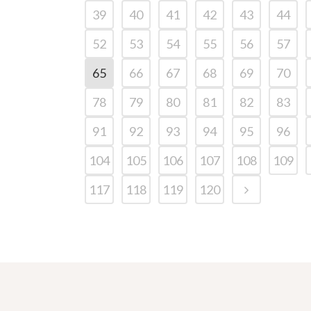
39
40
41
42
43
44
52
53
54
55
56
57
65
66
67
68
69
70
78
79
80
81
82
83
91
92
93
94
95
96
104
105
106
107
108
109
117
118
119
120