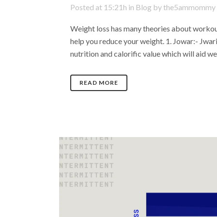
Posted at 15:21h
in
Blog
by
the5ammommy
Weight loss has many theories about workout
help you reduce your weight. 1. Jowar:- Jwari
nutrition and calorific value which will aid wei
READ MORE