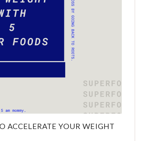
TO ACCELERATE YOUR WEIGHT