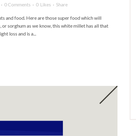
0 Comments
0
Likes
Share
s and food. Here are those super food which will
, or sorghum as we know, this white millet has all that
ght loss and is a...