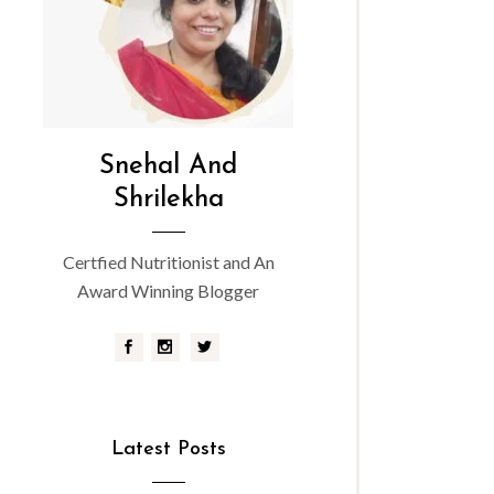
Snehal And
Shrilekha
Certfied Nutritionist and An
Award Winning Blogger
Latest Posts