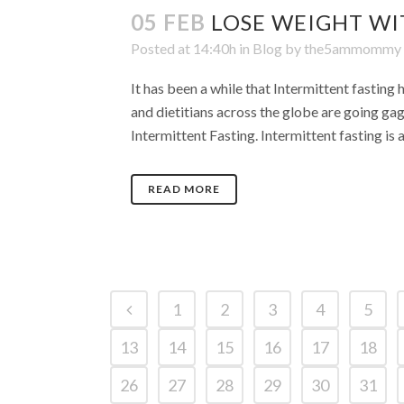
05 FEB
LOSE WEIGHT WI
Posted at 14:40h
in
Blog
by
the5ammommy
It has been a while that Intermittent fasting 
and dietitians across the globe are going gag
Intermittent Fasting. Intermittent fasting is 
READ MORE
1
2
3
4
5
13
14
15
16
17
18
26
27
28
29
30
31