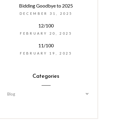
Bidding Goodbye to 2025
DECEMBER 31, 2025
12/100
FEBRUARY 20, 2025
11/100
FEBRUARY 19, 2025
Categories
Categories