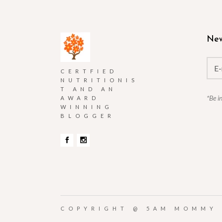
New
CERTFIED
NUTRITIONIS
T AND AN
*Be i
AWARD
WINNING
BLOGGER
COPYRIGHT @
5AM MOMMY