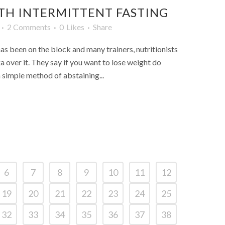
TH INTERMITTENT FASTING
2 Comments
0
Likes
Share
has been on the block and many trainers, nutritionists
a over it. They say if you want to lose weight do
a simple method of abstaining...
6
7
8
9
10
11
12
19
20
21
22
23
24
25
32
33
34
35
36
37
38