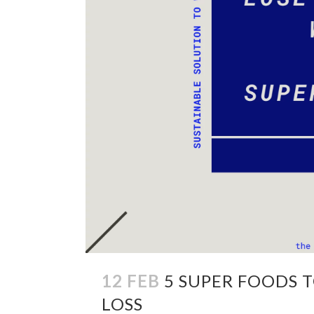
12 FEB
5 SUPER FOODS 
LOSS