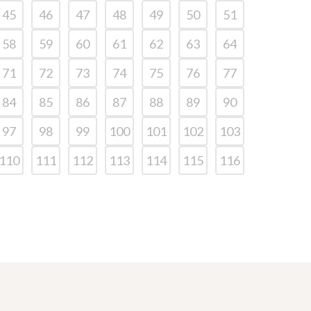
45
46
47
48
49
50
51
58
59
60
61
62
63
64
71
72
73
74
75
76
77
84
85
86
87
88
89
90
97
98
99
100
101
102
103
110
111
112
113
114
115
116