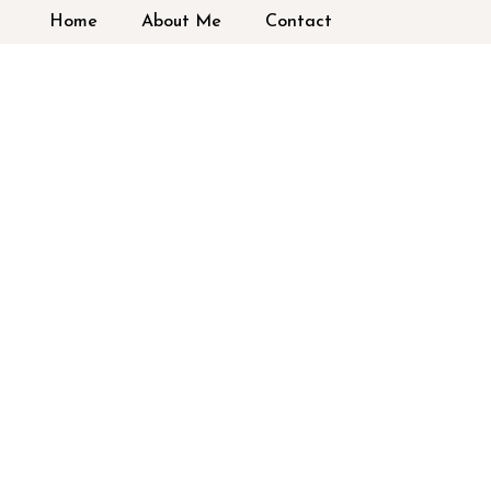
Home
About Me
Contact