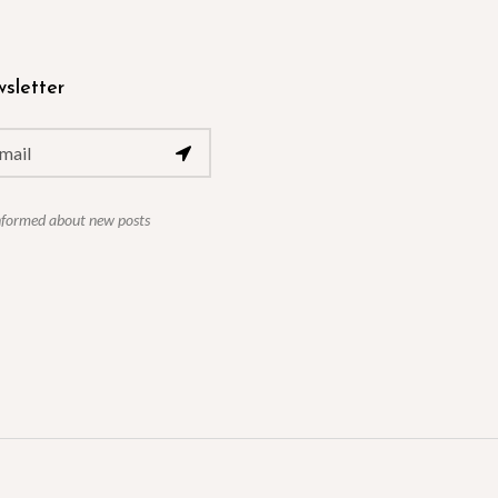
sletter
nformed about new posts