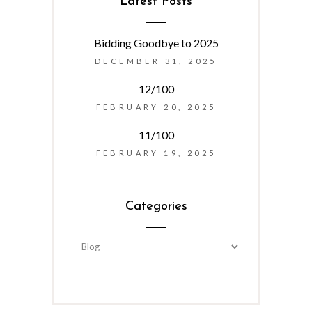
Latest Posts
Bidding Goodbye to 2025
DECEMBER 31, 2025
12/100
FEBRUARY 20, 2025
11/100
FEBRUARY 19, 2025
Categories
Categories