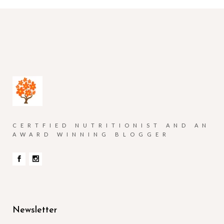
CERTFIED NUTRITIONIST AND AN
AWARD WINNING BLOGGER
Newsletter