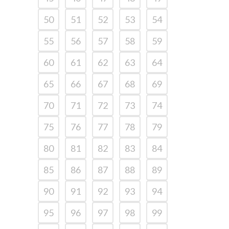
50
51
52
53
54
55
56
57
58
59
60
61
62
63
64
65
66
67
68
69
70
71
72
73
74
75
76
77
78
79
80
81
82
83
84
85
86
87
88
89
90
91
92
93
94
95
96
97
98
99