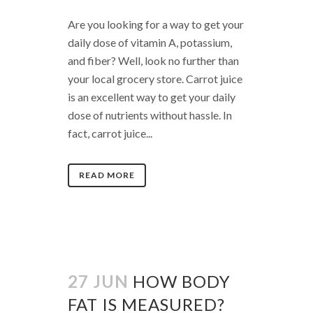
Are you looking for a way to get your
daily dose of vitamin A, potassium,
and fiber? Well, look no further than
your local grocery store. Carrot juice
is an excellent way to get your daily
dose of nutrients without hassle. In
fact, carrot juice...
READ MORE
27 JUN
HOW BODY
FAT IS MEASURED?