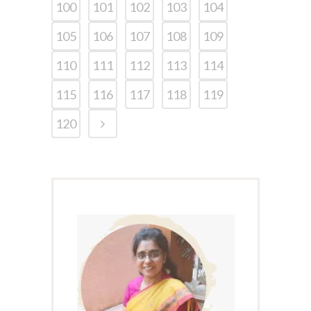
100
101
102
103
104
105
106
107
108
109
110
111
112
113
114
115
116
117
118
119
120