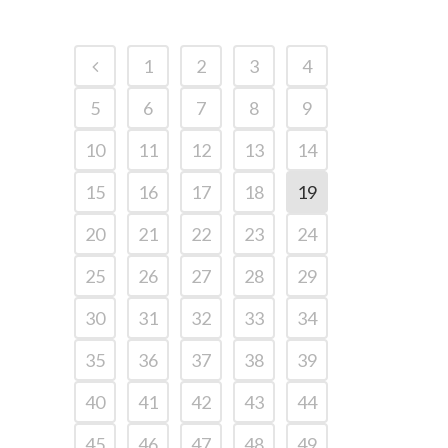
1
2
3
4
5
6
7
8
9
10
11
12
13
14
15
16
17
18
19
20
21
22
23
24
25
26
27
28
29
30
31
32
33
34
35
36
37
38
39
40
41
42
43
44
45
46
47
48
49