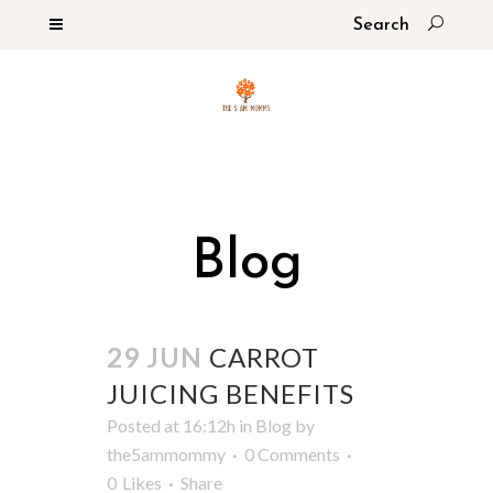
Blog
29 JUN
CARROT
JUICING BENEFITS
Posted at 16:12h
in
Blog
by
the5ammommy
0 Comments
0
Likes
Share