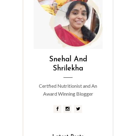
Snehal And
Shrilekha
Certfied Nutritionist and An
Award Winning Blogger