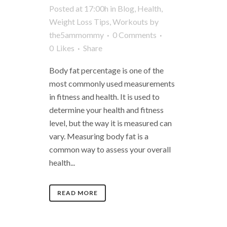
Posted at 17:00h
in
Blog
,
Health
,
Weight Loss Tips
,
Workouts
by
the5ammommy
0 Comments
0
Likes
Share
Body fat percentage is one of the
most commonly used measurements
in fitness and health. It is used to
determine your health and fitness
level, but the way it is measured can
vary. Measuring body fat is a
common way to assess your overall
health...
READ MORE