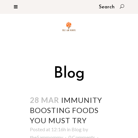
Blog
28 MAR
IMMUNITY
BOOSTING FOODS
YOU MUST TRY
Posted at 12:16h
in
Blog
by
the5ammommy
0 Comments