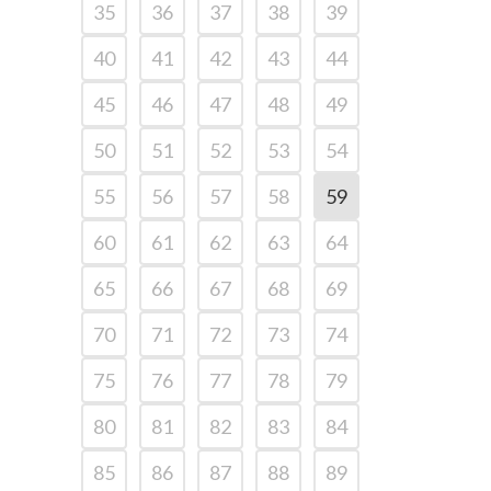
35
36
37
38
39
40
41
42
43
44
45
46
47
48
49
50
51
52
53
54
55
56
57
58
59
60
61
62
63
64
65
66
67
68
69
70
71
72
73
74
75
76
77
78
79
80
81
82
83
84
85
86
87
88
89