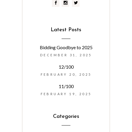
Latest Posts
Bidding Goodbye to 2025
DECEMBER 31, 2025
12/100
FEBRUARY 20, 2025
11/100
FEBRUARY 19, 2025
Categories
Categories