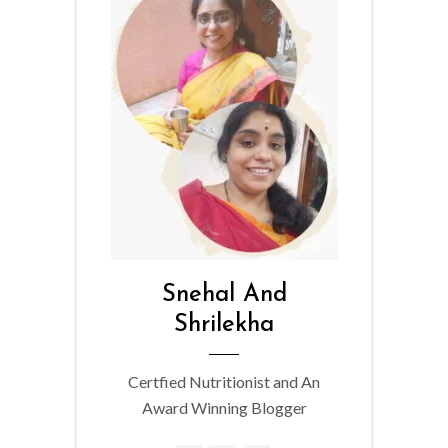
Snehal And
Shrilekha
Certfied Nutritionist and An
Award Winning Blogger