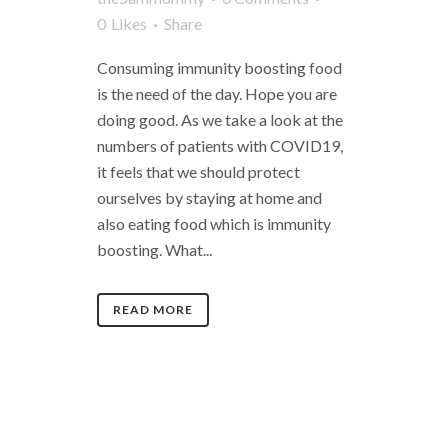
0
Likes
Share
Consuming immunity boosting food
is the need of the day. Hope you are
doing good. As we take a look at the
numbers of patients with COVID19,
it feels that we should protect
ourselves by staying at home and
also eating food which is immunity
boosting. What...
READ MORE