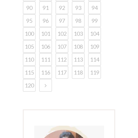
90
91
92
93
94
95
96
97
98
99
100
101
102
103
104
105
106
107
108
109
110
111
112
113
114
115
116
117
118
119
120