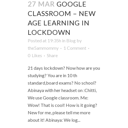
27 MAR
GOOGLE
CLASSROOM – NEW
AGE LEARNING IN
LOCKDOWN
Posted at 19:35h
in
Blog
by
the5ammommy
1 Comment
0
Likes
Share
21 days lockdown? Now how are you
studying? You are in 10 th
standard,board exams? No school?
Abinaya with her headset on :Chitti,
We use Google classroom. Me:
Wow! That is cool! How is it going?
New for me, please tell me more
about it! Abinaya: We log...