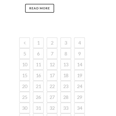
READ MORE
1
2
3
4
5
6
7
8
9
10
11
12
13
14
15
16
17
18
19
20
21
22
23
24
25
26
27
28
29
30
31
32
33
34