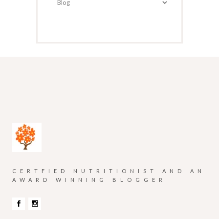
CERTFIED NUTRITIONIST AND AN
AWARD WINNING BLOGGER