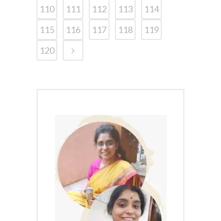
110
111
112
113
114
115
116
117
118
119
120