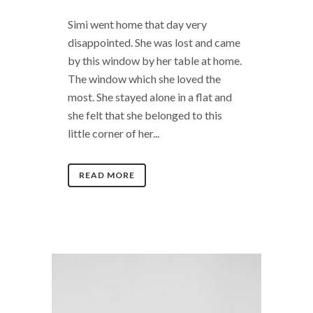
Simi went home that day very
disappointed. She was lost and came
by this window by her table at home.
The window which she loved the
most. She stayed alone in a flat and
she felt that she belonged to this
little corner of her...
READ MORE