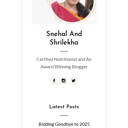
Snehal And
Shrilekha
Certfied Nutritionist and An
Award Winning Blogger
Latest Posts
Bidding Goodbye to 2025