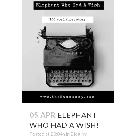
05 APR
ELEPHANT
WHO HAD A WISH!
Posted at 23:04h
in
Blog
by