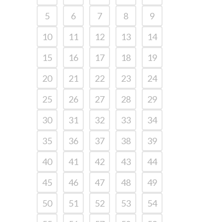
5
6
7
8
9
10
11
12
13
14
15
16
17
18
19
20
21
22
23
24
25
26
27
28
29
30
31
32
33
34
35
36
37
38
39
40
41
42
43
44
45
46
47
48
49
50
51
52
53
54