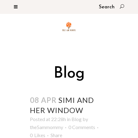
Blog
08 APR
SIMI AND
HER WINDOW
Posted at 22:28h
in
Blog
by
the5ammommy
0 Comments
0
Likes
Share