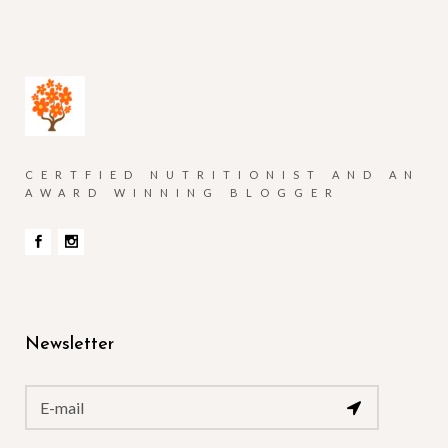
CERTFIED NUTRITIONIST AND AN
AWARD WINNING BLOGGER
Newsletter