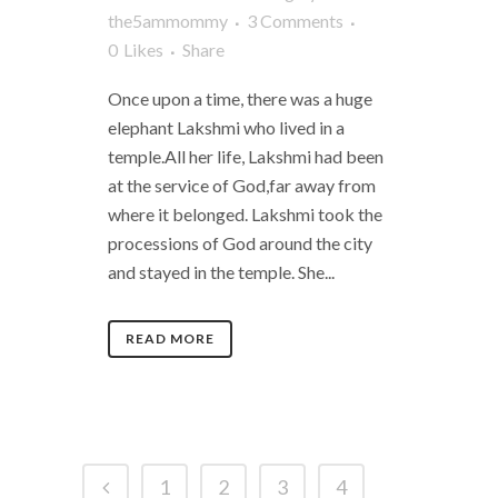
the5ammommy
3 Comments
0
Likes
Share
Once upon a time, there was a huge
elephant Lakshmi who lived in a
temple.All her life, Lakshmi had been
at the service of God,far away from
where it belonged. Lakshmi took the
processions of God around the city
and stayed in the temple. She...
READ MORE
1
2
3
4