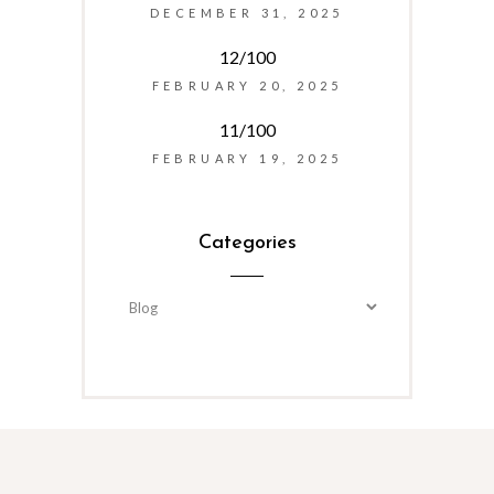
DECEMBER 31, 2025
12/100
FEBRUARY 20, 2025
11/100
FEBRUARY 19, 2025
Categories
Categories