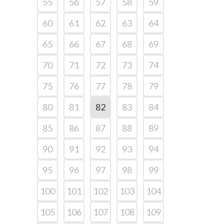
55
56
57
58
59
60
61
62
63
64
65
66
67
68
69
70
71
72
73
74
75
76
77
78
79
80
81
82
83
84
85
86
87
88
89
90
91
92
93
94
95
96
97
98
99
100
101
102
103
104
105
106
107
108
109