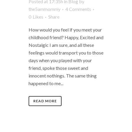
Posted at 17:35h
in
Blog
by
the5ammommy
4 Comments
0
Likes
Share
How would you feel if you meet your
childhood friend? Happy, Excited and
Nostalgic I am sure, and all these
feelings would transport you to those
days when you played with your
friend, spoke those sweet and
innocent nothings. The same thing
happened to me...
READ MORE