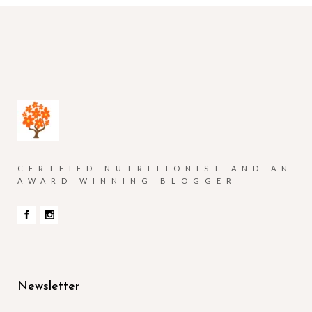
CERTFIED NUTRITIONIST AND AN
AWARD WINNING BLOGGER
Newsletter