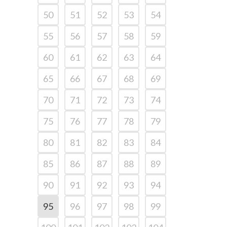
50
51
52
53
54
55
56
57
58
59
60
61
62
63
64
65
66
67
68
69
70
71
72
73
74
75
76
77
78
79
80
81
82
83
84
85
86
87
88
89
90
91
92
93
94
95
96
97
98
99