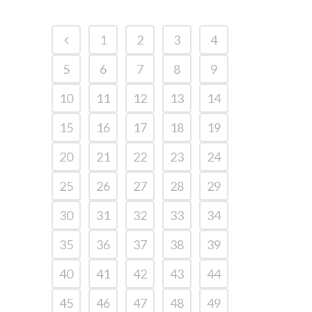
1
2
3
4
5
6
7
8
9
10
11
12
13
14
15
16
17
18
19
20
21
22
23
24
25
26
27
28
29
30
31
32
33
34
35
36
37
38
39
40
41
42
43
44
45
46
47
48
49