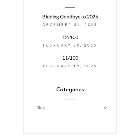
Bidding Goodbye to 2025
DECEMBER 31, 2025
12/100
FEBRUARY 20, 2025
11/100
FEBRUARY 19, 2025
Categories
Categories