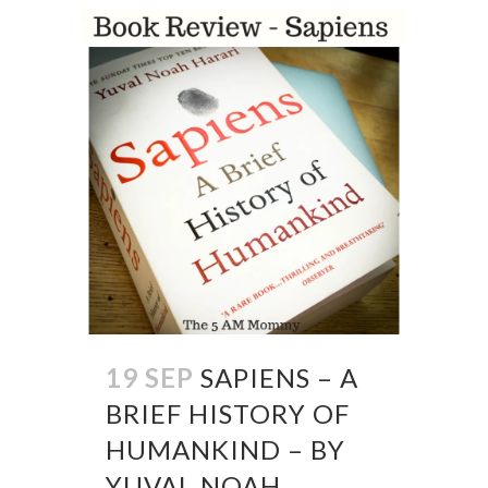
19 SEP
SAPIENS – A
BRIEF HISTORY OF
HUMANKIND – BY
YUVAL NOAH