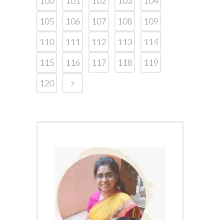
100
101
102
103
104
105
106
107
108
109
110
111
112
113
114
115
116
117
118
119
120