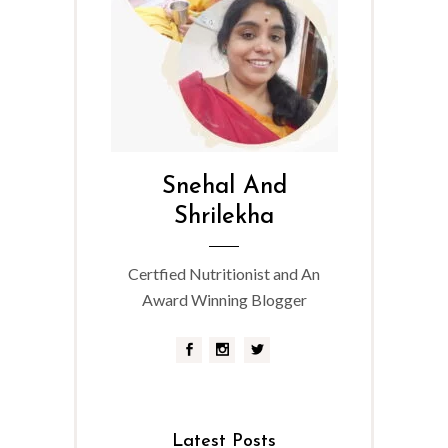
Snehal And
Shrilekha
Certfied Nutritionist and An
Award Winning Blogger
Latest Posts