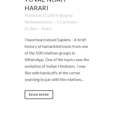
HARARI
Posted at 11:25h
in
Blog
by
the5ammommy
1 Comment
0
Likes
Share
I have heard about Sapiens - A brief
history of humankind book from one
of the 100 relatives groups in
WhatsApp. One of the topics was the
evolution of Indian Hinduism. I was
like with handcuffs at the corner
yearning to par with the relatives...
READ MORE