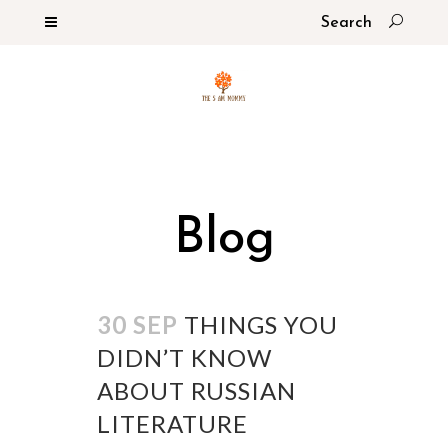
Blog
30 SEP
THINGS YOU
DIDN’T KNOW
ABOUT RUSSIAN
LITERATURE