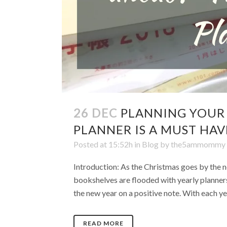
26 DEC
PLANNING YOUR
PLANNER IS A MUST HAV
Posted at 15:52h
in
Blog
by
the5ammommy
Introduction: As the Christmas goes by the ne
bookshelves are flooded with yearly planners,
the new year on a positive note. With each yea
READ MORE