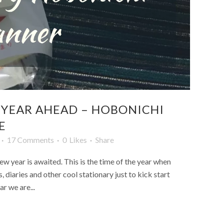
 YEAR AHEAD – HOBONICHI
E
17 Comments
0
Likes
Share
w year is awaited. This is the time of the year when
 diaries and other cool stationary just to kick start
r we are...