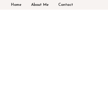
Home
About Me
Contact