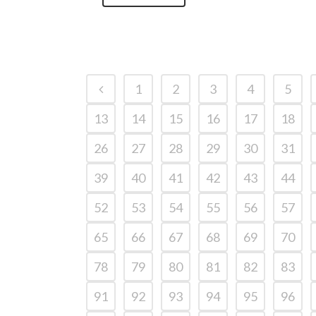
1
2
3
4
5
13
14
15
16
17
18
26
27
28
29
30
31
39
40
41
42
43
44
52
53
54
55
56
57
65
66
67
68
69
70
78
79
80
81
82
83
91
92
93
94
95
96