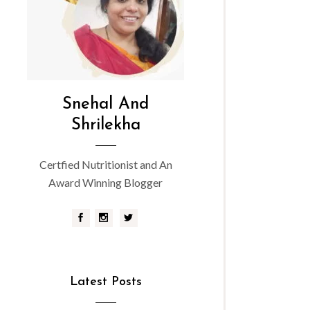
Snehal And
Shrilekha
Certfied Nutritionist and An
Award Winning Blogger
Latest Posts