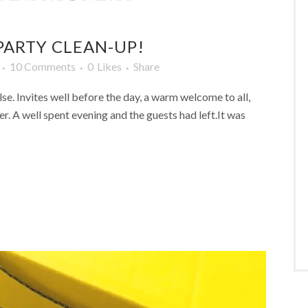
 PARTY CLEAN-UP!
10 Comments
0
Likes
Share
lse. Invites well before the day, a warm welcome to all,
er. A well spent evening and the guests had left.It was