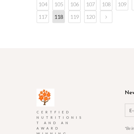
104
105
106
107
108
109
117
118
119
120
New
CERTFIED
NUTRITIONIS
T AND AN
*Be i
AWARD
WINNING