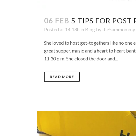
06 FEB
5 TIPS FOR POST
Posted at 14:18h
in
Blog
by
the5ammommy
She loved to host get-togethers like no one e
great supper, music and a heart to heart bant
11.30 p.m. She closed the door and...
READ MORE