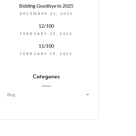
Bidding Goodbye to 2025
DECEMBER 31, 2025
12/100
FEBRUARY 20, 2025
11/100
FEBRUARY 19, 2025
Categories
Categories