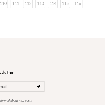
110
111
112
113
114
115
116
sletter
nformed about new posts