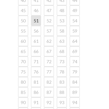
40
41
42
43
44
45
46
47
48
49
50
51
52
53
54
55
56
57
58
59
60
61
62
63
64
65
66
67
68
69
70
71
72
73
74
75
76
77
78
79
80
81
82
83
84
85
86
87
88
89
90
91
92
93
94