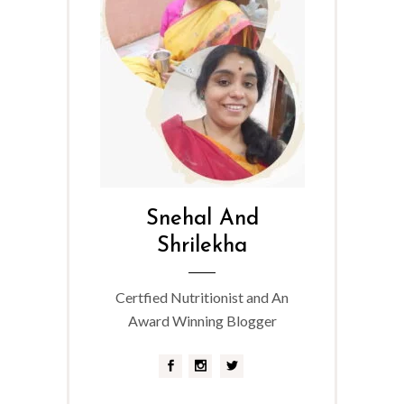
Snehal And
Shrilekha
Certfied Nutritionist and An
Award Winning Blogger