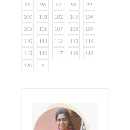
95
96
97
98
99
100
101
102
103
104
105
106
107
108
109
110
111
112
113
114
115
116
117
118
119
120