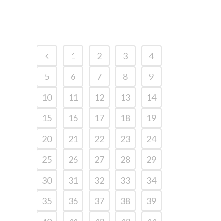
1
2
3
4
5
6
7
8
9
10
11
12
13
14
15
16
17
18
19
20
21
22
23
24
25
26
27
28
29
30
31
32
33
34
35
36
37
38
39