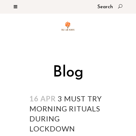
Blog
16 APR
3 MUST TRY
MORNING RITUALS
DURING
LOCKDOWN