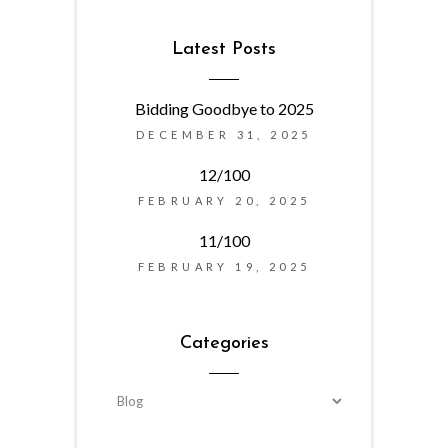
Latest Posts
Bidding Goodbye to 2025
DECEMBER 31, 2025
12/100
FEBRUARY 20, 2025
11/100
FEBRUARY 19, 2025
Categories
Categories