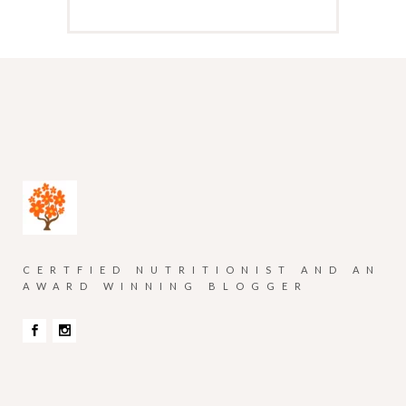
CERTFIED NUTRITIONIST AND AN
AWARD WINNING BLOGGER