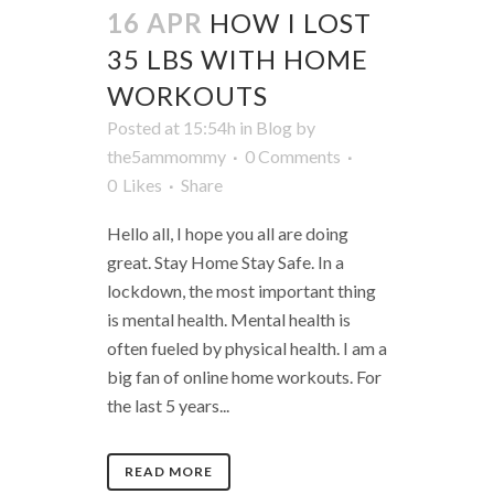
16 APR
HOW I LOST
35 LBS WITH HOME
WORKOUTS
Posted at 15:54h
in
Blog
by
the5ammommy
0 Comments
0
Likes
Share
Hello all, I hope you all are doing
great. Stay Home Stay Safe. In a
lockdown, the most important thing
is mental health. Mental health is
often fueled by physical health. I am a
big fan of online home workouts. For
the last 5 years...
READ MORE