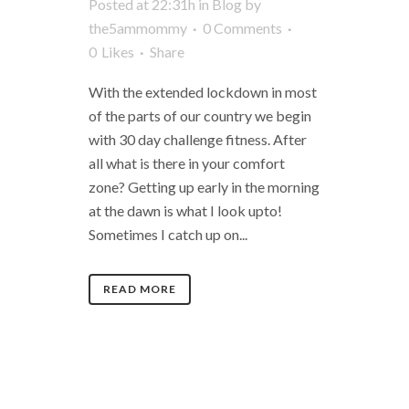
Posted at 22:31h
in
Blog
by
the5ammommy
0 Comments
0
Likes
Share
With the extended lockdown in most
of the parts of our country we begin
with 30 day challenge fitness. After
all what is there in your comfort
zone? Getting up early in the morning
at the dawn is what I look upto!
Sometimes I catch up on...
READ MORE