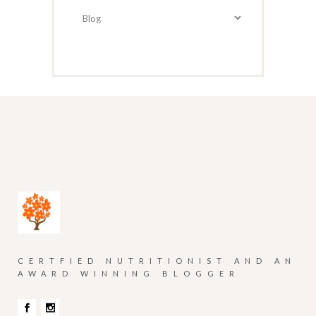
Categories
CERTFIED NUTRITIONIST AND AN
AWARD WINNING BLOGGER