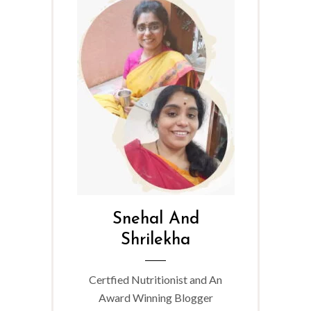
Snehal And
Shrilekha
Certfied Nutritionist and An
Award Winning Blogger