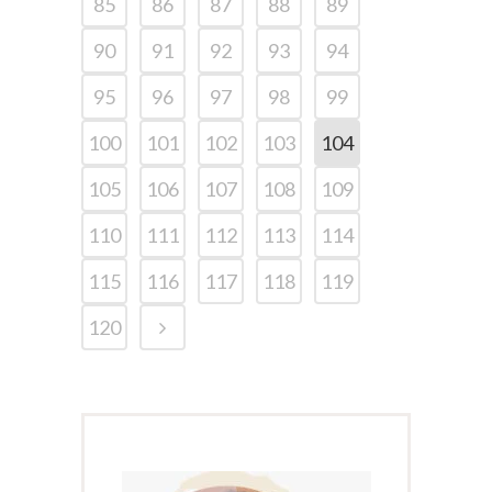
85
86
87
88
89
90
91
92
93
94
95
96
97
98
99
100
101
102
103
104
105
106
107
108
109
110
111
112
113
114
115
116
117
118
119
120