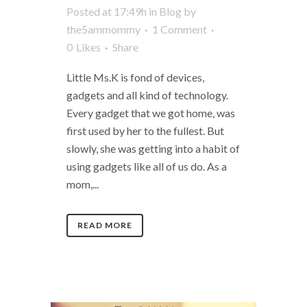
Posted at 17:49h
in
Blog
by
the5ammommy
1 Comment
0
Likes
Share
Little Ms.K is fond of devices,
gadgets and all kind of technology.
Every gadget that we got home, was
first used by her to the fullest. But
slowly, she was getting into a habit of
using gadgets like all of us do. As a
mom,...
READ MORE