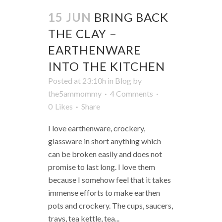
15 JUN
BRING BACK
THE CLAY –
EARTHENWARE
INTO THE KITCHEN
Posted at 23:10h
in
Blog
by
the5ammommy
4 Comments
0
Likes
Share
I love earthenware, crockery,
glassware in short anything which
can be broken easily and does not
promise to last long. I love them
because I somehow feel that it takes
immense efforts to make earthen
pots and crockery. The cups, saucers,
trays, tea kettle, tea...