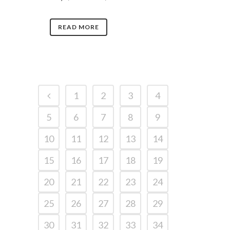
READ MORE
1
2
3
4
5
6
7
8
9
10
11
12
13
14
15
16
17
18
19
20
21
22
23
24
25
26
27
28
29
30
31
32
33
34