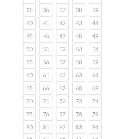
35
36
37
38
39
40
41
42
43
44
45
46
47
48
49
50
51
52
53
54
55
56
57
58
59
60
61
62
63
64
65
66
67
68
69
70
71
72
73
74
75
76
77
78
79
80
81
82
83
84