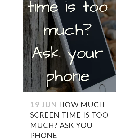
19 JUN
HOW MUCH
SCREEN TIME IS TOO
MUCH? ASK YOU
PHONE