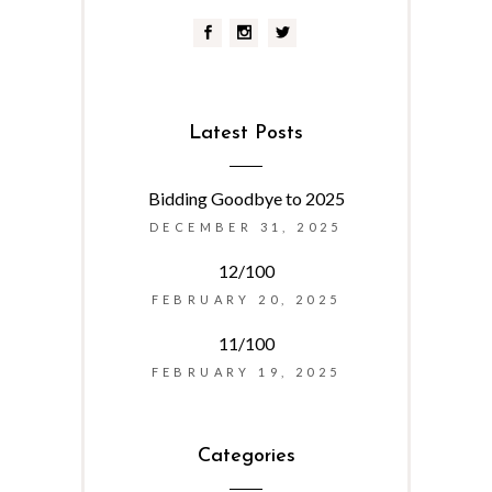
Latest Posts
Bidding Goodbye to 2025
DECEMBER 31, 2025
12/100
FEBRUARY 20, 2025
11/100
FEBRUARY 19, 2025
Categories