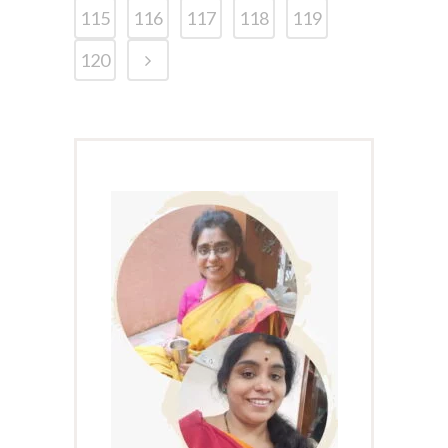
115
116
117
118
119
120