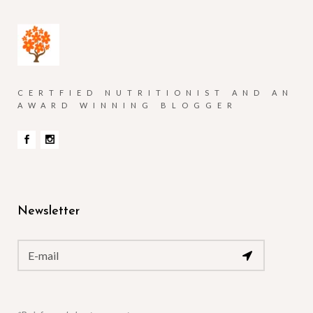
CERTFIED NUTRITIONIST AND AN
AWARD WINNING BLOGGER
Newsletter