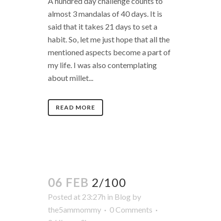
A hundred day challenge counts to
almost 3 mandalas of 40 days. It is
said that it takes 21 days to set a
habit. So, let me just hope that all the
mentioned aspects become a part of
my life. I was also contemplating
about millet...
READ MORE
06 FEB
2/100
Posted at 23:27h
in
Blog
by
the5ammommy
0 Comments