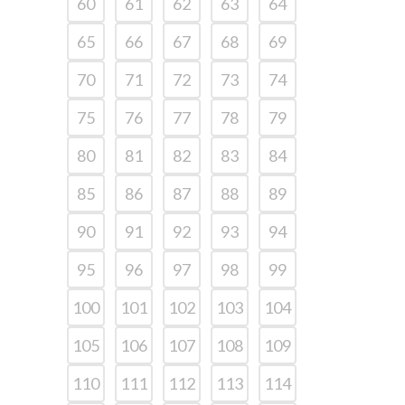
60
61
62
63
64
65
66
67
68
69
70
71
72
73
74
75
76
77
78
79
80
81
82
83
84
85
86
87
88
89
90
91
92
93
94
95
96
97
98
99
100
101
102
103
104
105
106
107
108
109
110
111
112
113
114