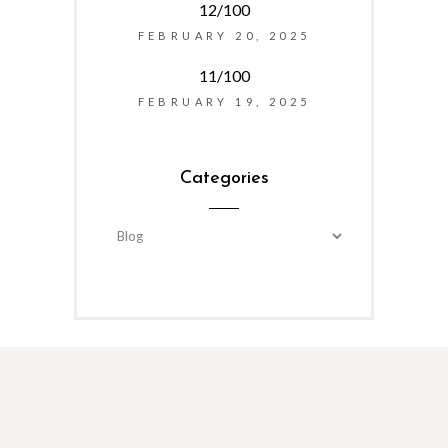
12/100
FEBRUARY 20, 2025
11/100
FEBRUARY 19, 2025
Categories
Categories