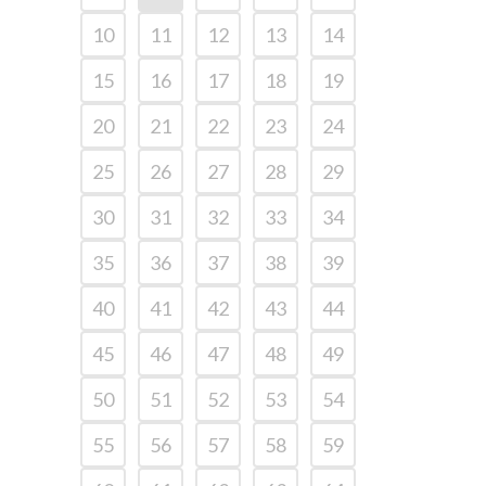
10
11
12
13
14
15
16
17
18
19
20
21
22
23
24
25
26
27
28
29
30
31
32
33
34
35
36
37
38
39
40
41
42
43
44
45
46
47
48
49
50
51
52
53
54
55
56
57
58
59