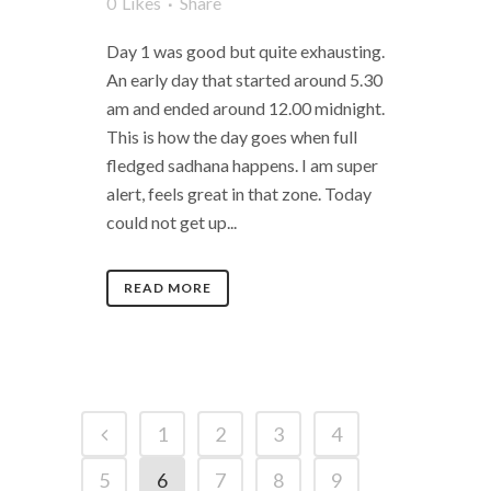
0
Likes
Share
Day 1 was good but quite exhausting.
An early day that started around 5.30
am and ended around 12.00 midnight.
This is how the day goes when full
fledged sadhana happens. I am super
alert, feels great in that zone. Today
could not get up...
READ MORE
1
2
3
4
5
6
7
8
9