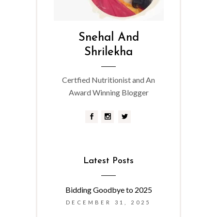
Snehal And
Shrilekha
Certfied Nutritionist and An
Award Winning Blogger
Latest Posts
Bidding Goodbye to 2025
DECEMBER 31, 2025