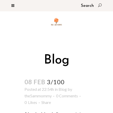
Blog
08 FEB
3/100
Posted at 22:54h
in
Blog
by
the5ammommy
0 Comments
0
Likes
Share