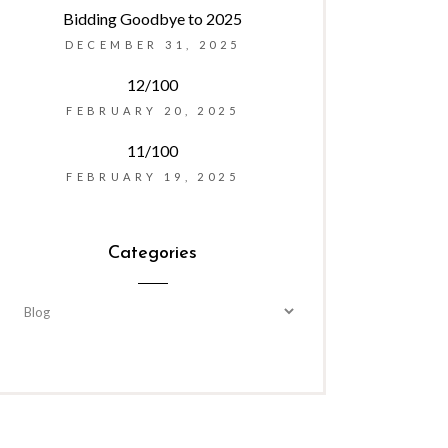
Bidding Goodbye to 2025
DECEMBER 31, 2025
12/100
FEBRUARY 20, 2025
11/100
FEBRUARY 19, 2025
Categories
Categories