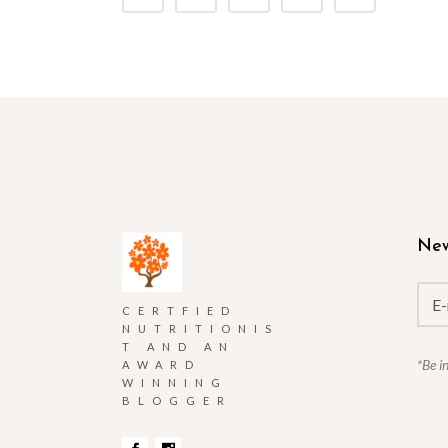
New
CERTFIED
NUTRITIONIS
T AND AN
*Be i
AWARD
WINNING
BLOGGER