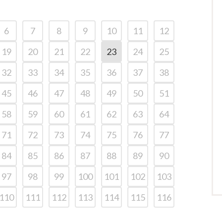
6
7
8
9
10
11
12
19
20
21
22
23
24
25
32
33
34
35
36
37
38
45
46
47
48
49
50
51
58
59
60
61
62
63
64
71
72
73
74
75
76
77
84
85
86
87
88
89
90
97
98
99
100
101
102
103
110
111
112
113
114
115
116