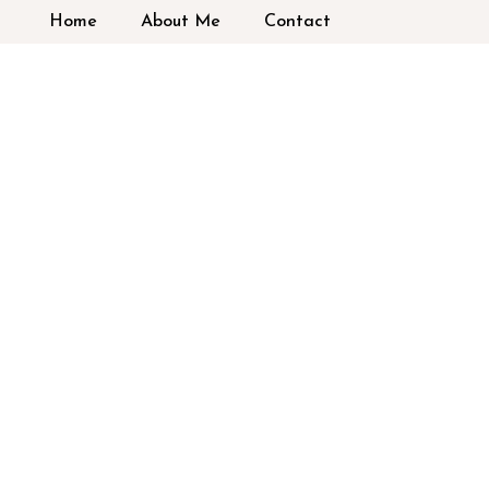
Home
About Me
Contact