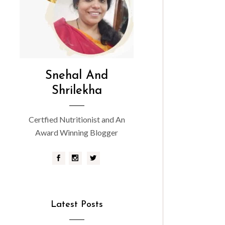
Snehal And
Shrilekha
Certfied Nutritionist and An
Award Winning Blogger
Latest Posts