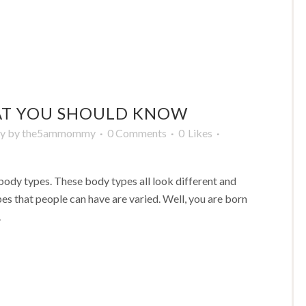
AT YOU SHOULD KNOW
y
by
the5ammommy
0 Comments
0
Likes
body types. These body types all look different and
types that people can have are varied. Well, you are born
.