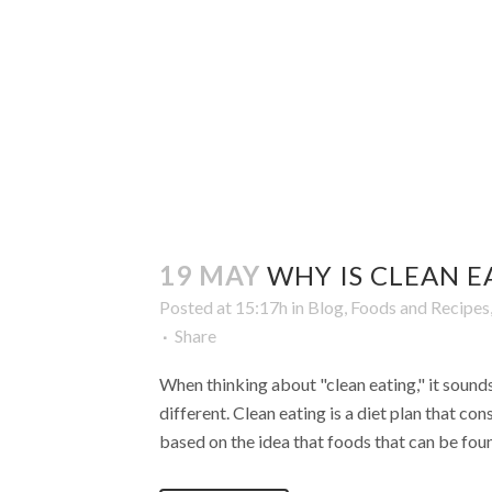
19 MAY
WHY IS CLEAN E
Posted at 15:17h
in
Blog
,
Foods and Recipes
Share
When thinking about "clean eating," it sounds 
different. Clean eating is a diet plan that co
based on the idea that foods that can be found