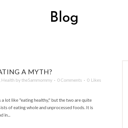
Blog
ATING A MYTH?
,
Health
by
the5ammommy
0 Comments
0
Likes
a lot like "eating healthy," but the two are quite
nsists of eating whole and unprocessed foods. It is
 in...