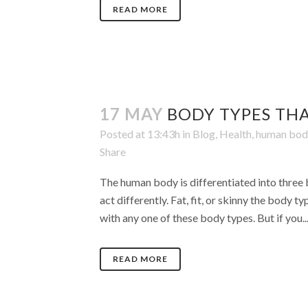
READ MORE
17 MAY
BODY TYPES TH
Posted at 13:43h
in
Blog
,
Health
,
human bod
Share
The human body is differentiated into three 
act differently. Fat, fit, or skinny the body 
with any one of these body types. But if you..
READ MORE