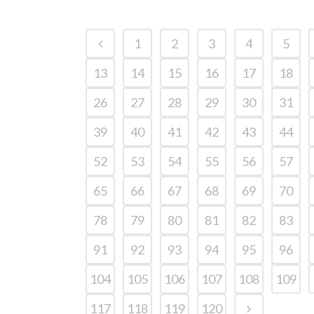
1
2
3
4
5
13
14
15
16
17
18
26
27
28
29
30
31
39
40
41
42
43
44
52
53
54
55
56
57
65
66
67
68
69
70
78
79
80
81
82
83
91
92
93
94
95
96
104
105
106
107
108
109
117
118
119
120