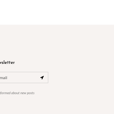
sletter
nformed about new posts