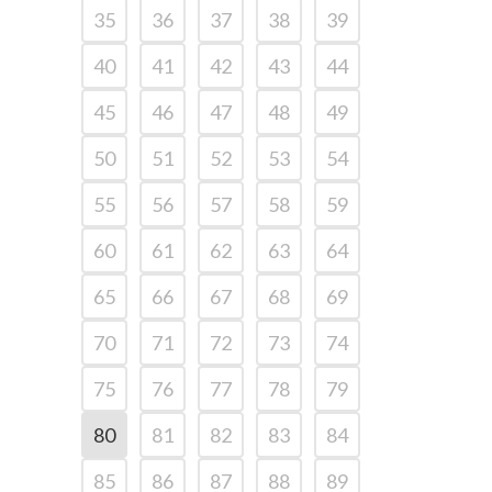
35
36
37
38
39
40
41
42
43
44
45
46
47
48
49
50
51
52
53
54
55
56
57
58
59
60
61
62
63
64
65
66
67
68
69
70
71
72
73
74
75
76
77
78
79
80
81
82
83
84
85
86
87
88
89