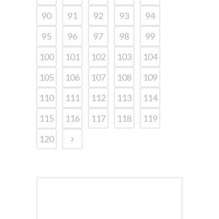
90
91
92
93
94
95
96
97
98
99
100
101
102
103
104
105
106
107
108
109
110
111
112
113
114
115
116
117
118
119
120