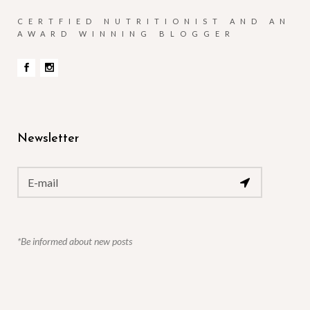
CERTFIED NUTRITIONIST AND AN
AWARD WINNING BLOGGER
Newsletter
*Be informed about new posts