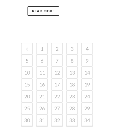
READ MORE
1
2
3
4
5
6
7
8
9
10
11
12
13
14
15
16
17
18
19
20
21
22
23
24
25
26
27
28
29
30
31
32
33
34