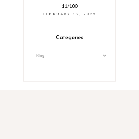
11/100
FEBRUARY 19, 2025
Categories
Categories