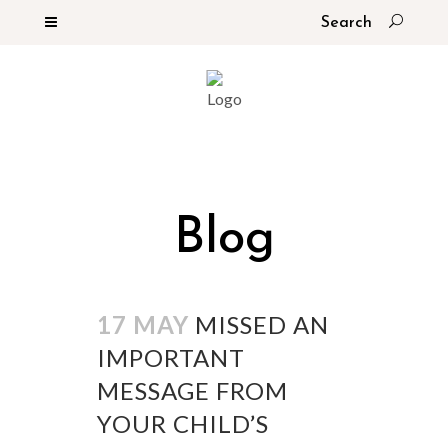
Blog
17 MAY
MISSED AN
IMPORTANT
MESSAGE FROM
YOUR CHILD’S