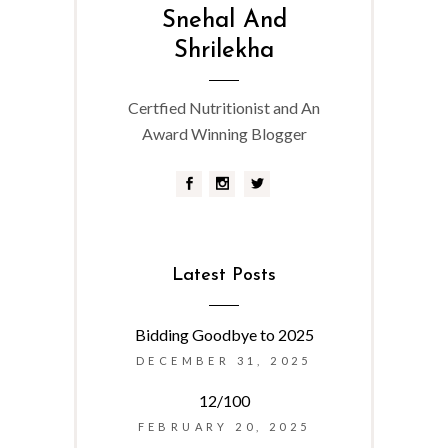
Snehal And
Shrilekha
Certfied Nutritionist and An
Award Winning Blogger
Latest Posts
Bidding Goodbye to 2025
DECEMBER 31, 2025
12/100
FEBRUARY 20, 2025