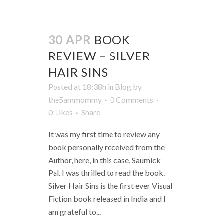
30 APR
BOOK
REVIEW – SILVER
HAIR SINS
Posted at 18:38h
in
Blog
by
the5ammommy
0 Comments
0
Likes
Share
It was my first time to review any
book personally received from the
Author, here, in this case, Saumick
Pal. I was thrilled to read the book.
Silver Hair Sins is the first ever Visual
Fiction book released in India and I
am grateful to...