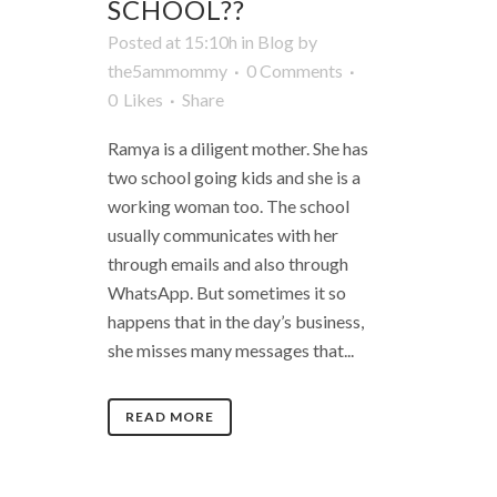
SCHOOL??
Posted at 15:10h
in
Blog
by
the5ammommy
0 Comments
0
Likes
Share
Ramya is a diligent mother. She has
two school going kids and she is a
working woman too. The school
usually communicates with her
through emails and also through
WhatsApp. But sometimes it so
happens that in the day’s business,
she misses many messages that...
READ MORE