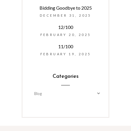
Bidding Goodbye to 2025
DECEMBER 31, 2025
12/100
FEBRUARY 20, 2025
11/100
FEBRUARY 19, 2025
Categories
Categories