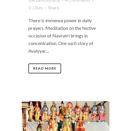
0
Likes
Share
There is immense power in daily
prayers. Meditation on the festive
occasion of Navratri brings in
concentration. One such story of
Avaiyyar....
READ MORE