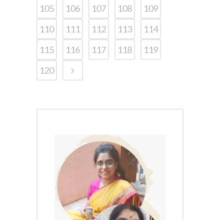
105
106
107
108
109
110
111
112
113
114
115
116
117
118
119
120