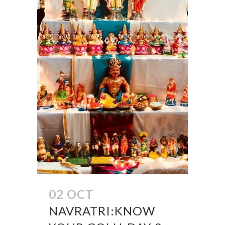
02 OCT
NAVRATRI:KNOW