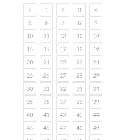
1
2
3
4
5
6
7
8
9
10
11
12
13
14
15
16
17
18
19
20
21
22
23
24
25
26
27
28
29
30
31
32
33
34
35
36
37
38
39
40
41
42
43
44
45
46
47
48
49