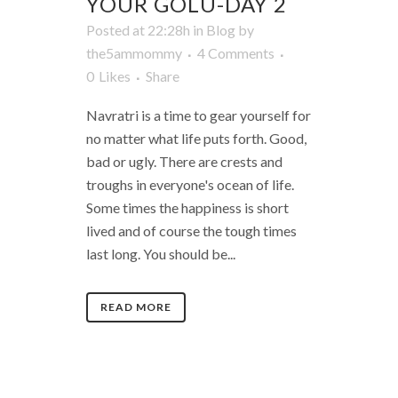
YOUR GOLU-DAY 2
Posted at 22:28h
in
Blog
by
the5ammommy
4 Comments
0
Likes
Share
Navratri is a time to gear yourself for
no matter what life puts forth. Good,
bad or ugly. There are crests and
troughs in everyone's ocean of life.
Some times the happiness is short
lived and of course the tough times
last long. You should be...
READ MORE