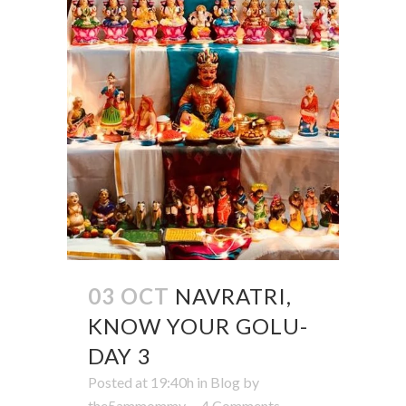
03 OCT
NAVRATRI,
KNOW YOUR GOLU-
DAY 3
Posted at 19:40h
in
Blog
by
the5ammommy
4 Comments