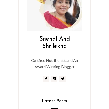
Snehal And
Shrilekha
Certfied Nutritionist and An
Award Winning Blogger
Latest Posts