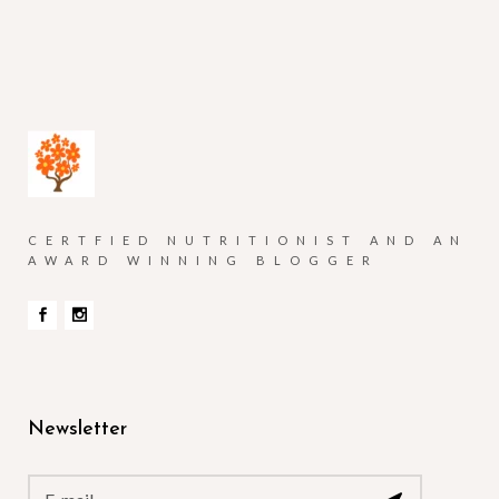
CERTFIED NUTRITIONIST AND AN
AWARD WINNING BLOGGER
Newsletter