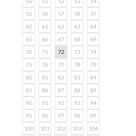
50
51
52
53
54
55
56
57
58
59
60
61
62
63
64
65
66
67
68
69
70
71
72
73
74
75
76
77
78
79
80
81
82
83
84
85
86
87
88
89
90
91
92
93
94
95
96
97
98
99
100
101
102
103
104