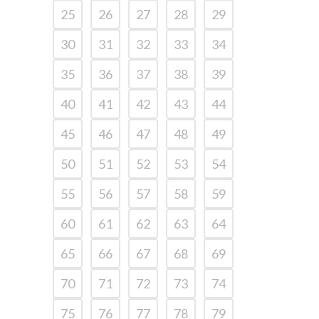
25
26
27
28
29
30
31
32
33
34
35
36
37
38
39
40
41
42
43
44
45
46
47
48
49
50
51
52
53
54
55
56
57
58
59
60
61
62
63
64
65
66
67
68
69
70
71
72
73
74
75
76
77
78
79