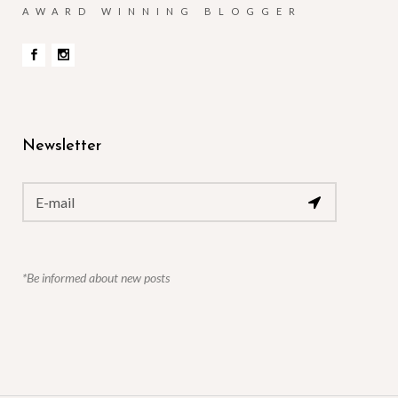
AWARD WINNING BLOGGER
Newsletter
*Be informed about new posts