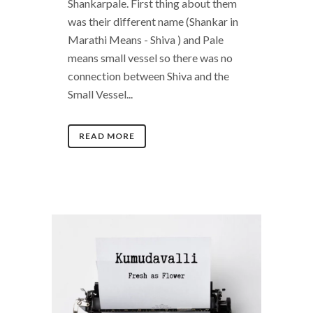
Shankarpale. First thing about them
was their different name (Shankar in
Marathi Means - Shiva ) and Pale
means small vessel so there was no
connection between Shiva and the
Small Vessel...
READ MORE