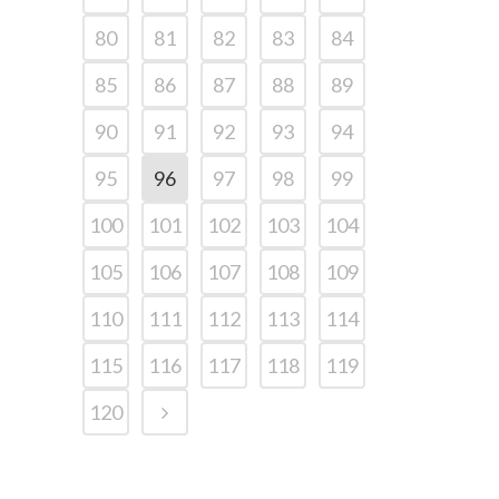
80
81
82
83
84
85
86
87
88
89
90
91
92
93
94
95
96
97
98
99
100
101
102
103
104
105
106
107
108
109
110
111
112
113
114
115
116
117
118
119
120