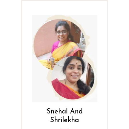
Snehal And
Shrilekha