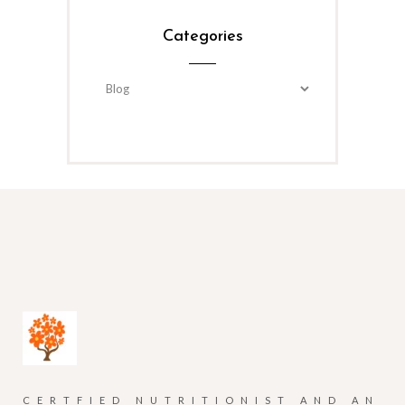
Categories
Categories
CERTFIED NUTRITIONIST AND AN