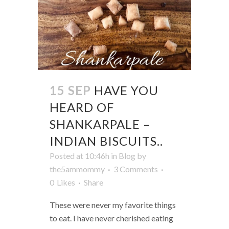
15 SEP
HAVE YOU
HEARD OF
SHANKARPALE –
INDIAN BISCUITS..
Posted at 10:46h
in
Blog
by
the5ammommy
3 Comments
0
Likes
Share
These were never my favorite things
to eat. I have never cherished eating