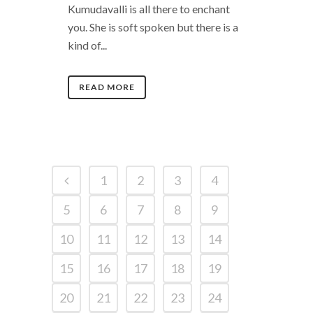
Kumudavalli is all there to enchant
you. She is soft spoken but there is a
kind of...
READ MORE
1
2
3
4
5
6
7
8
9
10
11
12
13
14
15
16
17
18
19
20
21
22
23
24