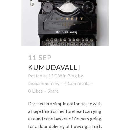
11 SEP
KUMUDAVALLI
Posted at 13:03h
in
Blog
by
the5ammommy
4 Comments
0
Likes
Share
Dressed in a simple cotton saree with
a huge bindi on her forehead carrying
a round cane basket of flowers going
for a door delivery of flower garlands