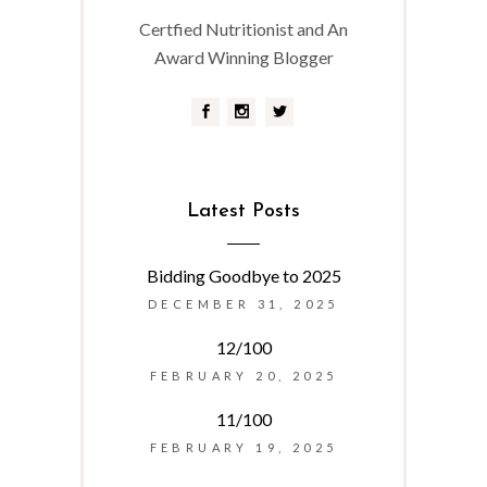
Certfied Nutritionist and An
Award Winning Blogger
Latest Posts
Bidding Goodbye to 2025
DECEMBER 31, 2025
12/100
FEBRUARY 20, 2025
11/100
FEBRUARY 19, 2025