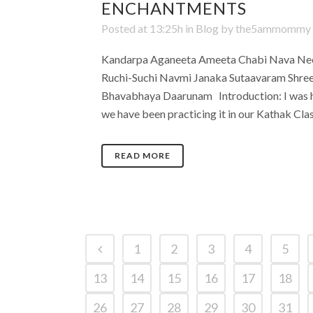
ENCHANTMENTS
Posted at 13:25h
in
Blog
by
the5ammommy
Kandarpa Aganeeta Ameeta Chabi Nava Nee
Ruchi-Suchi Navmi Janaka Sutaavaram Shre
Bhavabhaya Daarunam Introduction: I was hu
we have been practicing it in our Kathak Cla
READ MORE
1
2
3
4
5
13
14
15
16
17
18
26
27
28
29
30
31