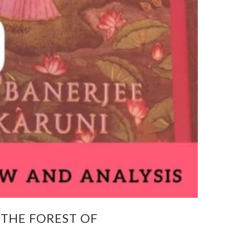
 THE FOREST OF