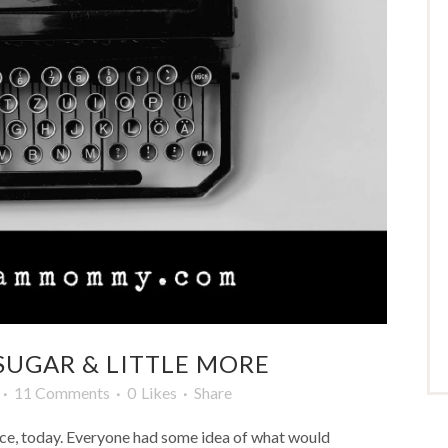
SUGAR & LITTLE MORE
11 Comments
0
Likes
Share
fice, today. Everyone had some idea of what would