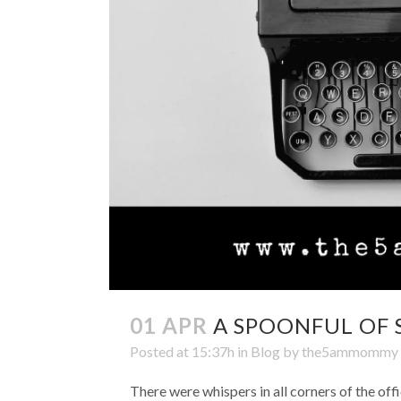
01 APR
A SPOONFUL OF 
Posted at 15:37h
in
Blog
by
the5ammommy
There were whispers in all corners of the of