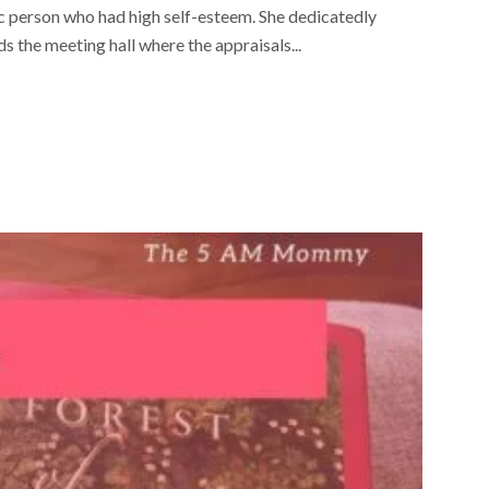
ic person who had high self-esteem. She dedicatedly
 the meeting hall where the appraisals...