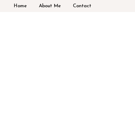
Home
About Me
Contact