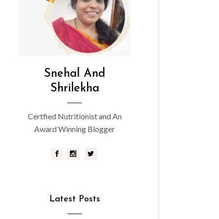
Snehal And
Shrilekha
Certfied Nutritionist and An
Award Winning Blogger
Latest Posts