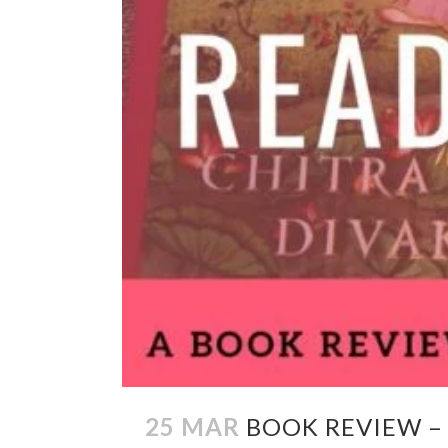
25 MAR
BOOK REVIEW –