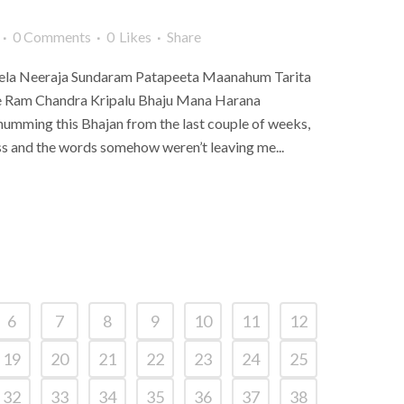
0 Comments
0
Likes
Share
la Neeraja Sundaram Patapeeta Maanahum Tarita
e Ram Chandra Kripalu Bhaju Mana Harana
mming this Bhajan from the last couple of weeks,
ss and the words somehow weren’t leaving me...
6
7
8
9
10
11
12
19
20
21
22
23
24
25
32
33
34
35
36
37
38