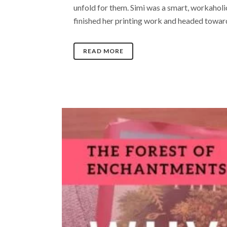
unfold for them. Simi was a smart, workahol
finished her printing work and headed towards
READ MORE