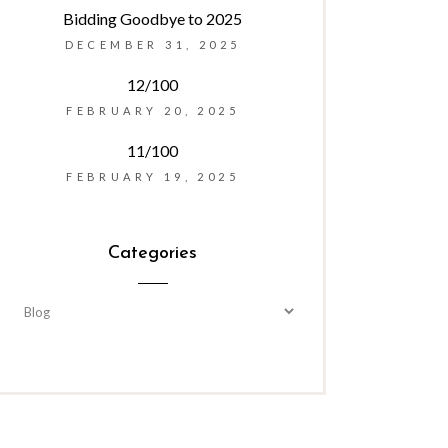
Bidding Goodbye to 2025
DECEMBER 31, 2025
12/100
FEBRUARY 20, 2025
11/100
FEBRUARY 19, 2025
Categories
Categories