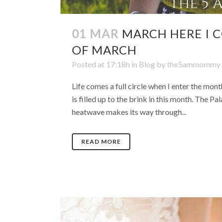
01 MAR
MARCH HERE I 
OF MARCH
Posted at 17:18h
in
Blog
by
the5ammommy
Life comes a full circle when I enter the mon
is filled up to the brink in this month. The P
heatwave makes its way through...
READ MORE