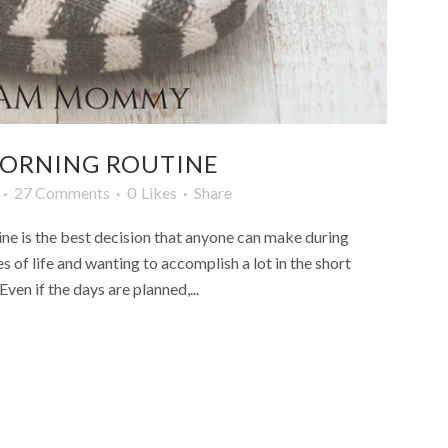
 MORNING ROUTINE
27 Comments
0
Likes
Share
ne is the best decision that anyone can make during
es of life and wanting to accomplish a lot in the short
ven if the days are planned,...