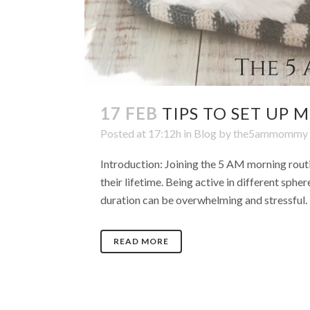
17 FEB
TIPS TO SET UP
Posted at 17:12h
in
Blog
by
the5ammommy
Introduction: Joining the 5 AM morning routi
their lifetime. Being active in different spher
duration can be overwhelming and stressful. E
READ MORE