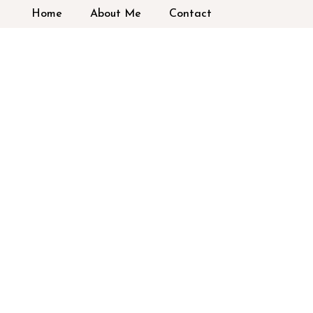
Home
About Me
Contact