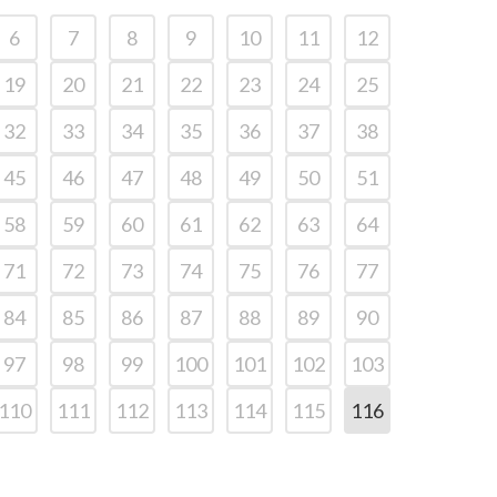
6
7
8
9
10
11
12
19
20
21
22
23
24
25
32
33
34
35
36
37
38
45
46
47
48
49
50
51
58
59
60
61
62
63
64
71
72
73
74
75
76
77
84
85
86
87
88
89
90
97
98
99
100
101
102
103
110
111
112
113
114
115
116