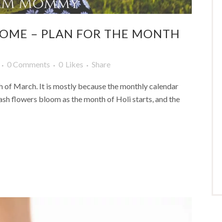
COME – PLAN FOR THE MONTH
0 Comments
0
Likes
Share
th of March. It is mostly because the monthly calendar
alash flowers bloom as the month of Holi starts, and the