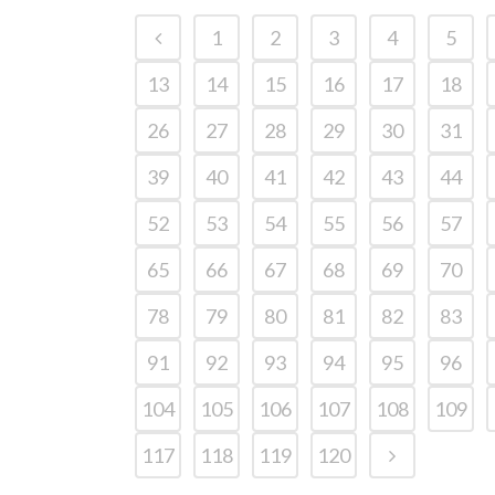
1
2
3
4
5
13
14
15
16
17
18
26
27
28
29
30
31
39
40
41
42
43
44
52
53
54
55
56
57
65
66
67
68
69
70
78
79
80
81
82
83
91
92
93
94
95
96
104
105
106
107
108
109
117
118
119
120