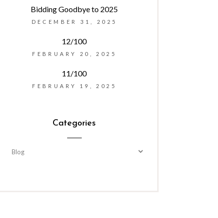
Bidding Goodbye to 2025
DECEMBER 31, 2025
12/100
FEBRUARY 20, 2025
11/100
FEBRUARY 19, 2025
Categories
Categories