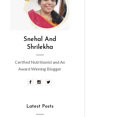
Snehal And
Shrilekha
Certfied Nutritionist and An
Award Winning Blogger
Latest Posts